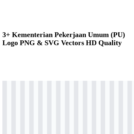
3+ Kementerian Pekerjaan Umum (PU)
Logo PNG & SVG Vectors HD Quality
png
colored
logo
Download
svg
colored
logo
Download
png
colored
logo