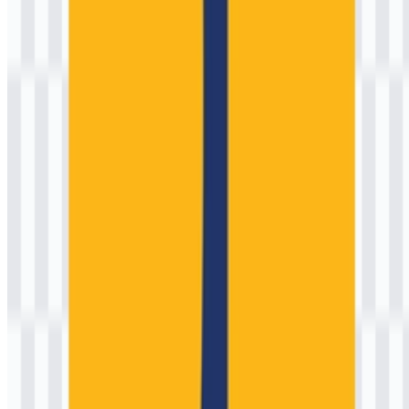
Color Palette
No brand color hex codes were provided in the source brief, and
government institutions may use specific internal standards that do
not always translate directly into public hex values. That said, the
ministry’s visual identity is commonly associated with a bold, high-
contrast palette used for clear recognition on uniforms, signage, and
project materials. The most frequent appearance is a strong
yellow/gold paired with a dark neutral (often black) and a
supporting red accent in some applications.
For designers who need practical digital approximations (always
verify against official guidelines when accuracy is required), the
following values are reasonable starting points:
Primary Yellow (approx.)
#F2C200
Neutral Black
#111111
Accent Red (approx.)
#D32F2F
White
#FFFFFF
Design note:
If you are preparing materials for official
submission, public signage, or high-visibility safety
contexts, request the ministry’s official color
specifications and usage rules to ensure compliance and