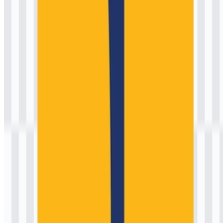
Historically, three patterns are common in the evolution of such
institutional identities:
Standardization phases:
When ministries formalize brand
guidelines to ensure consistent use across provinces,
contractors, and partner agencies.
Typography updates:
Adjustments to the wordmark for
clarity in digital environments and small-size use.
Production-driven refinements:
Simplification of details to
reproduce cleanly on embroidery, decals, and low-resolution
print.
In practice, you may encounter multiple historical versions in
archival documents or legacy signage. For current communications,
it’s best to rely on official government channels or the ministry’s
designated communications unit when confirming the authoritative
emblem usage, especially for compliance-heavy contexts like
procurement documents and formal publications. If you need
scalable artwork, searches such as “Kementerian Pekerjaan Umum
(PU) SVG” are commonly used to locate a clean, editable file for
professional layouts.
Kementerian Pekerjaan Umum (PU)