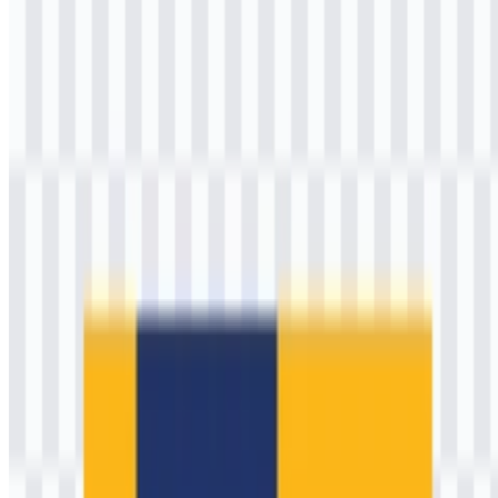
Please select the file above according to your needs, then press the
download button to obtain the desired file:
File Name
Kementerian Pekerjaan Umum (PU)
File Type
PNG, SVG
File Size
18 KB - 240 KB
If you encounter issues while downloading the Kementerian
Pekerjaan Umum (PU) logo or if the provided link is inaccessible,
you can report it through the
Contact Us
page.
About Kementerian Pekerjaan Umum
(PU)
Kementerian Pekerjaan Umum (PU) is widely recognized as
Indonesia’s core public-works authority, responsible for enabling
national connectivity and resilience through infrastructure. In today’s
government structure, the ministry’s mandate is executed under the
broader portfolio that includes public housing (commonly known as
PUPR), supporting the President in managing state governance
related to public works, water resources, roads, settlements, and
strategic infrastructure delivery.