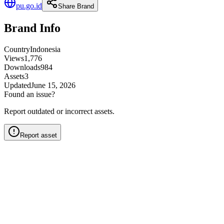
pu.go.id
Share Brand
Brand Info
Country
Indonesia
Views
1,776
Downloads
984
Assets
3
Updated
June 15, 2026
Found an issue?
Report outdated or incorrect assets.
Report asset