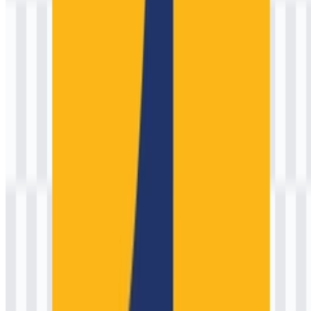
infrastructure, and stewardship of essential resources such as water
and transportation corridors. Exact interpretations can vary
depending on the specific version and its accompanying guidelines.
4) Why do some versions look different on old
project signs or documents?
Legacy signage and archival documents may use older artwork,
locally reproduced files, or simplified redraws created for specific
production methods. Over time, ministries typically standardize
artwork to improve consistency across print, embroidery, and digital
platforms.
5) Who designed the logo, and is there a published
brand guideline?
Attribution is not always publicly documented for government
identity systems, especially when developed internally or through
state procurement. If you require an official brand manual (clear
space, minimum size, color standards, and lockups), the best
approach is to request it through official channels or the ministry’s
communications/public information service.