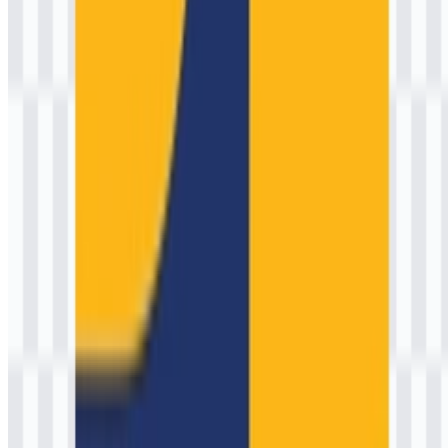
AI-Generated Content