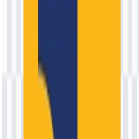
Its institutional roots trace back to the early formation of Indonesia’s
post-independence ministries (mid-1940s), when public works
functions were formalized to rebuild and expand essential services.
Over decades, the organization’s scope has expanded from
foundational civil engineering and irrigation to complex, multi-
stakeholder programs: toll roads and national highways, flood
control and watershed management, dams and raw water supply,
sanitation systems, urban development, and construction services
governance.
Operationally, it is structured through directorates general and
specialized units that translate policy into tangible outcomes. Key
domains include water resources, highways, human settlements,
construction development, and strategic infrastructure—each with its
own technical standards, procurement frameworks, and monitoring
processes. Across these responsibilities, the brand is associated with
public accountability, safety, durability, and service continuity—
values that shape both its programs and its visual identity.
Public mission:
Build and maintain infrastructure that
improves mobility, water security, and livability.
Governance focus:
Standardization, transparency, and
measurable project delivery outcomes.
Citizen impact:
Infrastructure that supports economic