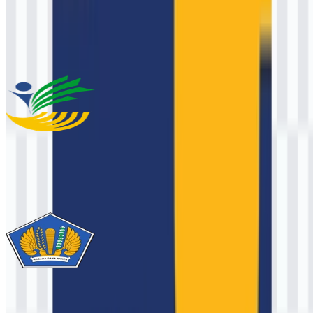
This description was generated by AI and may contain inaccuracies.
More from Ministry
Kementerian Sosial / Kemensos
1.9K
949
3 Assets
Ministry of Finance