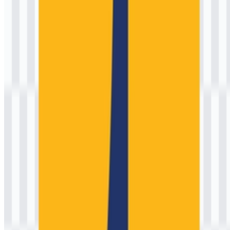
consistency.
Frequently Asked Questions
1) Can I use the Kementerian Pekerjaan Umum
(PU) logo for commercial purposes?
For commercial use (advertising, product packaging, endorsements,
or monetized media), you should request permission from the
appropriate official office or communications unit. Government
emblems can be subject to specific rules to prevent misleading
affiliation.
2) What file formats are available?
Commonly provided formats are PNG and SVG. PNG is useful for
quick placement in documents, while SVG is ideal for scalable,
print-ready production.
3) What is the meaning behind the official emblem?
The emblem is intended to communicate state authority and public
service, with visual cues associated with engineering, national