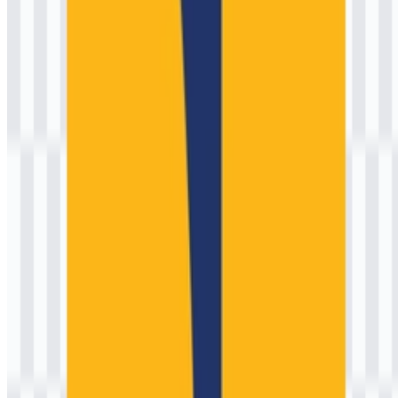
Indonesia’s public works institutions signals:
Infrastructure and engineering:
Abstracted forms that
evoke structures, corridors, or built environments.
Water stewardship:
A visual cue for irrigation, dams, rivers,
and watershed protection—central to national development.
National duty:
A formal, emblematic style aligned with state
institutions, reinforcing trust and continuity.
For users searching for official files, requests like “Kementerian
Pekerjaan Umum (PU) PNG” often indicate a need for a clean
export for presentations, academic references, or project
documentation, while a “vector format” is preferred for print
production and large-scale signage where sharp edges must stay
crisp.
Evolution of the Logo
The ministry’s identity has evolved alongside Indonesia’s
administrative changes and the consolidation of public works and
housing responsibilities. Rather than frequent, dramatic rebrands
typical of consumer brands, government marks often undergo
measured refinements: improved legibility, more consistent color
specifications, better reproduction on modern media, and tighter
rules for lockups across departments.