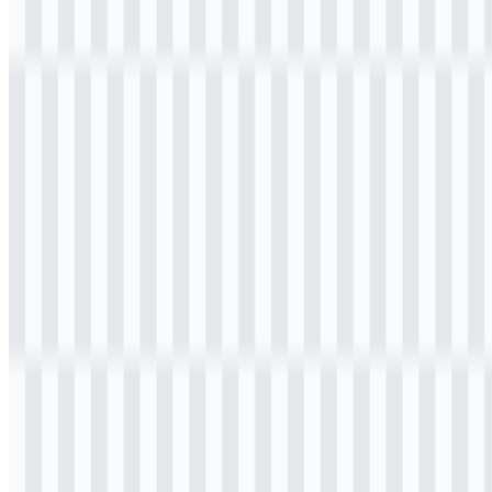
Welcome to
Zona Logo
. You can download the Kementerian
Pekerjaan Umum (PU) logo in PNG and SVG formats. You can
also download the PNG logo with a transparent background in high
resolution (HD) for free.
Download Kementerian Pekerjaan
Umum (PU) PNG Logo