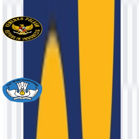
1.3K
826
3 Assets
Kemenko Polkam
133
25
2 Assets
Ministry of Primary and Secondary
Education
2.2K
1.2K