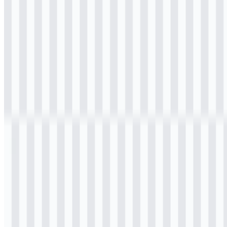
Download
Table of Contents
11 sections