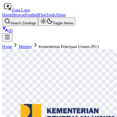
Zona Logo
Home
Browse
Football
Flag
Tools
About
Search Zonalogo
Toggle theme
ID
Home
Ministry
Kementerian Pekerjaan Umum (PU)