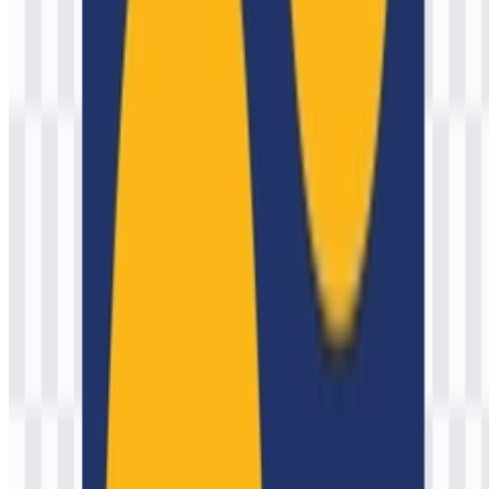
3 Assets
© 2026 ZonaLogo.com - Hosted on
Onidel
.
Tools
About
Contact
Privacy
Terms
DMCA