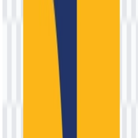
growth, disaster resilience, and quality of life.
Meaning and History of the Kementerian
Pekerjaan Umum (PU) Logo
As a government institution, the ministry’s visual identity is designed
to signal authority, legitimacy, and national service rather than
commercial differentiation. The official emblem and accompanying
wordmark work like a seal: they authenticate documents, identify
field assets and project signage, and unify communications across a
wide portfolio of technical directorates.
While specific executions can vary by application (stationery,
uniforms, project billboards, and digital interfaces), the ministry’s
identity typically relies on a strong, symmetrical emblem paired with
clear typography. In practical terms, the brand symbol needs to
remain recognizable at both large scales (construction banners,
building signage) and small scales (letterheads, stamps, web
headers). This is why the emblem tends to use simplified geometry,
controlled detailing, and balanced proportions—principles common
in many Southeast Asian public-sector identities shaped by
modernist design systems.
Conceptually, the emblem language commonly associated with