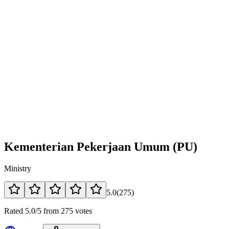
Kementerian Pekerjaan Umum (PU)
Ministry
5.0
(
275
)
Rated 5.0/5 from 275 votes