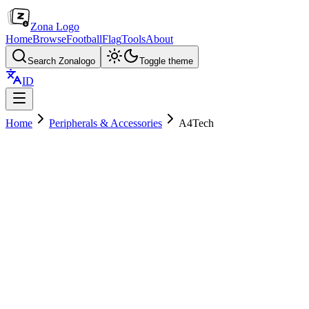
Zona Logo
Home
Browse
Football
Flag
Tools
About
Search Zonalogo
Toggle theme
ID
Home
Peripherals & Accessories
A4Tech