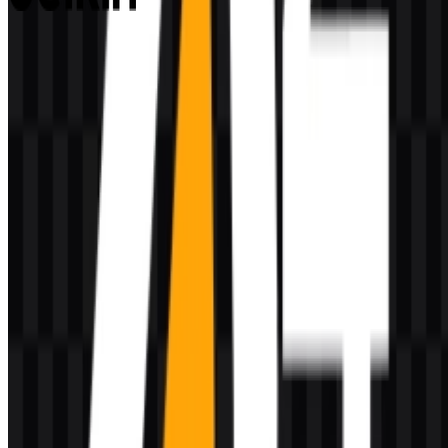
Belkin
80
27
2 Assets
© 2026 ZonaLogo.com - Hosted on
Onidel
.
Tools
About
Contact
Privacy
Terms
DMCA