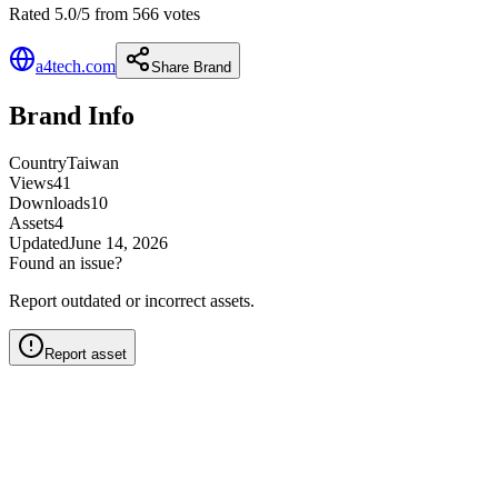
Rated 5.0/5 from 566 votes
a4tech.com
Share Brand
Brand Info
Country
Taiwan
Views
41
Downloads
10
Assets
4
Updated
June 14, 2026
Found an issue?
Report outdated or incorrect assets.
Report asset