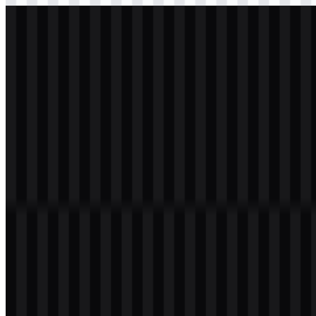
svg
light
logo
Download
svg
white
icon
Download
Table of Contents
11 sections