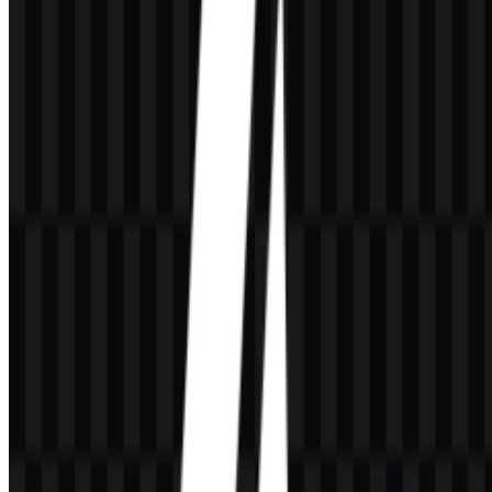
on both light and dark surfaces.
Frequently Asked Questions
Can I use the A4Tech logo for commercial purposes?
If you plan to use the A4Tech logo commercially, it is best to ask for
official permission first.
What file formats are available?
The available file formats are PNG and SVG.
What kind of company is A4Tech?
A4Tech is a Taiwan-based brand in hardware and electronics,
focused on computer peripherals and accessories such as mouse,
keyboard, webcam, headset, and speaker products.
What is the design style of the A4Tech logo?
The A4Tech logo uses a simple wordmark style with letters and
numbers arranged in a direct, technical format.