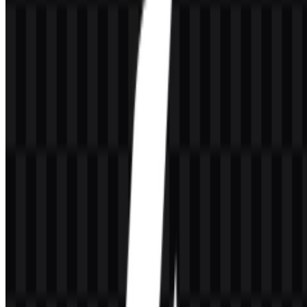
The A4Tech PNG and A4Tech SVG assets are especially useful
when the logo must remain sharp at different sizes. PNG is suitable
for quick online use, while SVG offers a vector format for scalable
applications and design work.
Evolution of the Logo
The current asset set centers on a clean wordmark system with
multiple downloadable variants, making the identity adaptable
across different backgrounds and display needs.
A4Tech Color Palette
The provided palette uses
#000000
black and
#FFC000
gold. Black
supports a strong, neutral presentation, while gold adds a brighter
accent for branded applications and the colored logo SVG.
Black (#000000):
used for a bold, clear presentation in the
identity system.
Gold (#FFC000):
used as the accent color in the provided
brand palette.
These colors are well suited to the technical and accessory-focused
nature of the brand, especially when the logo needs to remain legible