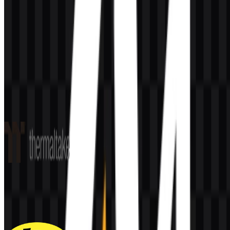
AI-Generated Content
This description was generated by AI and may contain inaccuracies.
More from Peripherals & Accessories
Thermaltake
60
33
6 Assets