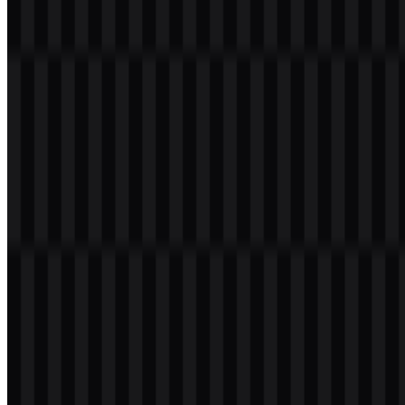
Welcome to
Zona Logo
. You can download the A4Tech logo in
PNG and SVG formats. You can also download the PNG logo with