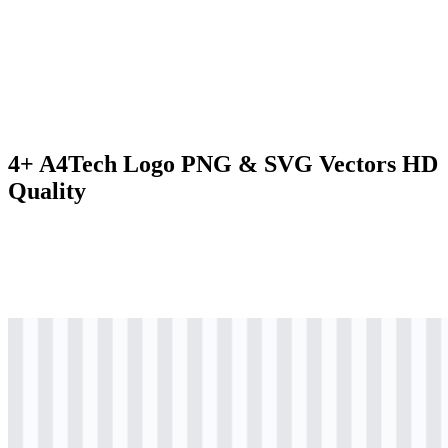
4+ A4Tech Logo PNG & SVG Vectors HD
Quality
svg
colored
logo
Download
svg
black
icon
Download