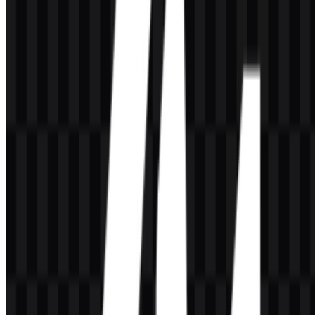
Are there multiple logo variants available?
Yes. The available variants include a white icon SVG, black icon
SVG, colored logo SVG, and light logo SVG.