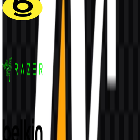
Baseus
118
40
5 Assets
Razer
158
49
5 Assets