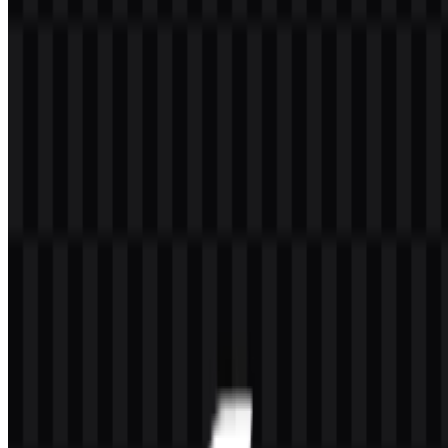
on computer peripherals and accessories. Its product range includes
mouse, keyboard, webcam, headset, speaker, and other computer
accessories designed for everyday computing use.
The brand also includes Bloody, a gaming line that covers devices
such as mouse, keyboard, headset, and mousepad. This makes
A4Tech relevant in both productivity-oriented peripherals and
gaming accessories, with a portfolio that serves general computer
users as well as gaming users.
Meaning and History of the A4Tech Logo
The A4Tech logo is a simple wordmark built from letters and
numbers, giving it a direct and technical appearance. The structure is
straightforward and easy to read, which fits a brand centered on
computer hardware and accessories.
In use, the mark works as a clear brand identifier across product
packaging, digital storefronts, and device labeling. The available
versions also show a practical visual system: a white icon SVG, a
black icon SVG, a colored logo SVG, and a light logo SVG.
Together, these formats support flexible placement while keeping the
identity consistent.