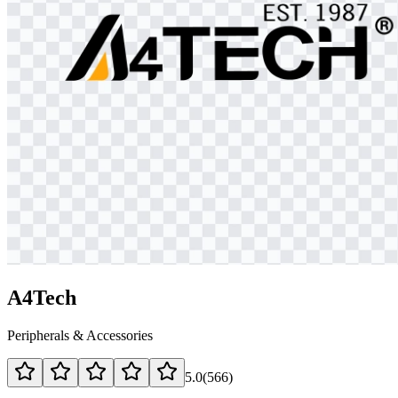
A4Tech
Peripherals & Accessories
5.0
(
566
)