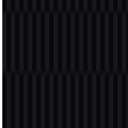
a transparent background in high resolution (HD) for free.
Download A4Tech PNG Logo
Please select the file above according to your needs, then press the
download button to obtain the desired file:
File Name
A4Tech
File Type
PNG, SVG
File Size
18 KB - 240 KB
If you encounter issues while downloading the A4Tech logo or if
the displayed file is inaccurate, you can
report it here
.
Available asset variants include a white icon SVG, a black icon
SVG, a colored logo SVG, and a light logo SVG. These files are
useful for different placements, from clean interfaces to darker or
lighter backgrounds, while keeping the A4Tech logo easy to adapt
in digital and print use.
About A4Tech
A4Tech is a Taiwan-based hardware and electronics brand focused