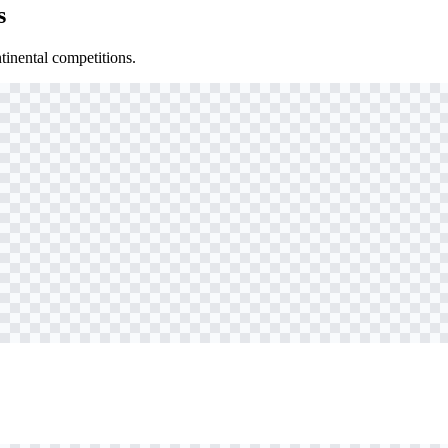
s
inental competitions.