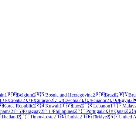
ain
1
🇧🇪
Belgium
2
🇧🇦
Bosnia and Herzegovina
2
🇧🇷
Brazil
2
🇧🇳
Bru
🇭🇷
Croatia
2
🇨🇼
Curaçao
2
🇨🇿
Czechia
2
🇪🇨
Ecuador
2
🇪🇬
Egypt
2
🏴󠁧󠁢󠁥
🇷
Korea Republic
2
🇰🇼
Kuwait
1
🇱🇦
Laos
2
🇱🇧
Lebanon
1
🇲🇾
Malays
anama
2
🇵🇾
Paraguay
2
🇵🇭
Philippines
2
🇵🇹
Portugal
2
🇶🇦
Qatar
2
🇸

Thailand
2
🇹🇱
Timor-Leste
2
🇹🇳
Tunisia
2
🇹🇷
Türkiye
2
🇦🇪
United A