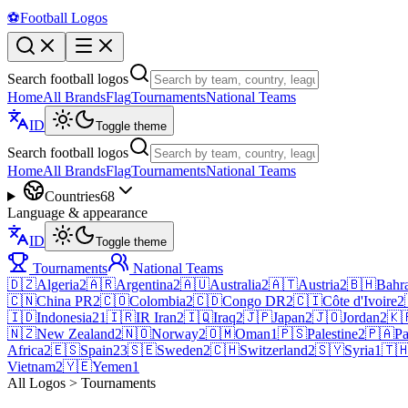
⚽
Football Logos
Search football logos
Home
All Brands
Flag
Tournaments
National Teams
ID
Toggle theme
Search football logos
Home
All Brands
Flag
Tournaments
National Teams
Countries
68
Language & appearance
ID
Toggle theme
Tournaments
National Teams
🇩🇿
Algeria
2
🇦🇷
Argentina
2
🇦🇺
Australia
2
🇦🇹
Austria
2
🇧🇭
Bahr
🇨🇳
China PR
2
🇨🇴
Colombia
2
🇨🇩
Congo DR
2
🇨🇮
Côte d'Ivoire
2
🇮🇩
Indonesia
21
🇮🇷
IR Iran
2
🇮🇶
Iraq
2
🇯🇵
Japan
2
🇯🇴
Jordan
2
🇰
🇳🇿
New Zealand
2
🇳🇴
Norway
2
🇴🇲
Oman
1
🇵🇸
Palestine
2
🇵🇦
P
Africa
2
🇪🇸
Spain
23
🇸🇪
Sweden
2
🇨🇭
Switzerland
2
🇸🇾
Syria
1
🇹
Vietnam
2
🇾🇪
Yemen
1
All Logos > Tournaments