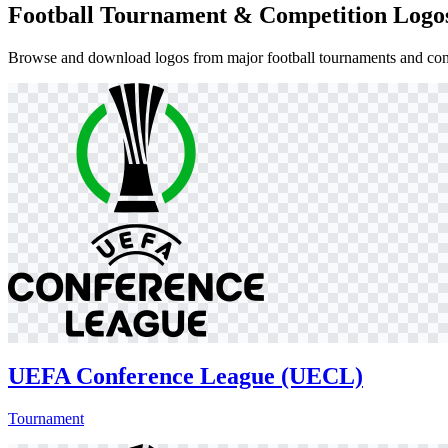
Football Tournament & Competition Logo
Browse and download logos from major football tournaments and cont
UEFA Conference League (UECL)
Tournament