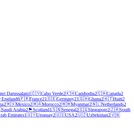
nei Darussalam
1
🇨🇻
Cabo Verde
2
🇰🇭
Cambodia
2
🇨🇦
Canada
2
󠁧󠁿
England
6
🇫🇷
France
21
🇩🇪
Germany
21
🇬🇭
Ghana
2
🇭🇹
Haiti
2
ia
2
🇲🇽
Mexico
2
🇲🇦
Morocco
2
🇲🇲
Myanmar
2
🇳🇱
Netherlands
2

Saudi Arabia
2
🏴
Scotland
1
🇸🇳
Senegal
2
🇸🇬
Singapore
2
🇿🇦
South
rab Emirates
1
🇺🇾
Uruguay
2
🇺🇸
USA
2
🇺🇿
Uzbekistan
2
🇻🇳