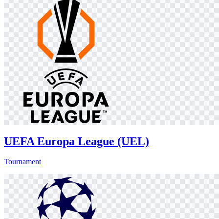
UEFA Europa League (UEL)
Tournament