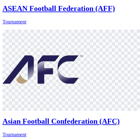
ASEAN Football Federation (AFF)
Tournament
Asian Football Confederation (AFC)
Tournament