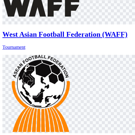
West Asian Football Federation (WAFF)
Tournament