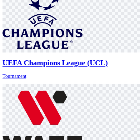
UEFA Champions League (UCL)
Tournament