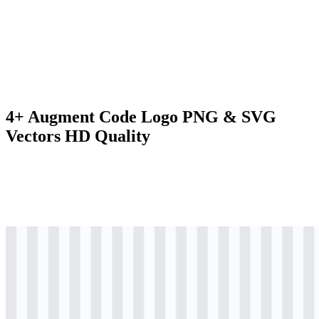
4+ Augment Code Logo PNG & SVG
Vectors HD Quality
svg
black
logo
Download
svg
black
wordmark
Download