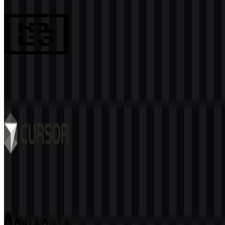
990
694
8 Assets
Kilo Code
133
32
6 Assets
Cursor
519
342
9 Assets