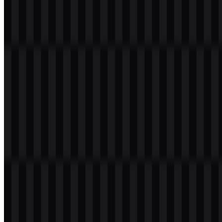
Welcome to
Zona Logo
. You can download the Augment Code logo
in PNG and SVG formats. You can also download the PNG logo