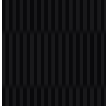
mark legible and versatile without relying on decorative effects or
extra colors.
From a branding perspective, that simplicity helps the emblem
remain consistent across interfaces and documents. The black
wordmark SVG and black logo SVG support light backgrounds,
while the white versions are designed for darker settings. In practice,
the official emblem is less about ornament and more about clean
recognition.
Evolution of the Logo
No verified timeline or prior versions were provided, so a detailed
evolution history cannot be confirmed. The available assets show
the current identity in black and white variants only, suggesting a
streamlined system rather than a heavily layered visual program. If
the brand has changed over time, those changes are not documented
in the supplied context.
Augment Code Color Palette
The provided palette is intentionally limited to two neutral colors:
#000000 Black
— used in the black wordmark SVG and