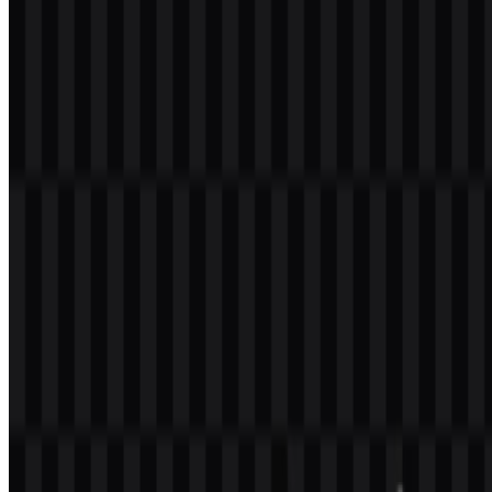
safest way to avoid misuse.
What file formats are available?
The available formats are PNG and SVG.
What kind of company is Augment Code?
It is identified in the provided source context as an artificial
intelligence brand. Beyond that, the supplied information does not
confirm additional company details such as ownership, founding, or
headquarters.
What versions of the mark are available?
The available asset variants are a black wordmark SVG, a white
wordmark SVG, a white logo SVG, and a black logo SVG.
Why are black and white used in the identity?
Only black and white are confirmed in the provided assets. This
neutral palette supports clarity, contrast, and flexible use across
different backgrounds and media.