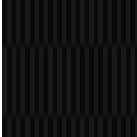
black logo SVG.
#FFFFFF White
— used in the white wordmark SVG and
white logo SVG.
This two-color approach keeps the visual identity focused and
adaptable. Black and white are well suited to AI products that need a
polished, uncluttered presence across websites, slide decks, app
surfaces, and documentation. They also make the Augment Code
PNG logo easier to place against varied backgrounds without
introducing color conflicts.
For designers, the black and white system means the brand can be
deployed consistently in both light and dark contexts. When a
transparent background is required, the Augment Code PNG logo
offers convenience, while the Augment Code SVG files provide
crisp scaling for responsive and print-friendly applications.
Frequently Asked Questions
Can I use the Augment Code logo for commercial
purposes?
You should ask for official permission before using it commercially.
Brand assets are often subject to usage rules, and approval is the