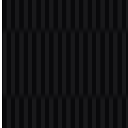
with a transparent background in high resolution (HD) for free.
Download Augment Code PNG Logo
Please select the file above according to your needs, then press the
download button to obtain the desired file:
File Name
Augment Code
File Type
PNG, SVG
File Size
20 KB - 250 KB
If you encounter issues while downloading the Augment Code logo
or if the displayed file is inaccurate, you can
report it here
.
Available asset variants include a black wordmark SVG, a white
wordmark SVG, a white logo SVG, and a black logo SVG. These
files provide flexible use across light and dark layouts, while the
Augment Code PNG logo is useful for quick placement in raster-
based designs and presentations.
About Augment Code
Augment Code is an artificial intelligence brand referenced through