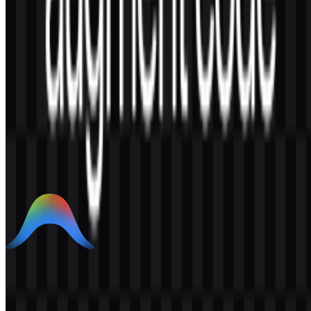
AI-Generated Content
This description was generated by AI and may contain inaccuracies.
More from AI Developer Tools
Google Antigravity