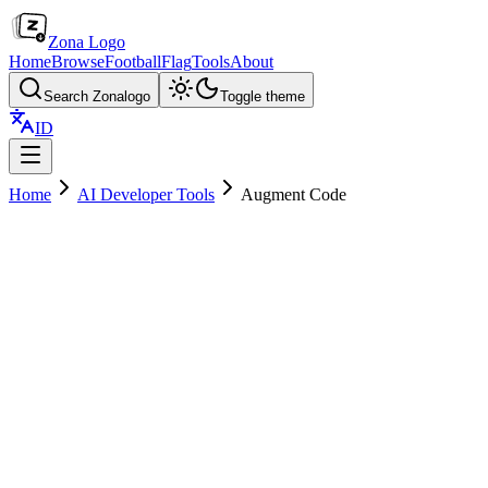
Zona Logo
Home
Browse
Football
Flag
Tools
About
Search Zonalogo
Toggle theme
ID
Home
AI Developer Tools
Augment Code