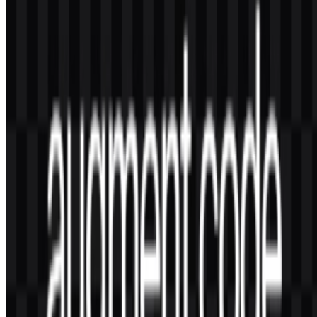
Is there a known story behind the Augment Code
logo?
No verified story, symbolism, or design-authorship information was
included in the source context. What is confirmed is the minimalist
two-tone presentation and the availability of wordmark and logo
SVG assets.