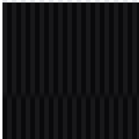
svg
white
logo
Download
svg
white
wordmark
Download
Table of Contents
12 sections