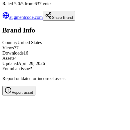
Rated 5.0/5 from 637 votes
augmentcode.com
Share Brand
Brand Info
Country
United States
Views
77
Downloads
16
Assets
4
Updated
April 29, 2026
Found an issue?
Report outdated or incorrect assets.
Report asset