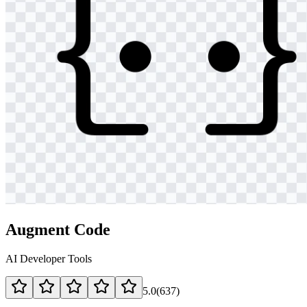
Augment Code
AI Developer Tools
5.0
(
637
)