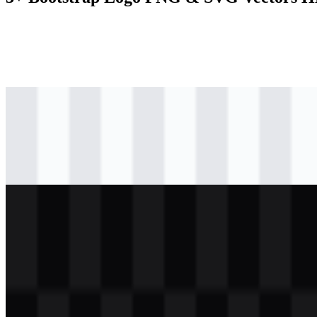
svg
colored
logo
Download
svg
black
logo
Download
svg
white
logo
Download