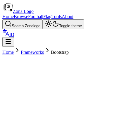
Zona Logo
Home
Browse
Football
Flag
Tools
About
Search Zonalogo
Toggle theme
ID
Home
Frameworks
Bootstrap