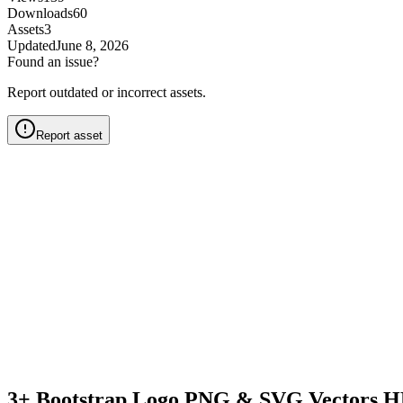
Downloads
60
Assets
3
Updated
June 8, 2026
Found an issue?
Report outdated or incorrect assets.
Report asset
3+ Bootstrap Logo PNG & SVG Vectors H