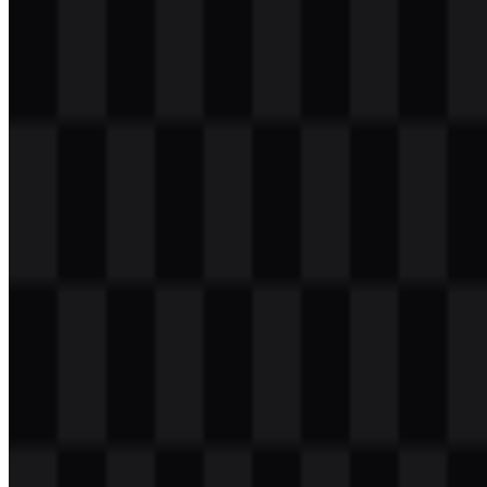
Table of Contents
11 sections