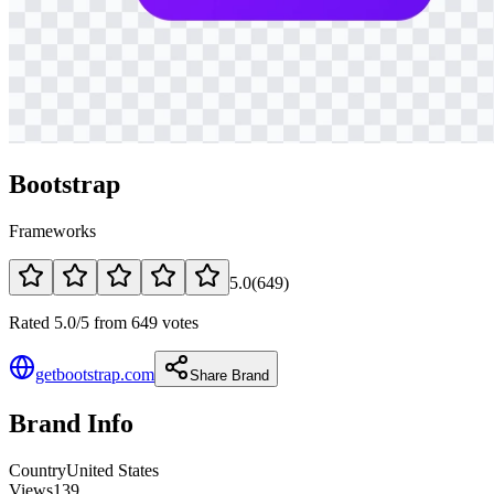
Bootstrap
Frameworks
5.0
(
649
)
Rated 5.0/5 from 649 votes
getbootstrap.com
Share Brand
Brand Info
Country
United States
Views
139