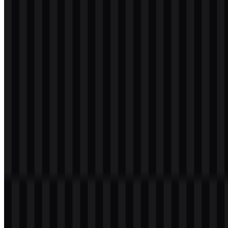
svg
white
logo
Download
svg
white
icon
Download
svg
white
wordmark
Download