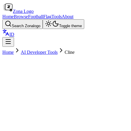
Zona Logo
Home
Browse
Football
Flag
Tools
About
Search Zonalogo
Toggle theme
ID
Home
AI Developer Tools
Cline