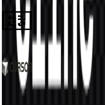
990
694
8 Assets
Kilo Code
133
32
6 Assets
Cursor
519
342
9 Assets