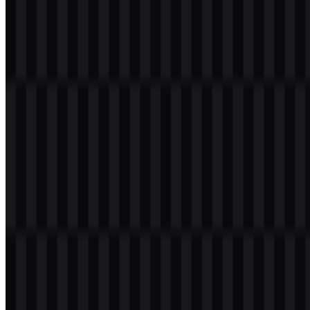
Table of Contents
11 sections