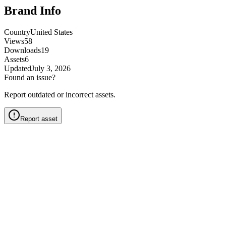
Brand Info
Country
United States
Views
58
Downloads
19
Assets
6
Updated
July 3, 2026
Found an issue?
Report outdated or incorrect assets.
Report asset