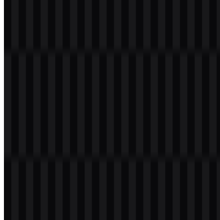
Welcome to
Zona Logo
. You can download the Cline logo in PNG
and SVG formats. You can also download the PNG logo with a
transparent background in high resolution (HD) for free.
Download Cline PNG Logo
Please select the file above according to your needs, then press the
download button to obtain the desired file:
File Name
Cline
File Type
PNG, SVG
File Size
20 KB - 250 KB
If you encounter issues while downloading the Cline logo or if the
displayed file is inaccurate, you can
report it here
.
Available asset variants include a black logo SVG, white wordmark
SVG, black wordmark SVG, white icon SVG, black icon SVG,
and white logo SVG, giving you practical options for different
backgrounds and layouts. When you need the Cline PNG logo for
quick placement or a transparent background for clean integration,
the PNG format is especially convenient, while the Cline SVG is