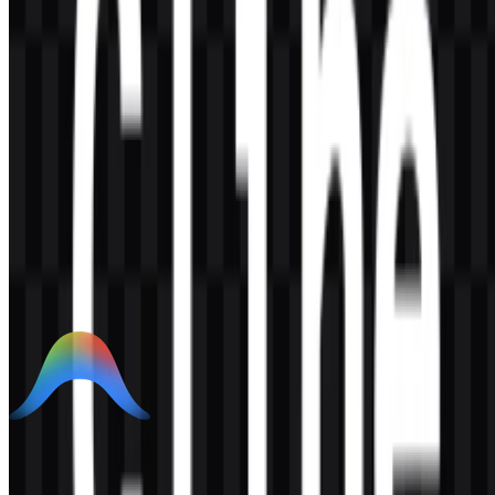
AI-Generated Content
This description was generated by AI and may contain inaccuracies.
More from AI Developer Tools
Google Antigravity