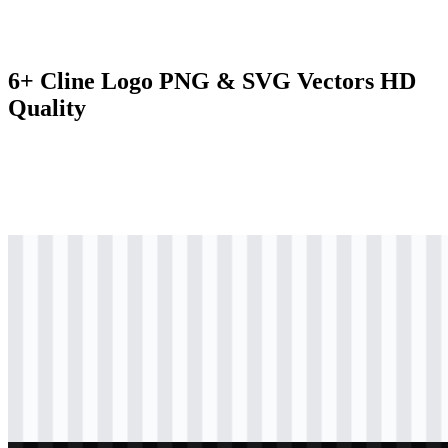
6+ Cline Logo PNG & SVG Vectors HD
Quality
svg
black
logo
Download
svg
black
icon
Download
svg
black
wordmark
Download