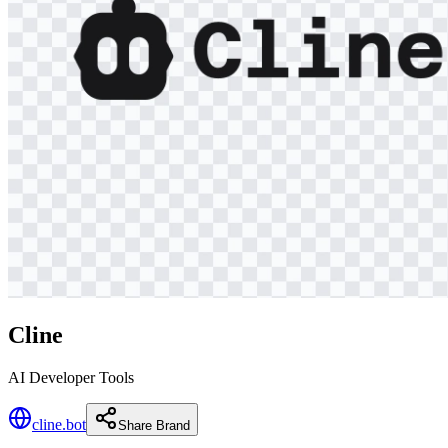
Cline
AI Developer Tools
cline.bot
Share Brand