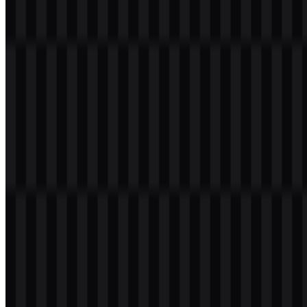
clarity and legibility matter more than decorative styling.
Frequently Asked Questions
What is Cline?
Cline is an open-source AI coding agent that helps developers read
code, edit files, run commands, and complete complex development
tasks inside the editor and terminal.
Can I use the Cline logo for commercial purposes?
If you plan to use the Cline logo commercially, it is best to ask for
official permission first.
What file formats are available?
The available file formats are PNG and SVG.
What makes the Cline logo practical for developer
tools?