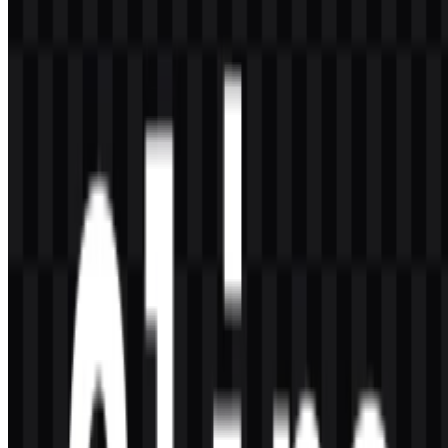
Its simple robot-style icon and clean wordmark support fast
recognition in software interfaces, documentation, and terminal-
related environments.
Which colors are associated with the brand?
The listed brand colors are black and white, with the logo
description also referencing blue and dark accents in the visual
identity.