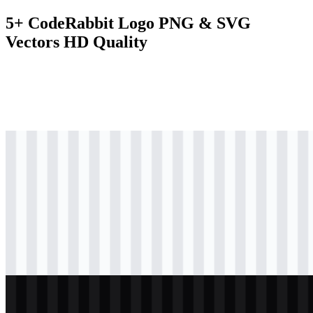
5+ CodeRabbit Logo PNG & SVG
Vectors HD Quality
svg
colored
logo
Download
svg
colored
icon
Download
svg
black
icon
Download
svg
light
logo