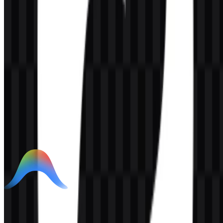
AI-Generated Content
This description was generated by AI and may contain inaccuracies.
More from AI Developer Tools
Google Antigravity