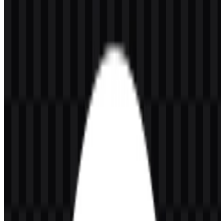
Please select the file above according to your needs, then press the
download button to obtain the desired file:
File Name
CodeRabbit
File Type
PNG, SVG
File Size
20 KB - 250 KB
The available asset set includes a light logo SVG, white icon SVG,
black icon SVG, colored icon SVG, and colored logo SVG, giving
teams flexible options for different layouts and backgrounds. The
CodeRabbit PNG logo is especially useful for quick placement in
presentations, documentation, and product pages, while the
CodeRabbit SVG version is ideal for scalable use across digital
interfaces.
If you encounter issues while downloading the CodeRabbit logo or
if the displayed file is inaccurate, you can
report it here
.
About CodeRabbit
CodeRabbit is an AI code review platform for developers and
software engineering teams. It helps review pull requests, merge