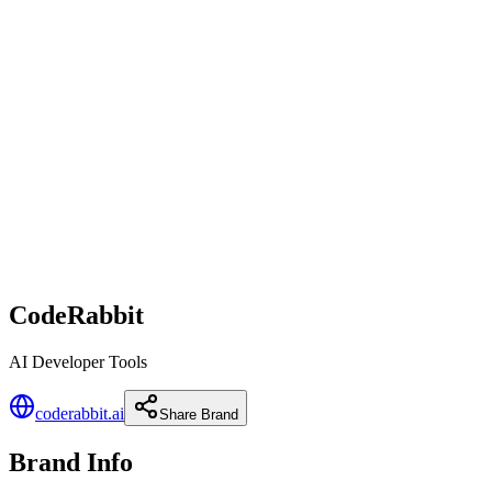
CodeRabbit
AI Developer Tools
coderabbit.ai
Share Brand
Brand Info