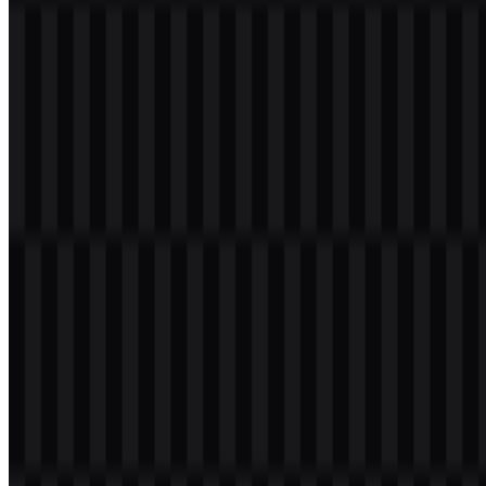
Welcome to
Zona Logo
. You can download the CodeRabbit logo in
PNG and SVG formats. You can also download the PNG logo with
a transparent background in high resolution (HD) for free.
Download CodeRabbit PNG Logo