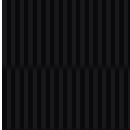
Download
svg
white
icon
Download
Table of Contents
11 sections