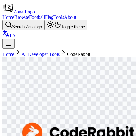
Zona Logo
Home
Browse
Football
Flag
Tools
About
Search Zonalogo
Toggle theme
ID
Home
AI Developer Tools
CodeRabbit