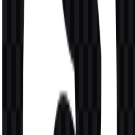
a tool designed to support fast code review and practical developer
workflows.
Which logo files are available for design use?
The available asset set includes a light logo SVG, white icon SVG,
black icon SVG, colored icon SVG, and colored logo SVG, giving
designers flexible options for different interface and background
needs.