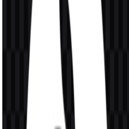
SVG format is especially useful when the logo needs crisp edges at
any size, while the icon variants offer compact placement options in
toolbars and smaller UI spaces.
Evolution of the Logo
The current asset system is built around multiple logo and icon
variants, allowing the brand to adapt across light and dark layouts
while keeping a consistent rabbit-based identity.
CodeRabbit Color Palette
The provided brand colors are Orange Red, Black, and White.
These colors support a strong, high-contrast presentation across
different backgrounds and surfaces. Orange Red can serve as the
most visible accent in digital placements, while Black and White
provide the clean foundation needed for readable wordmarks and
icons.
In practical use, the CodeRabbit logo can be deployed with a white
version for dark interfaces, a black version for light surfaces, and a
colored version when the brand needs more visual emphasis. The
palette keeps the identity simple and functional, which suits software
products used inside complex developer workflows.