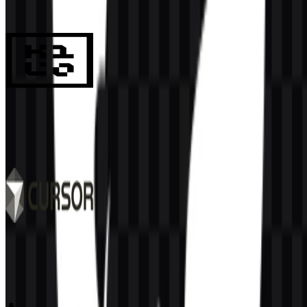
984
687
8 Assets
Kilo Code
131
32
6 Assets
Cursor
514
340
9 Assets