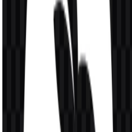
Frequently Asked Questions
Can I use the CodeRabbit logo for commercial
purposes?
For commercial use, it is best to ask for official permission before
applying the mark in products, marketing, or publications.
What file formats are available?
The available file formats are PNG and SVG.
What kind of product is CodeRabbit?
CodeRabbit is an AI code review platform built for developers and
software engineering teams. It reviews pull requests, merge requests,
and code changes in connected workflows.
What does the rabbit icon represent?
The rabbit icon reflects speed, agility, and responsiveness, which fits