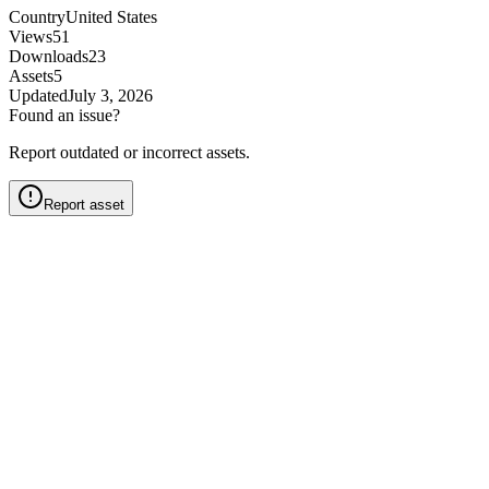
Country
United States
Views
51
Downloads
23
Assets
5
Updated
July 3, 2026
Found an issue?
Report outdated or incorrect assets.
Report asset