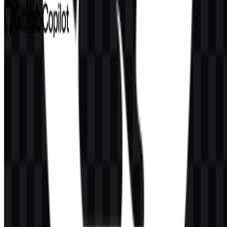
GitHub Copilot
672
427
8 Assets
© 2026 ZonaLogo.com - Hosted on
Onidel
.
Tools
About
Contact
Privacy
Terms
DMCA