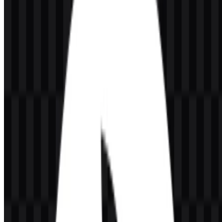
requests, code changes in the IDE, CLI, and broader software
development workflow. The platform provides automated, context-
aware reviews, identifies potential bugs, and suggests improvements
to help teams move faster with better code quality.
It integrates with developer tools and workflows including GitHub,
GitLab, Jira, Slack, IDEs, and terminal environments. CodeRabbit is
associated with the AI Developer Tools category and operates from
the United States. For teams working across modern software
pipelines, the service fits as a practical review layer rather than a
general project management tool or an IDE.
Meaning and History of the CodeRabbit
Logo
The CodeRabbit logo uses a modern visual identity built around a
rabbit icon and a clean wordmark. The rabbit symbol aligns
naturally with the product’s focus on speed, agility, and
responsiveness in code review, while the wordmark keeps the brand
name easy to read in technical contexts.
The mark is designed to work in both icon-led and wordmark-led
layouts. That makes it suitable for app headers, browser integrations,
documentation, and developer-facing interfaces. The CodeRabbit