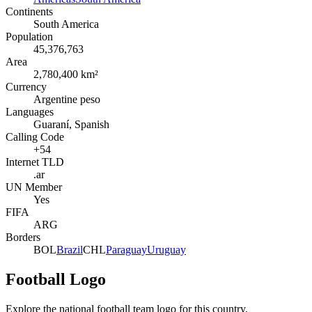
Continents
South America
Population
45,376,763
Area
2,780,400 km²
Currency
Argentine peso
Languages
Guaraní, Spanish
Calling Code
+54
Internet TLD
.ar
UN Member
Yes
FIFA
ARG
Borders
BOL
Brazil
CHL
Paraguay
Uruguay
Football Logo
Explore the national football team logo for this country.