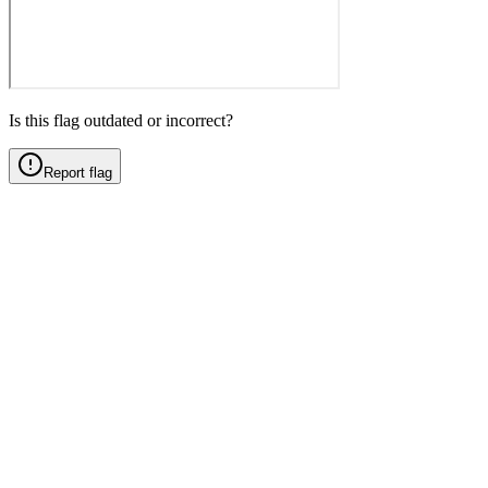
Is this flag outdated or incorrect?
Report flag