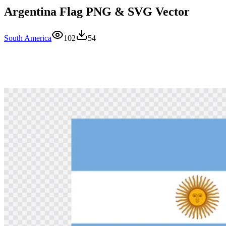
Argentina Flag PNG & SVG Vector
South America
102
54