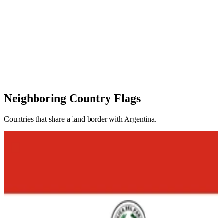
Neighboring Country Flags
Countries that share a land border with Argentina.