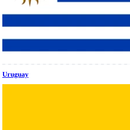
Uruguay