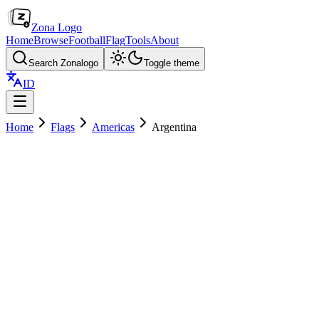
Zona Logo
Home
Browse
Football
Flag
Tools
About
Search Zonalogo
Toggle theme
ID
Home
Flags
Americas
Argentina