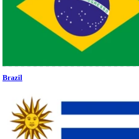
Brazil