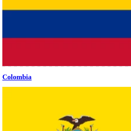
Colombia