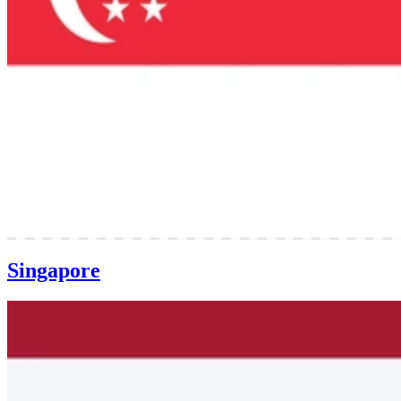
Singapore