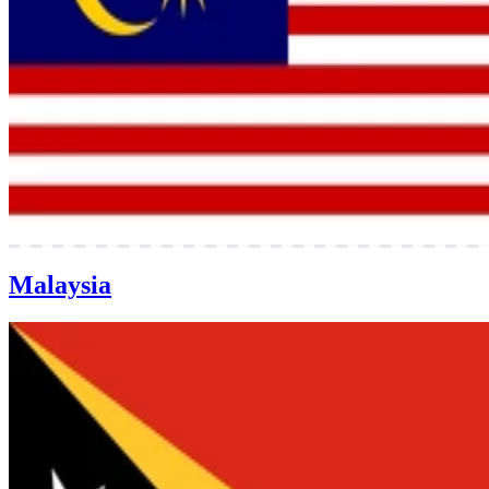
Malaysia