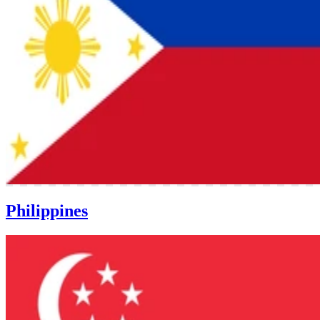
Philippines