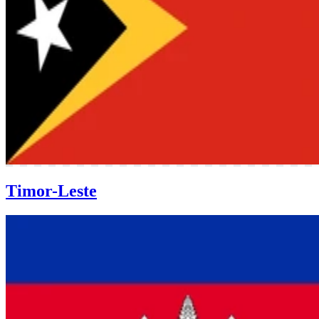
Timor-Leste