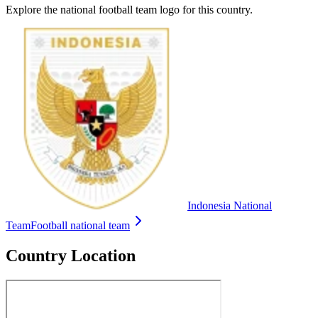
Explore the national football team logo for this country.
Indonesia National
Team
Football national team
Country Location