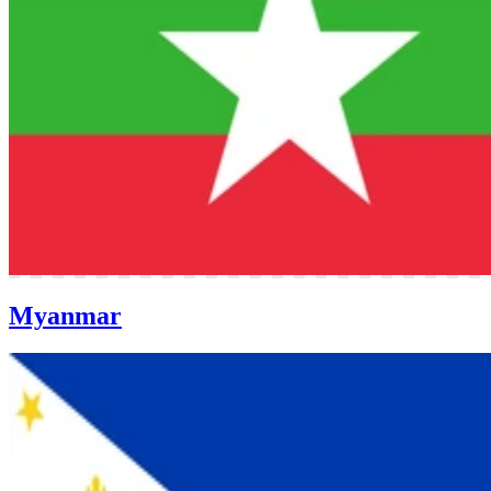
Myanmar