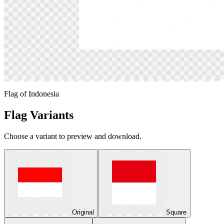
Flag of Indonesia
Flag Variants
Choose a variant to preview and download.
Original
Square