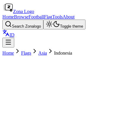
Zona Logo
Home
Browse
Football
Flag
Tools
About
Search Zonalogo
Toggle theme
ID
Home
Flags
Asia
Indonesia