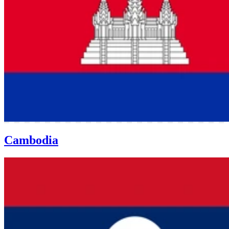
Cambodia