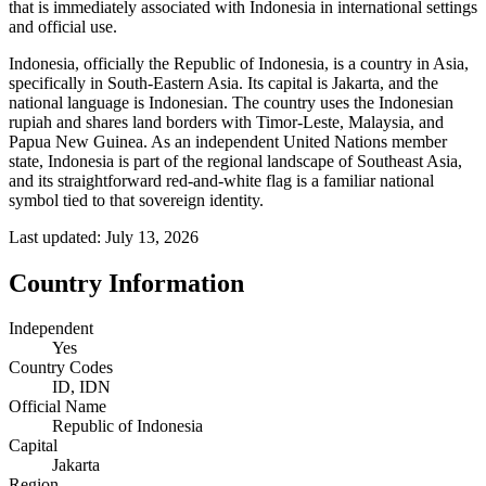
that is immediately associated with Indonesia in international settings
and official use.
Indonesia, officially the Republic of Indonesia, is a country in Asia,
specifically in South-Eastern Asia. Its capital is Jakarta, and the
national language is Indonesian. The country uses the Indonesian
rupiah and shares land borders with Timor-Leste, Malaysia, and
Papua New Guinea. As an independent United Nations member
state, Indonesia is part of the regional landscape of Southeast Asia,
and its straightforward red-and-white flag is a familiar national
symbol tied to that sovereign identity.
Last updated:
July 13, 2026
Country Information
Independent
Yes
Country Codes
ID, IDN
Official Name
Republic of Indonesia
Capital
Jakarta
Region