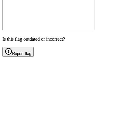
Is this flag outdated or incorrect?
Report flag