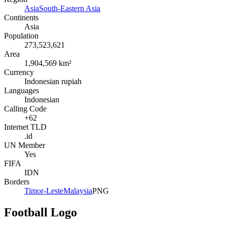
Asia
South-Eastern Asia
Continents
Asia
Population
273,523,621
Area
1,904,569 km²
Currency
Indonesian rupiah
Languages
Indonesian
Calling Code
+62
Internet TLD
.id
UN Member
Yes
FIFA
IDN
Borders
Timor-Leste
Malaysia
PNG
Football Logo