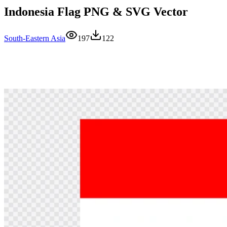
Indonesia Flag PNG & SVG Vector
South-Eastern Asia
197
122