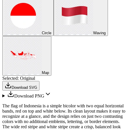
Circle
Waving
Map
Selected:
Original
Download SVG
Download PNG
The flag of Indonesia is a simple bicolor with two equal horizontal
bands, red on top and white below. Its clean layout makes it easy to
recognize at a glance, and the design relies on just two contrasting
colors with no additional emblems, lettering, or border elements.
The wide red stripe and white stripe create a crisp, balanced look