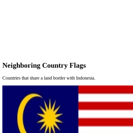
Neighboring Country Flags
Countries that share a land border with Indonesia.