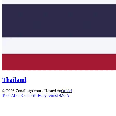
Thailand
© 2026 ZonaLogo.com - Hosted on
Onidel
.
Tools
About
Contact
Privacy
Terms
DMCA