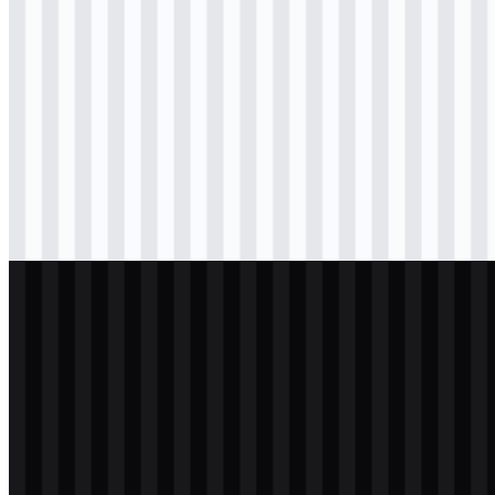
Download
png
black
logo
Download
png
black
icon
Download
png
black
wordmark
Download
png
white
logo
Download
png
white
icon
Download
png
white
wordmark
Download