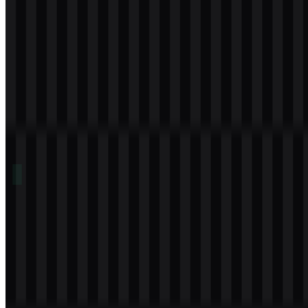
Table of Contents
11 sections