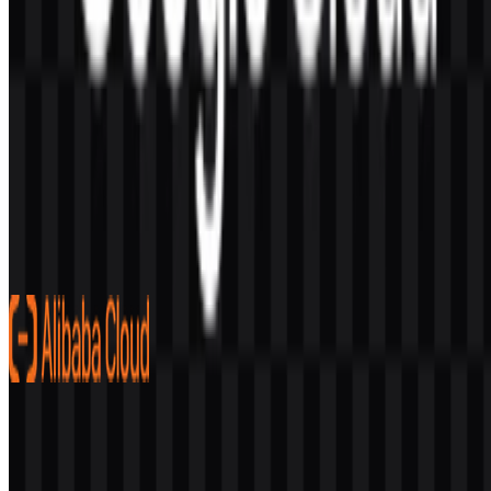
AI-Generated Content
This description was generated by AI and may contain inaccuracies.
More from Cloud Platform
Alibaba Cloud
257
80