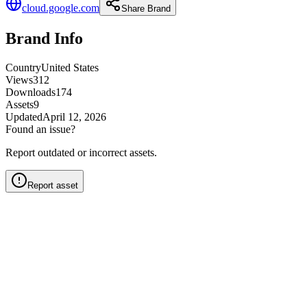
cloud.google.com
Share Brand
Brand Info
Country
United States
Views
312
Downloads
174
Assets
9
Updated
April 12, 2026
Found an issue?
Report outdated or incorrect assets.
Report asset