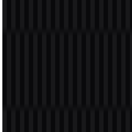
Gold
#FFC000
Warm accent and visual emphasis
Tomato
#FF4040
Bold contrast and brand energy
Medium Sea
Balanced supporting accent with
#40C040
Green
freshness
Used together, these colors create a palette that feels lively and
contemporary. In a cloud platform context, this matters because the
identity needs to remain memorable without becoming overly
decorative. The palette can also help differentiate the brand in dense
enterprise environments, where many technology companies rely on
cooler, minimal schemes. Here, the stronger color mix gives the
brand a more expressive and versatile visual character.
Frequently Asked Questions
Can I use the Google Cloud logo for commercial
purposes?
You should ask for official permission before using it commercially.
Brand assets can have specific usage rules, and it is best to confirm
the allowed terms with the rights holder or an authorized source.
What file formats are available?