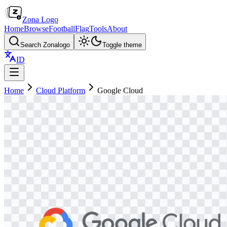
Zona Logo
Home
Browse
Football
Flag
Tools
About
Search Zonalogo
Toggle theme
ID
Home
Cloud Platform
Google Cloud