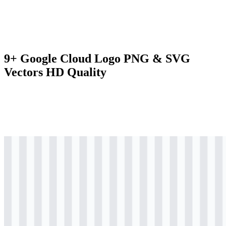
9+ Google Cloud Logo PNG & SVG
Vectors HD Quality
svg
colored
logo
Download
svg
colored
icon
Download
svg
colored
wordmark