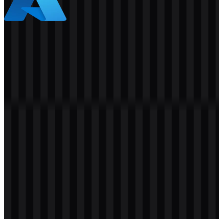
Azure
461
280
5 Assets
© 2026 ZonaLogo.com - Hosted on
Onidel
.
Tools
About
Contact
Privacy
Terms
DMCA