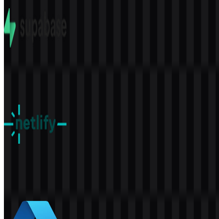
8 Assets
Supabase
577
391
5 Assets
Netlify
159
52
8 Assets