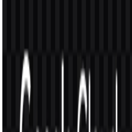
The available formats are PNG and SVG. These are the most useful
options for web display, presentations, and scalable design work.
What does the Google Cloud logo represent?
It represents a cloud computing brand built around modular services
such as computing, storage, analytics, machine learning, and
management tools. Visually, it supports the idea of a flexible,
connected digital platform.
Why is SVG useful for this brand mark?
SVG is a vector format, so it scales cleanly without losing
sharpness. That makes it especially helpful for responsive websites,
high-resolution screens, and printed materials.
Is Google Cloud the same name as Google Cloud
Platform?
The source material says that official materials have stated Google
Cloud is the new name for Google Cloud Platform. That can create
naming confusion, but the newer name is the one used in current
official materials.