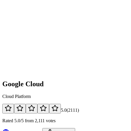
Google Cloud
Cloud Platform
5.0
(
2111
)
Rated 5.0/5 from 2,111 votes