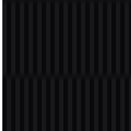
Welcome to
Zona Logo
. You can download the Google Cloud logo
in PNG and SVG formats. You can also download the PNG logo
with a transparent background in high resolution (HD) for free.
Download Google Cloud PNG Logo
Please select the file above according to your needs, then press the
download button to obtain the desired file: