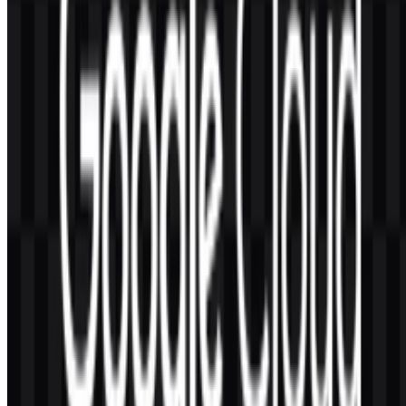
For users seeking a practical asset, the Google Cloud logo should be
chosen in the format that best matches the intended use case. PNG is
often preferred for quick digital placement, especially when a
transparent background is needed, while SVG is ideal for scalable
design systems. Together, these formats help preserve the brand’s
visual identity across modern digital environments.