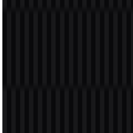
has evolved in step with its service expansion. As the offering
moved beyond a single cloud platform into a larger suite of products
and APIs, the identity needed to remain coherent across different
service surfaces. That usually means simplifying the mark,
strengthening recognition, and ensuring the logo works in both
product interfaces and marketing environments.
In brand systems like this, evolution is often less about
dramatic reinvention and more about creating a flexible
identity that can support a growing ecosystem of
services.
Google Cloud Color Palette
The provided palette uses four bright, high-contrast colors that create
a vivid and recognizable brand presence. The combination includes
Dodger Blue, Gold, Tomato, and Medium Sea Green. Together,
these colors suggest energy, versatility, and digital approachability
without relying on any single tone to carry the entire identity.
Hex
Color Name
Visual Role
Code
Core digital presence and technical
Dodger Blue
#4080FF
clarity