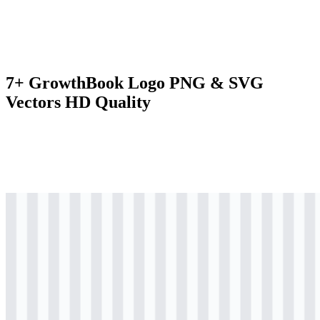
7+ GrowthBook Logo PNG & SVG
Vectors HD Quality
svg
colored
logo
Download
svg
colored
icon
Download
svg
black
logo