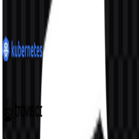
Docker
375
217
10 Assets
Kubernetes
191
94
6 Assets
Travis CI