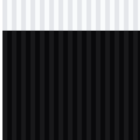
Download
png
black
icon
Download
svg
light
logo
Download
svg
light
logo
Download
png
white
icon
Download