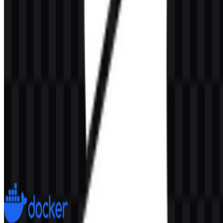
AI-Generated Content
This description was generated by AI and may contain inaccuracies.
More from DevOps & CI/CD