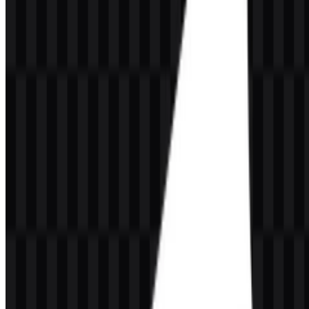
The current asset system supports multiple logo applications through
light, black, and colored treatments, plus icon-only files for compact
placements. This makes the GrowthBook logo adaptable across
interfaces, dark backgrounds, and developer documentation.
GrowthBook Color Palette
GrowthBook’s visual identity is built around dark and neutral
foundations with bright accent tones. The brand colors provided are:
#000040
— Midnight Blue
#0040C0
— Royal Blue
#4000C0
— Indigo
These colors support a technical, modern appearance that fits feature
flags, experimentation, product analytics, and developer tooling. The
palette works especially well with the available light logo SVG,
black logo SVG, colored logo SVG, colored icon SVG, white icon
PNG, and black icon PNG files.
Frequently Asked Questions
What is GrowthBook?