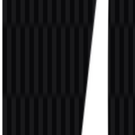
Meaning and History of the GrowthBook
Logo
The GrowthBook logo uses a wordmark as the primary brand
identifier, supported by a clean software-oriented visual style. In
practical use, the brand also includes an abstract icon treatment that
fits the platform’s focus on experimentation, analytics, and growth
workflows. The combination works well for a developer tool
because it reads clearly in product interfaces, documentation, and
marketing pages.
The name GrowthBook is closely aligned with the product’s core
idea: a structured place for learning from experiments, measuring
impact, and documenting growth decisions. That connection is
reinforced by the brand’s modern, technical presentation and by the
availability of both logo and icon assets for different contexts. The
GrowthBook SVG format is especially useful for scalable UI
placement, while the GrowthBook PNG option supports fast use in
web and presentation layouts.
Evolution of the Logo