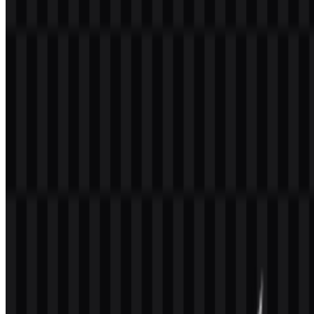
Welcome to
Zona Logo
. You can download the GrowthBook logo
in PNG and SVG formats. You can also download the PNG logo
with a transparent background in high resolution (HD) for free.
Download GrowthBook PNG Logo
Please select the file above according to your needs, then press the
download button to obtain the desired file:
File Name
GrowthBook
File Type
PNG, SVG
File Size
20 KB - 250 KB
The available assets include light logo SVG, black logo SVG,
colored icon SVG, colored logo SVG, white icon PNG, and black
icon PNG, giving teams flexible options for web, documentation,