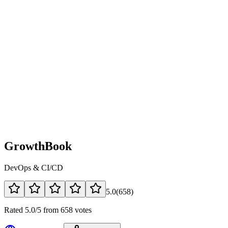
GrowthBook
DevOps & CI/CD
5.0
(
658
)
Rated 5.0/5 from 658 votes