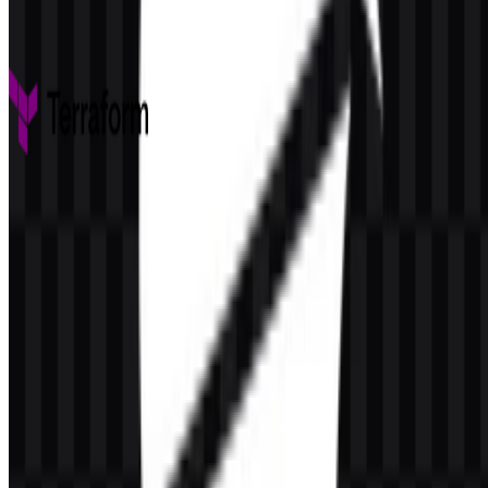
52
1
4 Assets
Terraform
253
152
9 Assets
© 2026 ZonaLogo.com - Hosted on
Onidel
.
Tools
About
Contact
Privacy
Terms
DMCA