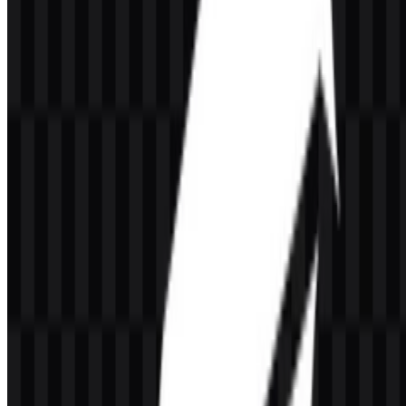
GrowthBook is an open-source platform for feature flags, A/B
testing, experimentation, and product analytics. It helps product,
engineering, growth, and data teams manage rollouts and evaluate
impact using their own data infrastructure.
Can I use the GrowthBook logo for commercial
purposes?
If you plan to use the GrowthBook logo commercially, it is best to
ask for official permission first.
What file formats are available?
The available formats are PNG and SVG.
What makes GrowthBook different from a simple
A/B testing tool?
GrowthBook combines feature management, experimentation
analysis, product analytics, and a warehouse-native workflow in one
platform. That broader scope makes it useful for teams that need
both rollout control and measurement.