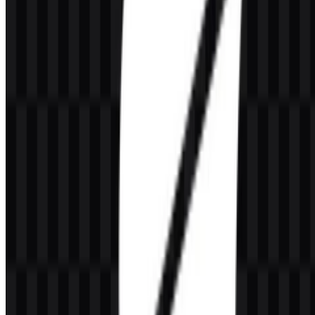
What colors define the GrowthBook visual identity?
The core palette includes Midnight Blue, Royal Blue, and Indigo.
Together, they create a clean and technical look that fits software
development and data-driven experimentation.
Why are both logo and icon assets useful?
A wordmark works well for full-brand display, while an icon is
useful for smaller UI spaces, favicons, and compact product
placements. Having both makes the brand easier to apply across
different digital environments.