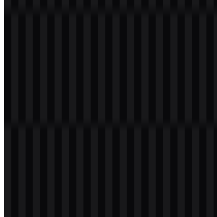
Table of Contents
12 sections