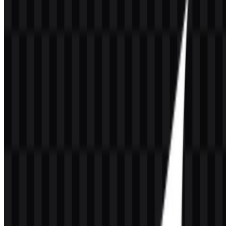
product screens, and developer-facing materials.
If you encounter issues while downloading the GrowthBook logo or
if the displayed file is inaccurate, you can
report it here
.
About GrowthBook
GrowthBook, Inc. is a software company based in Palo Alto,
California, United States. Founded in 2020 by Graham McNicoll
and Jeremy Dorn, it builds an open-source platform for feature flags,
A/B testing, experimentation, and product analytics. The product is
designed for engineering, product, growth, and data teams that want
to release features gradually, run experiments, and measure product
changes with data.
The platform is warehouse-native, which means experiment analysis
runs on a company’s own data warehouse instead of moving
sensitive data to a third-party system. GrowthBook also supports
cloud, self-hosted, and enterprise deployment models, making it
useful for organizations that need stronger control over security,
transparency, and data governance. Its ecosystem includes
GrowthBook SDKs, GrowthBook Proxy, GrowthBook MCP
Server, warehouse native analytics, metrics store, fact tables, visual
editor, experimentation reports, guardrails, stale feature flag
detection, event webhooks, and integrations.