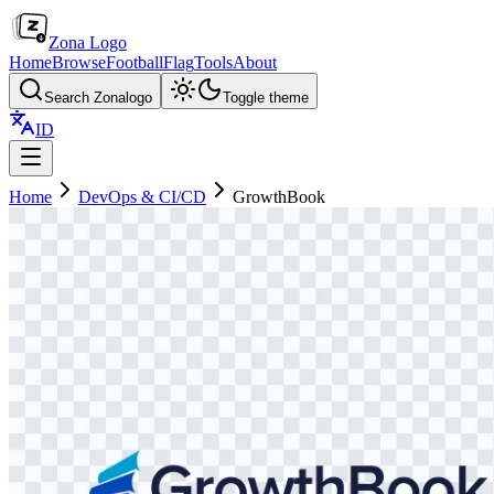
Zona Logo
Home
Browse
Football
Flag
Tools
About
Search Zonalogo
Toggle theme
ID
Home
DevOps & CI/CD
GrowthBook