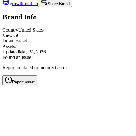
growthbook.io
Share Brand
Brand Info
Country
United States
Views
50
Downloads
4
Assets
7
Updated
May 24, 2026
Found an issue?
Report outdated or incorrect assets.
Report asset