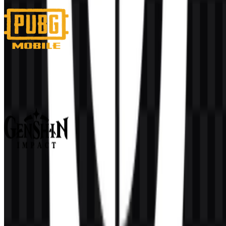
4 Assets
PUBG Mobile
480
281
3 Assets
Genshin Impact
359
127
9 Assets
© 2026 ZonaLogo.com - Hosted on
Onidel
.
Tools
About
Contact
Privacy
Terms
DMCA