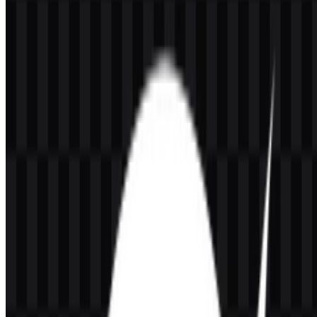
black icon PNG. These options make the Honor of Kings PNG and
vector assets practical for UI headers, esports graphics, social posts,
and other brand applications where a clear title mark or compact
icon is needed.
About Honor of Kings
Honor of Kings is a mobile MOBA developed by TiMi Studio
Group and published by
Tencent Games
in China and Level Infinite
for the global version. It belongs to Tencent’s gaming ecosystem and
operates in the video game, mobile gaming, esports, entertainment,
and live service game space. The official website is
honorofkings.com, and the brand is rooted in China.
The game first launched in China in 2015 and later expanded
globally. It is built around competitive 5v5 mobile battles, hero-
based team strategy, lane roles, skin content, events, ranked play,
and esports support. Its audience includes mobile gamers, MOBA
players, competitive teams, casual players, and Android/iOS users
looking for a fast team-based strategy experience on smartphones.
Meaning and History of the Honor of
Kings Logo