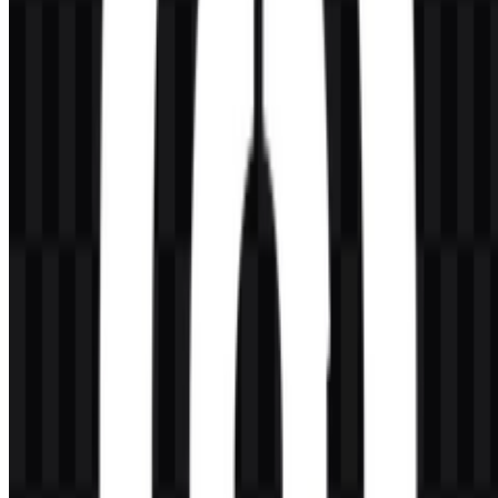
AI-Generated Content
This description was generated by AI and may contain inaccuracies.