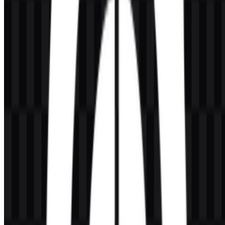
If you want to use the Honor of Kings logo commercially, you
should ask for official permission first.
What file formats are available?
The available file formats are PNG and SVG.
What makes the Honor of Kings logo visually
distinctive?
Its wordmark style, gold presentation, and fantasy-action character
give it a strong game-title identity that fits competitive mobile
gaming and esports.
Which asset versions are available for download?
The available assets include colored icon PNG, colored logo PNG,
white logo PNG, black logo PNG, white icon PNG, and black icon
PNG.