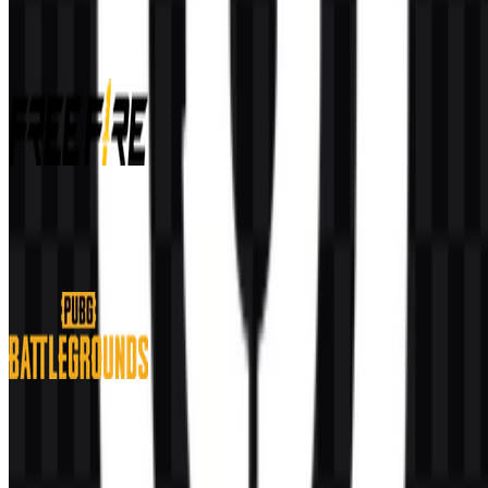
More from Video Games
Free Fire
585
260
11 Assets
PUBG Battlegrounds
167
67