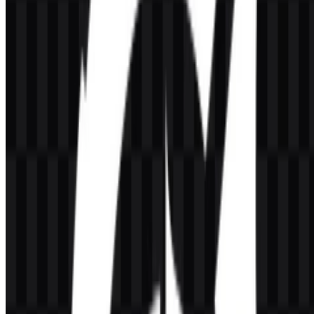
Honor of Kings Color Palette
The provided palette centers on
#FFC080
(Burly Wood), which
gives the brand a warm, gold-forward appearance that aligns with
the game’s heroic and premium tone. In supporting assets, black and
white versions offer high-contrast presentation options, while the
color structure keeps the identity visually direct and easy to apply
across digital formats.
#FFC080
— Burly Wood; warm gold tone for the main
brand presentation.
Frequently Asked Questions
What is Honor of Kings?
Honor of Kings is a mobile MOBA developed by TiMi Studio
Group and connected to Tencent’s gaming ecosystem. It focuses on
5v5 battles, hero roles, team strategy, and competitive play on
smartphones.
Can I use the Honor of Kings logo for commercial
purposes?