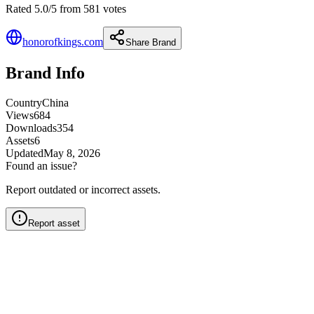
Rated 5.0/5 from 581 votes
honorofkings.com
Share Brand
Brand Info
Country
China
Views
684
Downloads
354
Assets
6
Updated
May 8, 2026
Found an issue?
Report outdated or incorrect assets.
Report asset