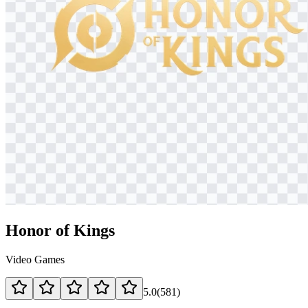
Honor of Kings
Video Games
5.0
(
581
)