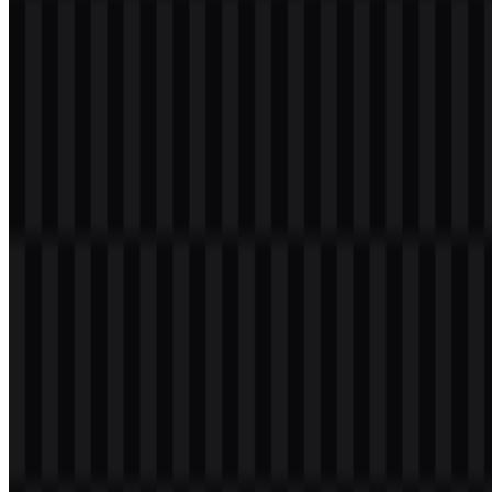
Table of Contents
11 sections