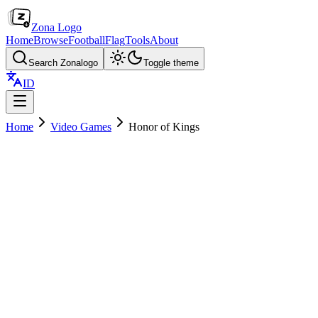
Zona Logo
Home
Browse
Football
Flag
Tools
About
Search Zonalogo
Toggle theme
ID
Home
Video Games
Honor of Kings