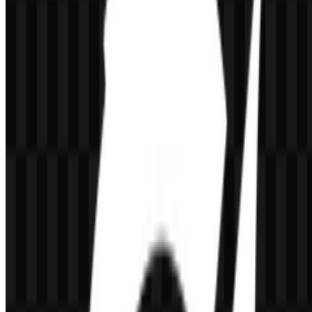
The Honor of Kings logo is a fantasy-styled wordmark built around
the full title. Its lettering is bold and dramatic, with a premium gold
treatment that supports the game’s heroic, battle-focused identity.
The visual style fits a MOBA environment where champions,
strategy, and large-scale team fights are central to the experience.
In practice, the Honor of Kings logo works as both a title marker
and a brand symbol. The gold presentation creates strong contrast in
dark or cinematic layouts, while the sharper type treatment gives the
mark a competitive, action-driven feel. When paired with icon
assets, the identity can be adapted for smaller placements without
losing recognition.
Brand note:
The title sits within a broader Tencent and TiMi Studio
Group ecosystem and is closely associated with mobile esports, hero
progression, and fantasy battle presentation.
Evolution of the Logo
The current asset system includes colored, white, and black logo
versions, plus matching icon files, which makes the identity flexible
across dark backgrounds, bright layouts, and compact interface use.