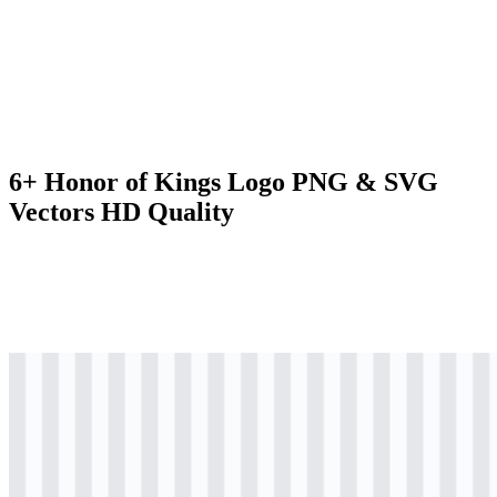
6+ Honor of Kings Logo PNG & SVG
Vectors HD Quality
png
colored
logo
Download
png
colored
icon
Download