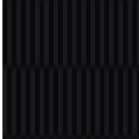
Welcome to
Zona Logo
. You can download the Honor of Kings
logo in PNG and SVG formats. You can also download the PNG
logo with a transparent background in high resolution (HD) for free.
Download Honor of Kings PNG Logo
Please select the file above according to your needs, then press the
download button to obtain the desired file:
File Name
Honor of Kings
File Type
PNG, SVG
File Size
20 KB - 250 KB
If you encounter issues while downloading the Honor of Kings logo
or if the displayed file is inaccurate, you can
report it here
.
Available asset variants include colored icon PNG, colored logo
PNG, white logo PNG, black logo PNG, white icon PNG, and