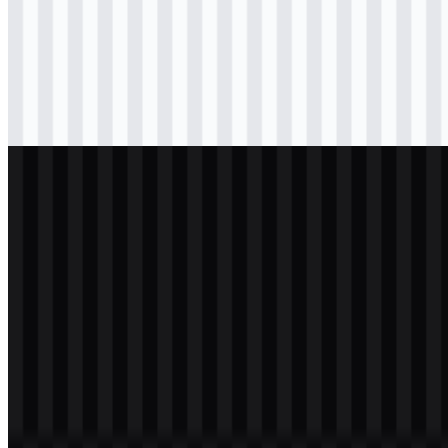
png
black
logo
Download
png
black
icon
Download
png
white
logo
Download
png
white
icon
Download