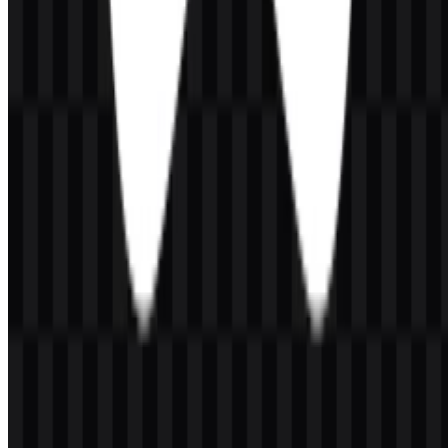
vivo
266
100
3 Assets
© 2026 ZonaLogo.com - Hosted on
Onidel
.
Tools
About
Contact
Privacy
Terms
DMCA