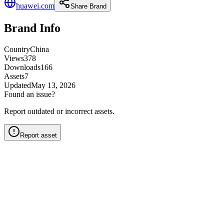
huawei.com
Share Brand
Brand Info
Country
China
Views
378
Downloads
166
Assets
7
Updated
May 13, 2026
Found an issue?
Report outdated or incorrect assets.
Report asset