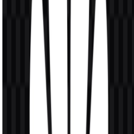
The current asset system centers on a simplified flower mark paired
with the HUAWEI wordmark, with separate SVG options for
monochrome and colored use as well as a colored icon version for
compact placements.
Huawei Color Palette
The Huawei color palette is built around a small set of strong, high-
contrast colors:
Red
(#FF4040, #C00000, #FF8080): used as the signature
brand color and the core of the flower symbol.
Black
(#000000): used for strong text contrast and a formal,
professional presentation.
These colors support the brand’s visual identity across interfaces,
product marks, and promotional materials. The red treatment gives
the Huawei logo its immediate recognition, while black and white
applications help maintain legibility in varied layouts. Designers
working with Huawei SVG files can adapt the mark cleanly for
digital and print environments without losing shape integrity.
Frequently Asked Questions