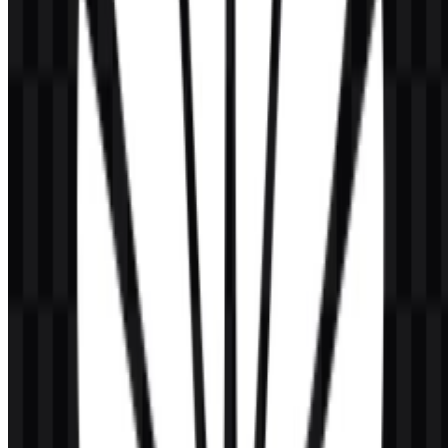
identity?
The main colors are red, black, and white, with red serving as the
signature visual accent.