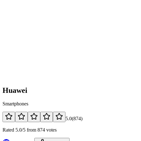
Huawei
Smartphones
5.0
(
874
)
Rated 5.0/5 from 874 votes