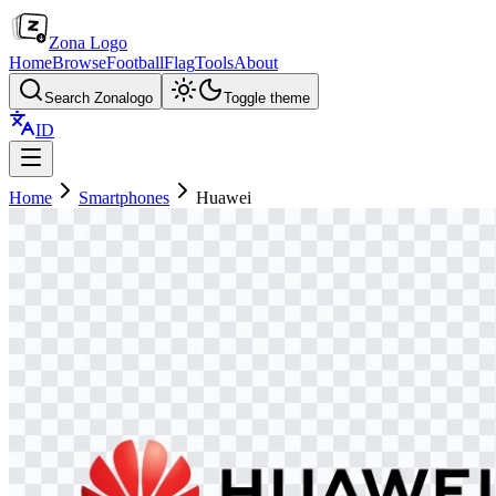
Zona Logo
Home
Browse
Football
Flag
Tools
About
Search Zonalogo
Toggle theme
ID
Home
Smartphones
Huawei