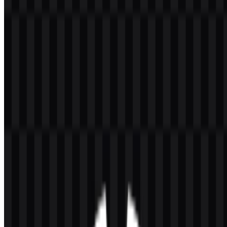
Welcome to
Zona Logo
. You can download the Huawei logo in
PNG and SVG formats. You can also download the PNG logo with
a transparent background in high resolution (HD) for free.
Download Huawei PNG Logo
Please select the file above according to your needs, then press the
download button to obtain the desired file:
File Name
Huawei
File Type
PNG, SVG
File Size
18 KB - 240 KB
If you encounter issues while downloading the Huawei logo or if
the displayed file is inaccurate, you can
report it here
.
Available asset variants include a black logo SVG, a white logo