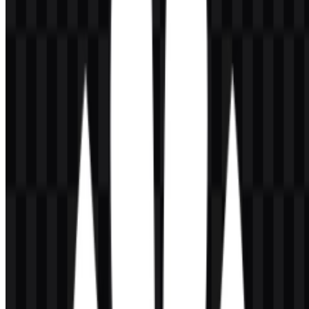
makes the company very different from a smartphone-only brand,
since consumer devices are only one part of a much broader
ecosystem.
Meaning and History of the Huawei Logo
The Huawei logo combines a red flower-like symbol with the
wordmark HUAWEI in capital letters. The emblem is made of
several petal shapes that spread upward, creating a mark that is easy
to recognize and visually tied to themes of growth, energy, and
connection. As a combination mark, it works both as a full lockup
and as a standalone icon, depending on the application.
The wordmark uses a straightforward uppercase style that supports
clarity and readability. In practical branding use, the symbol and text
work together to reinforce a strong corporate presence across
telecommunications, cloud, devices, and enterprise systems. For
brand applications, the Huawei logo is most effective when the red
symbol, dark text treatment, and clean spacing remain intact in
vector form or transparent-background files such as Huawei PNG.
Evolution of the Logo