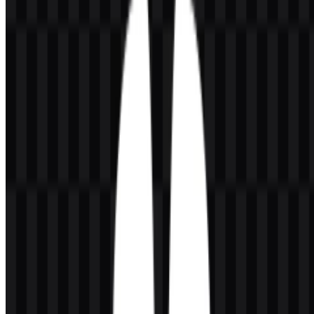
SVG, a colored logo SVG, and a colored icon SVG. These versions
give designers flexibility for light or dark layouts, standalone symbol
use, and clean vector-based reproduction in both digital and
presentation environments.
About Huawei
Huawei Technologies Co., Ltd. is a global technology company
based in Shenzhen, Guangdong, China, with Huawei Investment &
Holding Co., Ltd. identified as the main company. Founded by Ren
Zhengfei in 1987, Huawei operates across ICT infrastructure,
telecommunications, cloud computing, artificial intelligence,
consumer electronics, digital power, and smart devices. Its business
scope includes networking equipment, 5G solutions, carrier
networks, enterprise ICT, cloud services, and automotive digital
solutions.
The brand serves a wide range of users and organizations, including
telecom operators, enterprises, governments, cloud customers,
developers, professionals, families, and businesses that need digital
infrastructure or connected devices. Huawei is also closely
associated with products and platforms such as Mate Series, Pura
Series, nova Series, HarmonyOS, Huawei Cloud, AppGallery,
HMS, Huawei Digital Power, and enterprise network solutions. This