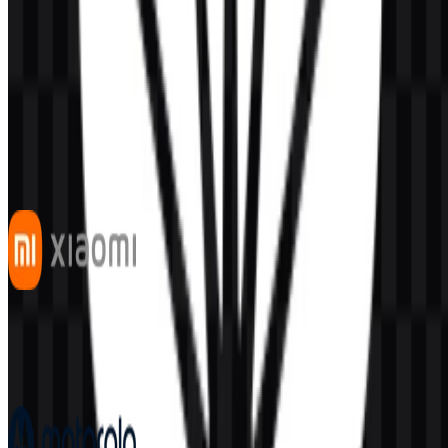
AI-Generated Content
This description was generated by AI and may contain inaccuracies.
More from Smartphones
Xiaomi
528
333
7 Assets