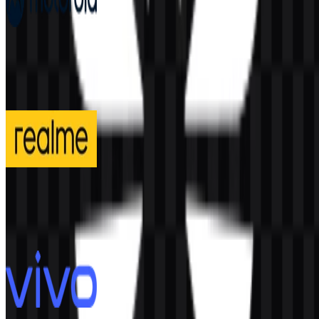
Motorola
199
88
4 Assets
realme
295
131
3 Assets