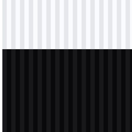
Download
svg
black
logo
Download
svg
black
logo
Download
svg
white
logo
Download
svg
white
logo
Download