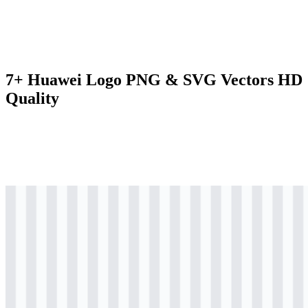
7+ Huawei Logo PNG & SVG Vectors HD
Quality
svg
colored
logo
Download
svg
colored
logo
Download
svg
colored
icon