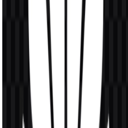
Can I use the Huawei logo for commercial purposes?
If you want to use it commercially, you should ask for official
permission first.
What file formats are available?
The available file formats are PNG and SVG.
What kind of company is Huawei?
Huawei is a global technology company focused on ICT
infrastructure, telecommunications, cloud, AI, consumer electronics,
digital power, and enterprise solutions.
What does the Huawei logo symbol represent
visually?
It features a red flower-like emblem made of petal shapes above the
wordmark, creating a clean combination mark that is easy to
recognize.
What are the main colors used in the brand