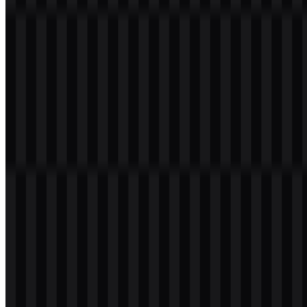
Table of Contents
11 sections