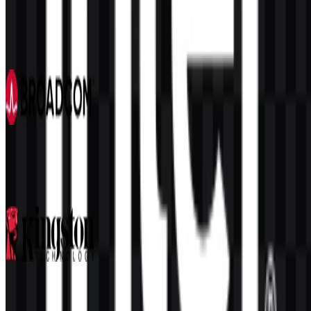
MediaTek
105
40
6 Assets
Broadcom
100
43
3 Assets
Kingston