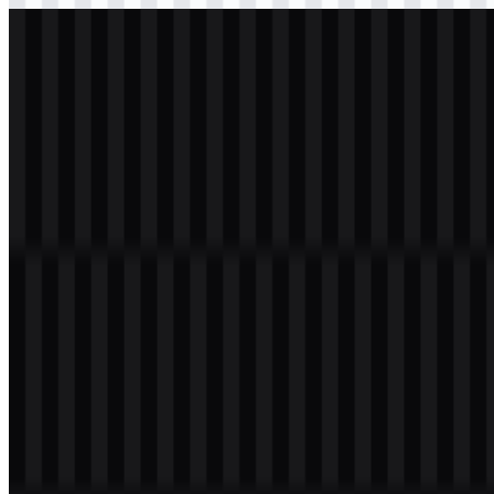
svg
white
logo
Download
Table of Contents
11 sections