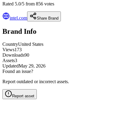
Rated 5.0/5 from 856 votes
intel.com
Share Brand
Brand Info
Country
United States
Views
173
Downloads
90
Assets
3
Updated
May 29, 2026
Found an issue?
Report outdated or incorrect assets.
Report asset