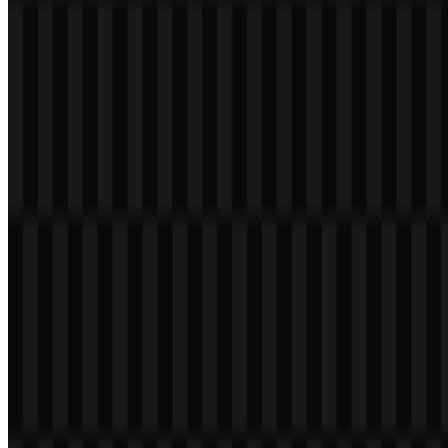
Welcome to
Zona Logo
. You can download the Intel logo in PNG
and SVG formats. You can also download the PNG logo with a
transparent background in high resolution (HD) for free.
Download Intel PNG Logo