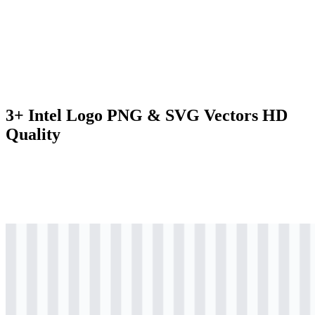
3+ Intel Logo PNG & SVG Vectors HD
Quality
svg
black
logo
Download
svg
colored
logo
Download