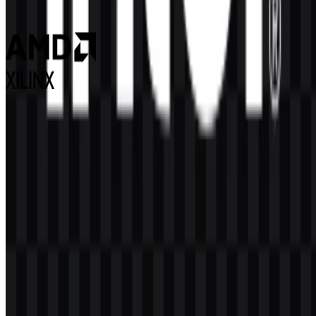
98
46
3 Assets
Xilinx
64
7
2 Assets
© 2026 ZonaLogo.com - Hosted on
Onidel
.
Tools
About
Contact
Privacy
Terms
DMCA