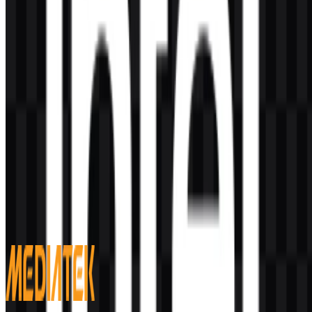
AI-Generated Content
This description was generated by AI and may contain inaccuracies.
More from Semiconductors & Chips