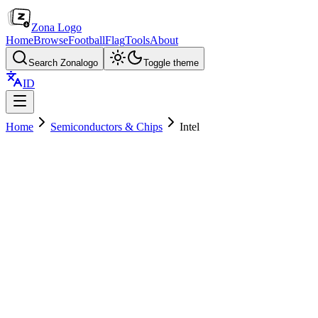
Zona Logo
Home
Browse
Football
Flag
Tools
About
Search Zonalogo
Toggle theme
ID
Home
Semiconductors & Chips
Intel