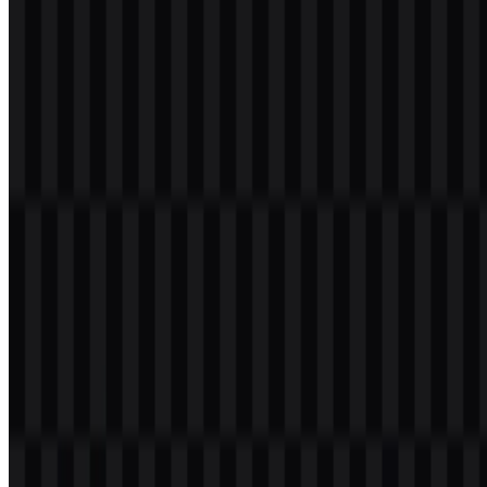
supports a restrained identity system. Blue remains the primary
brand color, while black and white versions provide strong contrast
for different backgrounds and layout requirements.
Evolution of the Logo
The current asset system centers on a lowercase wordmark with
colored, black, and white versions, giving the brand a flexible visual
set for modern use.
Intel Color Palette
The provided palette is concise and functional, built around three
core colors that support the company’s technical and corporate
identity.
Color
Hex
Use
Intel
Primary brand color for the wordmark and core
#00C0FF
Blue
visual identity
High-contrast version for dark or monochrome
Black
#000000
applications
Light version for dark backgrounds and clean
White
#FFFFFF
layouts