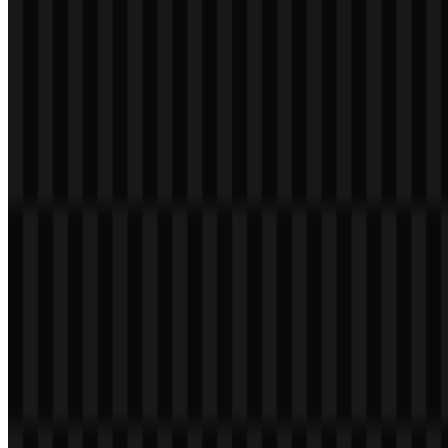
Please select the file above according to your needs, then press the
download button to obtain the desired file:
File Name
Intel
File Type
PNG, SVG
File Size
18 KB - 220 KB
If you encounter issues while downloading the Intel logo or if the
displayed file is inaccurate, you can
report it here
.
Available asset variants include colored logo SVG, black logo SVG,
and white logo SVG for flexible use across light and dark layouts.
These files support a clean Intel PNG logo presentation as well as
scalable vector use in digital and print environments.
About Intel
Intel is a semiconductor and computing technology company based
in Santa Clara, California, in the United States. Founded in 1968 by
Robert Noyce and Gordon Moore, it develops processors, chips, AI
accelerators, networking solutions, and computing platforms for
consumer, enterprise, data center, cloud, AI, edge computing, and
industrial technology applications.