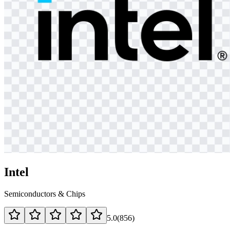
Intel
Semiconductors & Chips
5.0
(
856
)