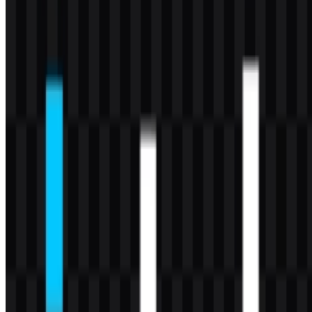
This palette keeps the identity focused and highly legible. In
practice, the colored Intel logo carries the strongest brand
recognition, while the black and white versions are useful when the
mark needs to integrate into different design systems without losing
clarity.
Frequently Asked Questions
Can I use the Intel logo for commercial purposes?
If you plan to use it commercially, you should ask for official
permission first.
What file formats are available?
PNG and SVG.
What is Intel?
Intel is a semiconductor and computing technology company that
develops processors, chips, AI accelerators, networking solutions,
and platform computing products.