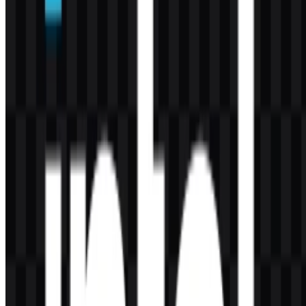
What does the Intel logo look like?
It is a minimalist lowercase wordmark in blue, with black and white
variants available for different uses.
Which products are commonly associated with
Intel?
Well-known product lines include Intel Core, Xeon, Arc, Evo, vPro,
and Gaudi.