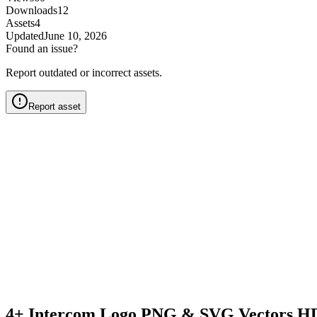
Downloads
12
Assets
4
Updated
June 10, 2026
Found an issue?
Report outdated or incorrect assets.
Report asset
4+ Intercom Logo PNG & SVG Vectors HD