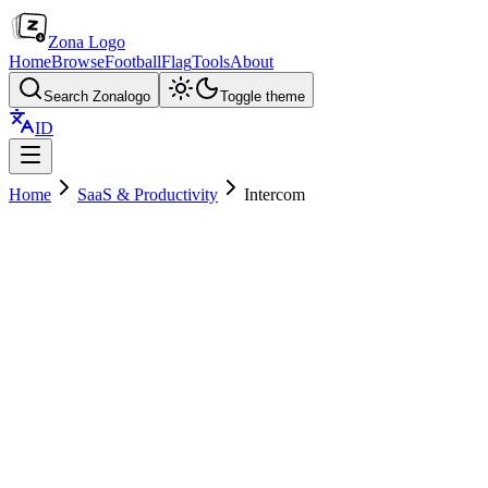
Zona Logo
Home
Browse
Football
Flag
Tools
About
Search Zonalogo
Toggle theme
ID
Home
SaaS & Productivity
Intercom