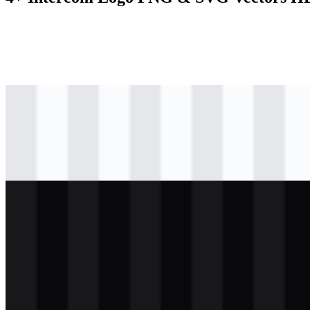
svg
black
logo
Download
svg
black
icon
Download
svg
white
logo
Download
svg
white
icon
Download