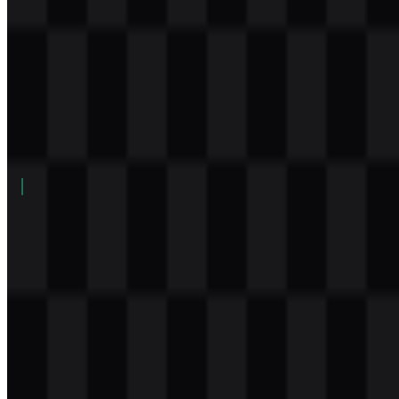
Table of Contents
11 sections