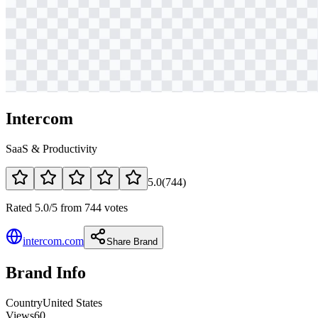
Intercom
SaaS & Productivity
5.0
(
744
)
Rated 5.0/5 from 744 votes
intercom.com
Share Brand
Brand Info
Country
United States
Views
60