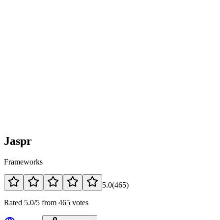
Jaspr
Frameworks
5.0
(
465
)
Rated 5.0/5 from 465 votes