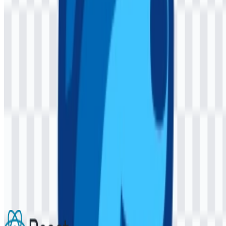
AI-Generated Content
This description was generated by AI and may contain inaccuracies.
More from Frameworks