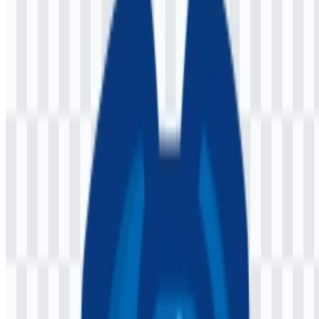
The available asset set includes a light logo SVG and a colored logo
SVG, giving users practical options for different backgrounds and
documentation layouts. For teams preparing product pages,
developer docs, or repository assets, the Jaspr PNG logo is a
convenient raster option, while Jaspr SVG supports scalable use in
interfaces and technical materials.
About Jaspr
Jaspr is an open-source web framework for building websites with
Dart
. It is designed for Dart and Flutter developers who want a
component-based structure similar to Flutter while still producing
native HTML and CSS output. The framework supports client-side
rendering, server-side rendering, and static site generation.
The project is associated with Kilian Schulte, and the imprint page
lists a Munich, Germany address. Jaspr is used globally as an open-
source developer tool, and its official presence is centered around its
website, documentation, and GitHub repository.
Meaning and History of the Jaspr Logo