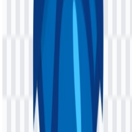
The Jaspr logo uses a minimal, modern mark paired with the word
“Jaspr.” Its clean construction matches a developer-focused
framework: simple enough to remain legible in code-heavy
environments, but distinctive enough to work as a recognizable
brand symbol across website headers, documentation, and repository
pages.
The visual treatment aligns with the product itself. Because Jaspr
helps developers create web experiences with Dart and Flutter-style
component structure, the branding favors clarity, lightness, and
technical precision. The Jaspr SVG format is especially useful for
responsive interfaces, while the Jaspr PNG logo is practical for
quick placement in presentations, articles, and downloads.
Evolution of the Logo
The current asset system centers on a streamlined wordmark and
lightweight logo variants, making it straightforward to use across
product and community materials.
Jaspr Color Palette
The identity uses a focused palette built around three colors:
Midnight Blue (#004080), Light Sea Green (#0080C0), and