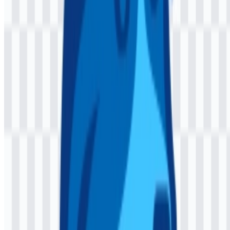
Jaspr is an open-source Dart web framework for building websites
with support for client-side rendering, server-side rendering, and
static site generation.
Who is Jaspr made for?
It is built primarily for Dart developers, Flutter developers, and web
teams that want a component-based workflow in the Dart
ecosystem.
What does the visual identity communicate?
The logo and palette convey a clean, lightweight, and developer-
friendly identity that fits a technical open-source framework.