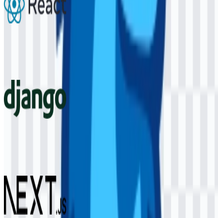
React
292
172
6 Assets
Django
58
14
4 Assets