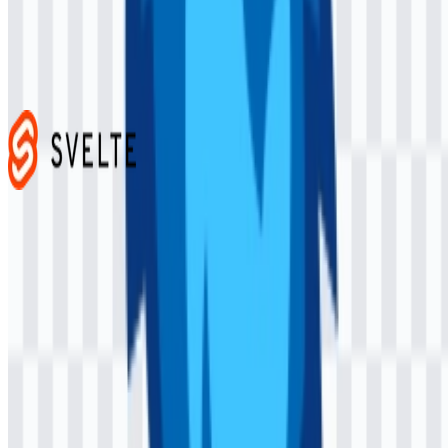
Next.js
466
336
4 Assets
Svelte
103
37
3 Assets
© 2026 ZonaLogo.com - Hosted on
Onidel
.
Tools
About
Contact
Privacy
Terms
DMCA