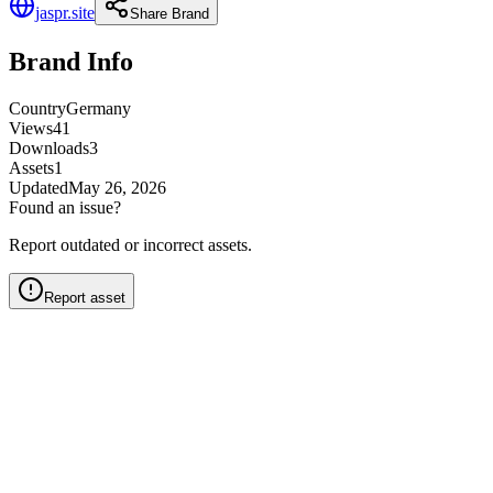
jaspr.site
Share Brand
Brand Info
Country
Germany
Views
41
Downloads
3
Assets
1
Updated
May 26, 2026
Found an issue?
Report outdated or incorrect assets.
Report asset