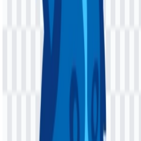
Turquoise (#40C0FF). Together, these tones create a clean technical
look that feels modern and easy to apply across light and colored
backgrounds.
Midnight Blue provides depth and structure, while the lighter blue-
green tones introduce a bright, approachable accent. In practice, this
palette supports a software brand that needs to look polished in
documentation, GitHub contexts, and framework promotion without
becoming visually heavy. When the colored logo SVG is used, these
shades help the mark remain clear and consistent in digital
environments.
Frequently Asked Questions
Can I use the Jaspr logo for commercial purposes?
If you plan to use it commercially, ask for official permission first.
What file formats are available?
PNG and SVG are available.
What is Jaspr used for?