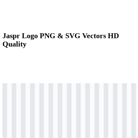
Jaspr Logo PNG & SVG Vectors HD
Quality
svg
colored
logo
Download