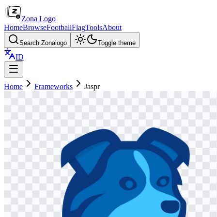
Zona Logo
Home
Browse
Football
Flag
Tools
About
Search Zonalogo
Toggle theme
ID
Home
Frameworks
Jaspr