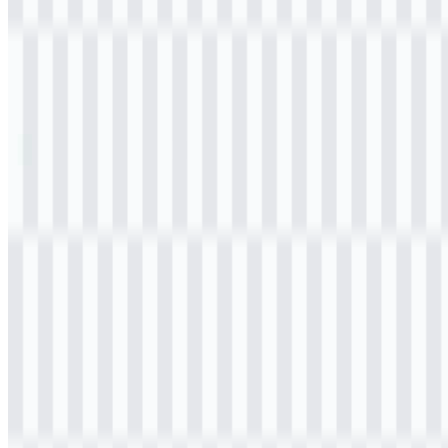
Table of Contents
11 sections