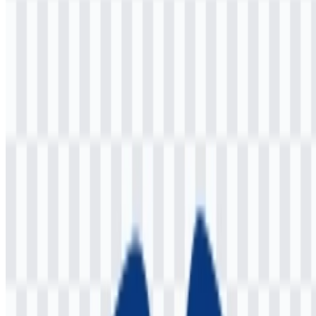
Welcome to
Zona Logo
. You can download the Jaspr logo in PNG
and SVG formats. You can also download the PNG logo with a
transparent background in high resolution (HD) for free.
Download Jaspr PNG Logo
Please select the file above according to your needs, then press the
download button to obtain the desired file:
File Name
Jaspr
File Type
PNG, SVG
File Size
18 KB - 220 KB
If you encounter issues while downloading the Jaspr logo or if the
displayed file is inaccurate, you can
report it here
.