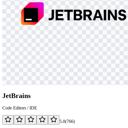
JetBrains
Code Editors / IDE
5.0
(
766
)