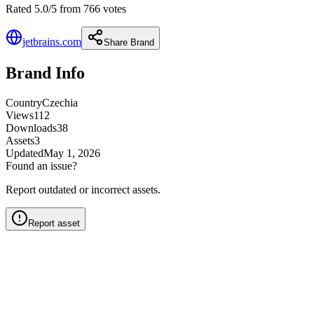
Rated 5.0/5 from 766 votes
jetbrains.com
Share Brand
Brand Info
Country
Czechia
Views
112
Downloads
38
Assets
3
Updated
May 1, 2026
Found an issue?
Report outdated or incorrect assets.
Report asset