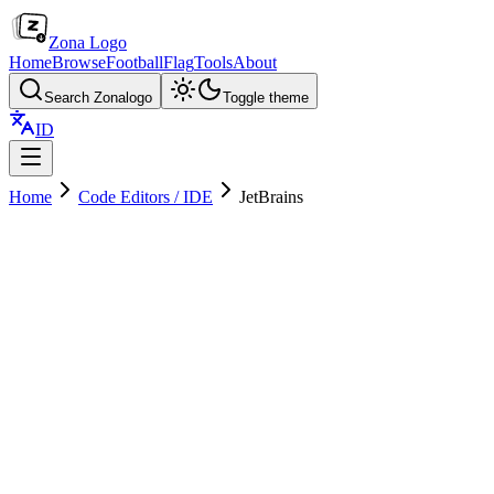
Zona Logo
Home
Browse
Football
Flag
Tools
About
Search Zonalogo
Toggle theme
ID
Home
Code Editors / IDE
JetBrains