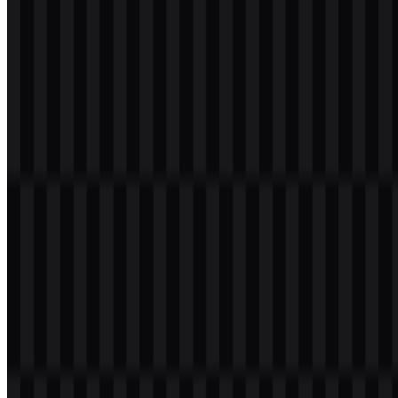
Please select the file above according to your needs, then press the
download button to obtain the desired file:
File Name
JetBrains
File Type
PNG, SVG
File Size
20 KB - 250 KB
If you encounter issues while downloading the JetBrains logo or if
the displayed file is inaccurate, you can
report it here
.
Available asset variants include a light logo SVG, a colored logo
SVG, and a colored icon SVG, giving users flexible options for
different backgrounds and layouts. The JetBrains logo is also
commonly sought as a JetBrains PNG asset for quick placement in
presentations, documentation, and product pages, while the
JetBrains SVG format is especially useful for scalable digital
applications.
About JetBrains
JetBrains is the software company behind a wide range of developer
tools for individual programmers and engineering teams. Its products
include IntelliJ IDEA, PyCharm, WebStorm, PhpStorm, CLion,