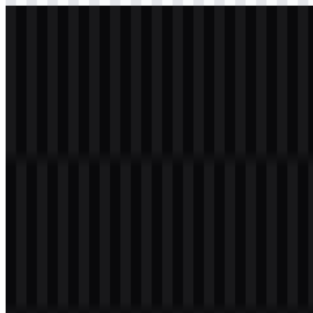
svg
light
logo
Download
Table of Contents
11 sections