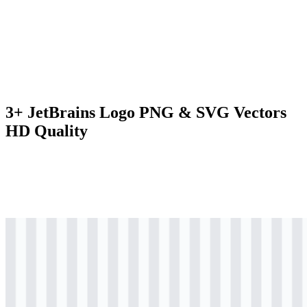
3+ JetBrains Logo PNG & SVG Vectors
HD Quality
svg
colored
logo
Download
svg
colored
icon
Download