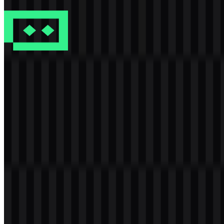
4 Assets
TRAE
401
106
7 Assets
© 2026 ZonaLogo.com - Hosted on
Onidel
.
Tools
About
Contact
Privacy
Terms
DMCA