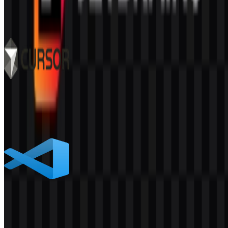
1K
700
8 Assets
Cursor
522
342
9 Assets
Visual Studio Code
708
430