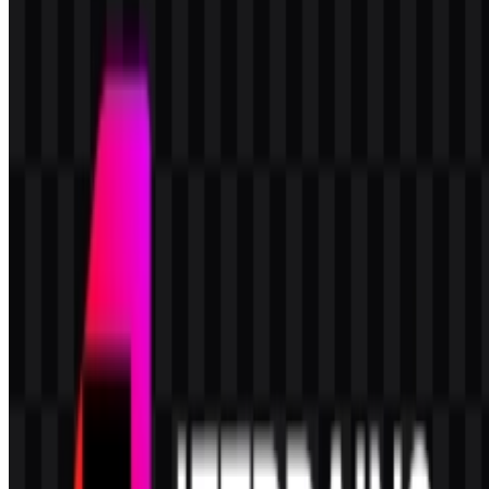
What kind of logo system does JetBrains use?
It uses a combination mark built from the JB monogram and the
JetBrains wordmark, with the monogram also usable as a standalone
icon.
Which colors define the JetBrains visual identity?
The brand uses black, white, deep pink, orange red, and magenta.