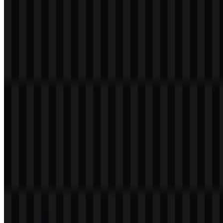
#FF00FF
— Magenta
Black and white support clarity and legibility in the main mark,
while the brighter tones bring emphasis to the colored version and
the icon treatment. This combination works well for a developer-
focused identity, especially across software interfaces,
documentation, and product branding where strong contrast matters.
Frequently Asked Questions
Can I use the JetBrains logo for commercial
purposes?
You should ask for official permission before using it commercially.
What file formats are available?
PNG and SVG.
What does JetBrains do?
JetBrains makes developer tools, including IDEs, coding tools, team
productivity products, and the Kotlin language.