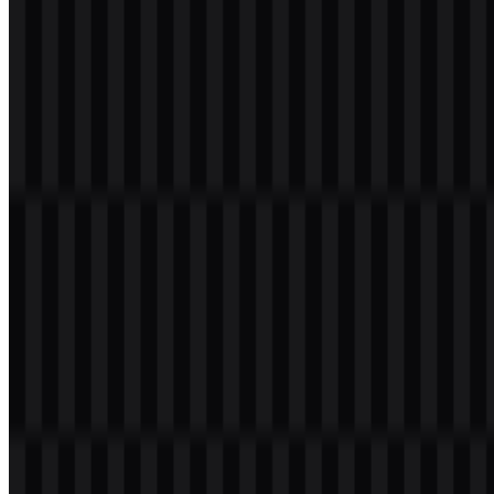
The surrounding bright halo or gradient-like treatment adds energy
and contrast around the otherwise minimal black-and-white core. In
practical use, the mark communicates a balance between technical
precision and creative software development, which fits a brand
associated with IDEs, coding tools, and productivity platforms. The
icon is also strong enough to stand alone, making it useful for app
icons, product launches, and small-format digital placements.
Evolution of the Logo
JetBrains currently uses a flexible system built around the JB
monogram, the JetBrains wordmark, and supporting light and
colored SVG assets for different display contexts.
JetBrains Color Palette
The JetBrains brand colors are built around black, white, deep pink,
orange red, and magenta. The palette combines a strict technical
base with vivid accent tones, which helps the identity feel both
professional and visually active.
#000000
— Black
#FF0080
— Deep Pink
#FF4000
— Orange Red