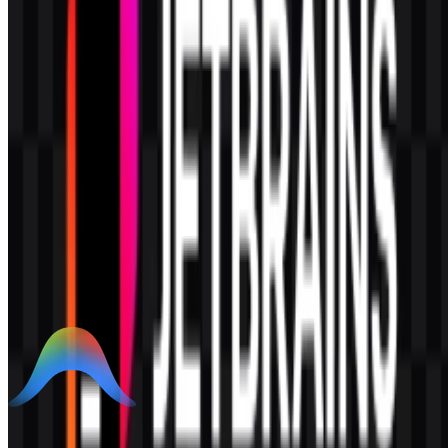
AI-Generated Content
This description was generated by AI and may contain inaccuracies.
More from Code Editors / IDE
Google Antigravity