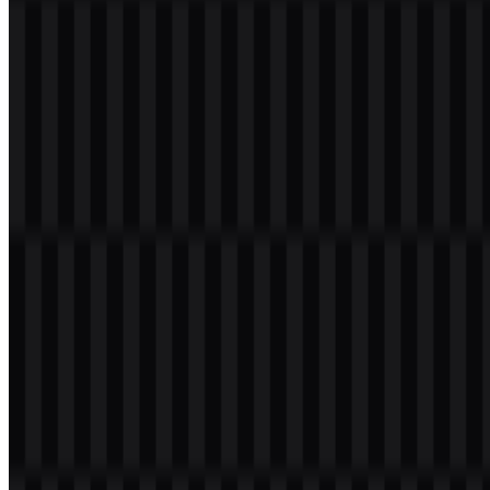
Welcome to
Zona Logo
. You can download the JetBrains logo in
PNG and SVG formats. You can also download the PNG logo with
a transparent background in high resolution (HD) for free.
Download JetBrains PNG Logo