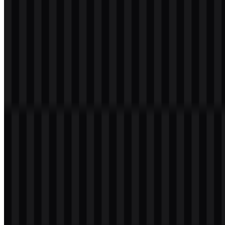
wordmark
Download
Table of Contents
11 sections