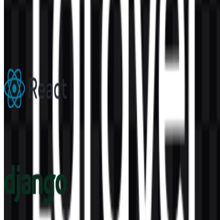
AI-Generated Content
This description was generated by AI and may contain inaccuracies.
More from Frameworks
React
302
180
6 Assets