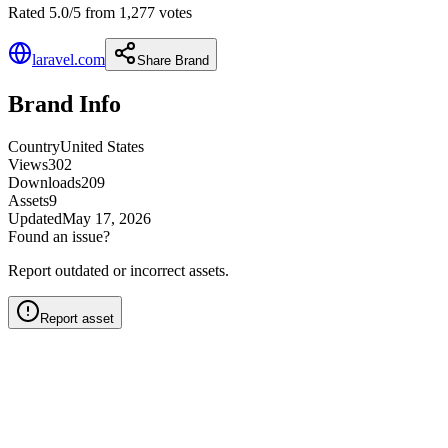
Rated 5.0/5 from 1,277 votes
laravel.com
Share Brand
Brand Info
Country
United States
Views
302
Downloads
209
Assets
9
Updated
May 17, 2026
Found an issue?
Report outdated or incorrect assets.
Report asset