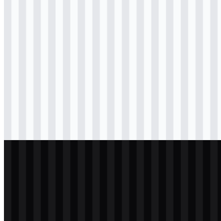
svg
colored
wordmark
Download
svg
black
logo
Download
svg
black
icon
Download
svg
black
wordmark
Download
svg
white
logo
Download
svg
white
icon
Download
svg
white