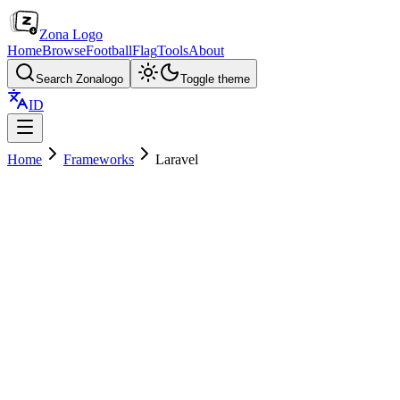
Zona Logo
Home
Browse
Football
Flag
Tools
About
Search Zonalogo
Toggle theme
ID
Home
Frameworks
Laravel