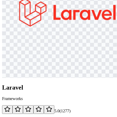
Laravel
Frameworks
5.0
(
1277
)