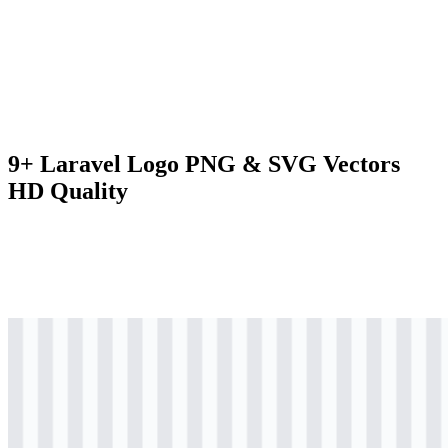
9+ Laravel Logo PNG & SVG Vectors
HD Quality
svg
colored
logo
Download
svg
colored
icon
Download