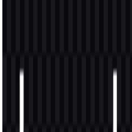
especially if the use is public-facing or associated with a product,
service, or marketing campaign.
What file formats are available?
The available formats are PNG and SVG.
Who created Laravel?
Laravel was created by Taylor Otwell and later grew into a broader
open-source ecosystem supported by the Laravel team and
community contributors.
What makes the Laravel logo distinctive?
Its geometric red symbol and modular “L” structure make it easy to
recognize, while the wordmark keeps the identity readable and
consistent across technical and brand materials.
What is Laravel mainly used for?
Laravel is used to build modern PHP web applications, including
SaaS products, dashboards, APIs, marketplaces, internal tools, and
dynamic websites.