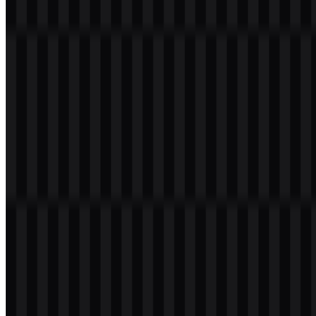
download button to obtain the desired file:
File Name
Laravel
File Type
PNG, SVG
File Size
18 KB - 220 KB
If you encounter issues while downloading the Laravel logo or if the
displayed file is inaccurate, you can
report it here
.
Available asset variants include black wordmark SVG, white
wordmark SVG, white logo SVG, black logo SVG, colored
wordmark SVG, colored icon SVG, colored logo SVG, black icon
SVG, and white icon SVG. These formats make it easier to use the
Laravel PNG logo or Laravel SVG assets across websites,
documentation, presentations, and interface mockups.
About Laravel
Laravel is an open-source PHP framework for building modern web
applications. It was created by Taylor Otwell and released in 2011,
and it is developed and maintained by the Laravel team together
with a global open-source community. In practice, it serves PHP
developers, backend engineers, full-stack teams, SaaS founders,