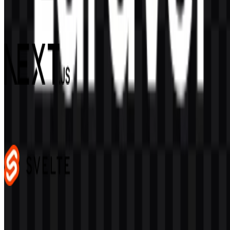
Django
60
15
4 Assets
Next.js
484
349
4 Assets
Svelte