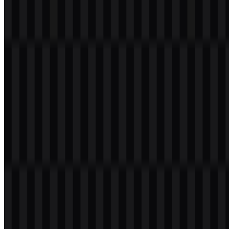
105
37
3 Assets
© 2026 ZonaLogo.com - Hosted on
Onidel
.
Tools
About
Contact
Privacy
Terms
DMCA