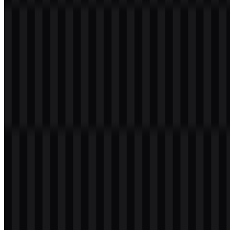
Welcome to
Zona Logo
. You can download the Laravel logo in
PNG and SVG formats. You can also download the PNG logo with
a transparent background in high resolution (HD) for free.
Download Laravel PNG Logo
Please select the file above according to your needs, then press the