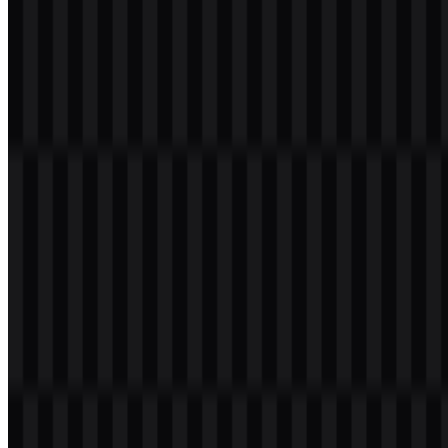
The brand palette is concise and purposeful. It centers on
#FF4040
as the primary Laravel red, supported by white and black or dark
neutral treatments.
#FF4040
— the main identity color used for the brand mark
and primary recognition
White
— used for clarity, contrast, and reversed applications
Black / dark neutral
— used for text, documentation, and
strong interface contrast
This palette works well for a developer brand because it keeps the
identity memorable without distracting from the product experience.
The red mark is especially effective in compact digital placements,
while monochrome versions provide flexibility for editorial, UI, and
technical documentation layouts. For teams searching for a Laravel
PNG or Laravel SVG asset, the available color system makes it
easier to match the logo to the surrounding interface.
Frequently Asked Questions
Can I use the Laravel logo for commercial
purposes?
You should ask for official permission before using it commercially,