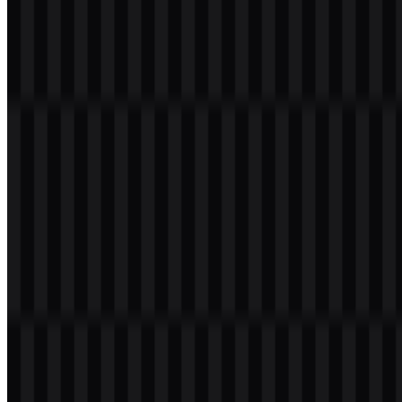
the Laravel wordmark. This combination mark reflects the
framework’s structured, modular nature and the building-block logic
of application architecture. The symbol is also recognizable on its
own as a compact framework icon, which makes it practical for
favicons, app headers, social avatars, and product badges.
As a visual identity, it is clean, modern, and technically precise. The
red brand mark gives the system strong recognition within the PHP
community, while the wordmark keeps the presentation clear in
formal contexts such as documentation, landing pages, and open-
source project listings. In a market where developer tools often rely
on plain text labels or older-looking marks, the Laravel logo stands
out as more refined and more expressive.
Evolution of the Logo
The current asset system supports both full logo lockups and
standalone icons in black, white, and colored versions, giving teams
flexible options for light and dark interfaces as well as print and
digital use.
Laravel Color Palette