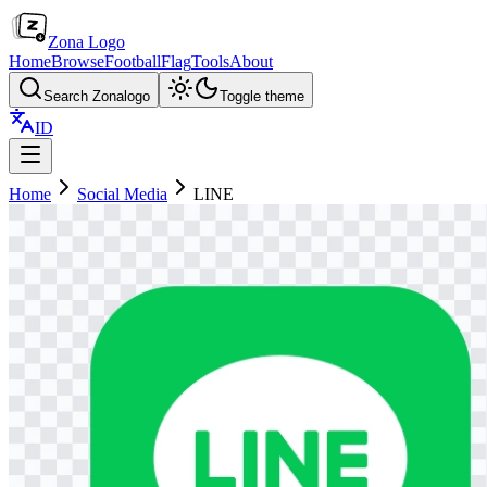
Zona Logo
Home
Browse
Football
Flag
Tools
About
Search Zonalogo
Toggle theme
ID
Home
Social Media
LINE