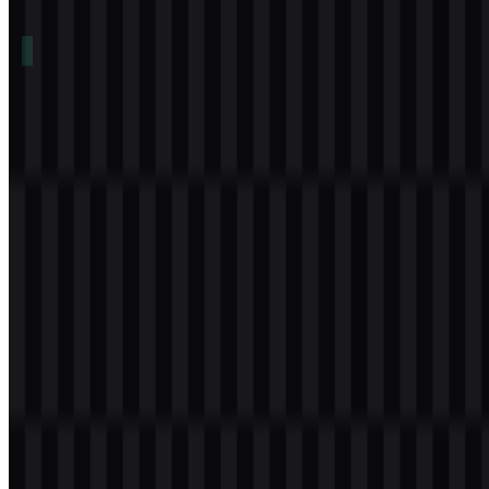
Table of Contents
11 sections