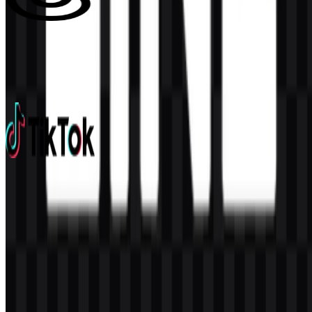
Threads
152
55
3 Assets
TikTok
675
435
14 Assets
© 2026 ZonaLogo.com - Hosted on
Onidel
.
Tools
About
Contact
Privacy
Terms
DMCA