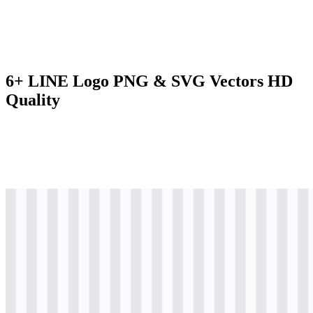
6+ LINE Logo PNG & SVG Vectors HD
Quality
svg
colored
logo
Download
svg
colored
wordmark
Download
svg
black
logo