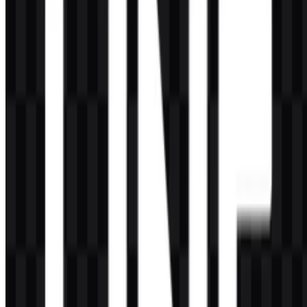
What does the symbol represent?
The speech bubble represents chat, communication, social
connection, and close interaction between users.
What kind of company is LINE?
LINE is a messaging app and social media platform that has grown
into a digital lifestyle ecosystem with services such as official
accounts, stickers, news, fintech, content, games, and entertainment.
Why is the LINE logo so recognizable?
Its simplicity helps recognition: the green speech bubble, white
lettering, and clear silhouette make the brand symbol easy to identify
across apps, websites, and mobile interfaces.