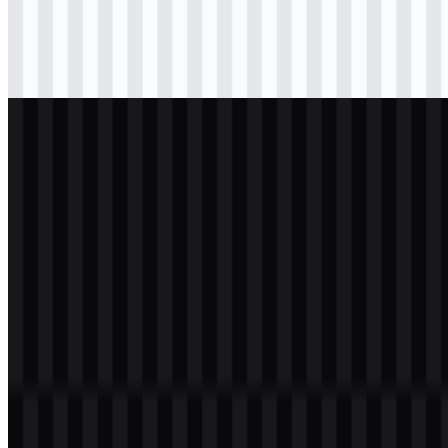
Download
png
black
wordmark
Download
svg
white
logo
Download
png
white
wordmark
Download