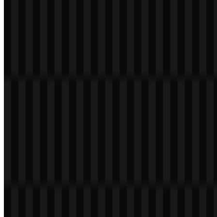
Welcome to
Zona Logo
. You can download the LINE logo in PNG
and SVG formats. You can also download the PNG logo with a
transparent background in high resolution (HD) for free.
Download LINE PNG Logo
Please select the file above according to your needs, then press the
download button to obtain the desired file:
File Name
LINE
File Type
PNG, SVG
File Size
18 KB - 220 KB
Available asset variants include a white logo SVG, a black logo
SVG, a colored wordmark SVG, a colored logo SVG, a white
wordmark PNG, and a black wordmark PNG.
If you encounter issues while downloading the LINE logo or if the
displayed file is inaccurate, you can
report it here
.