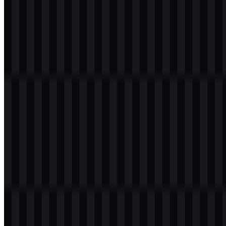
recognize in app icons, promotional materials, and digital
environments where quick identification matters.
The use of green and white keeps the mark clear and highly legible.
In practical terms, the LINE logo works well as both a standalone
symbol and a wordmark-based asset, which is why the available
download set includes multiple SVG and PNG versions. For users
and designers, this makes the brand symbol adaptable across
interfaces, presentations, and social media applications.
Evolution of the Logo
The current asset system centers on the speech-bubble emblem and
supporting wordmark files in colored, black, and white versions,
giving the identity flexibility across light and dark backgrounds.
LINE Color Palette
The visual identity is built around a compact palette that stays
consistent across the available files. The provided brand colors are:
#00C040
— LINE green
#FFFFFF
— White