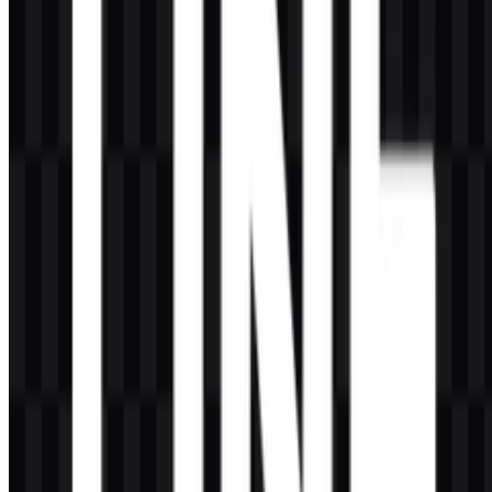
AI-Generated Content
This description was generated by AI and may contain inaccuracies.
More from Social Media