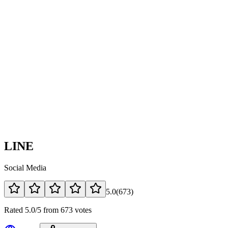
LINE
Social Media
5.0
(
673
)
Rated 5.0/5 from 673 votes