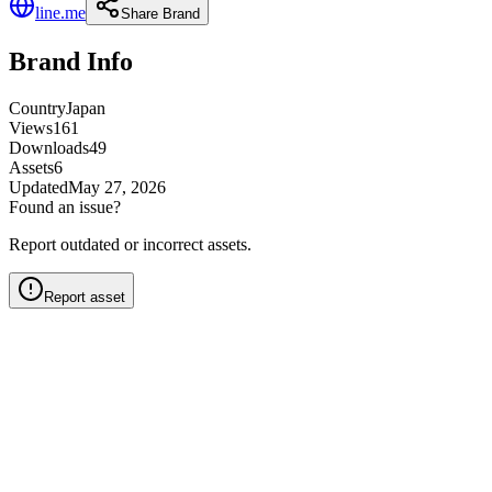
line.me
Share Brand
Brand Info
Country
Japan
Views
161
Downloads
49
Assets
6
Updated
May 27, 2026
Found an issue?
Report outdated or incorrect assets.
Report asset