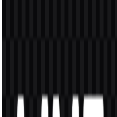
These colors define the main LINE PNG and LINE SVG assets.
The green bubble creates the recognizable core of the mark, while
white is used for the lettering inside the symbol and for certain
alternate versions. Black or dark treatments are also listed for some
wordmark files, helping the identity remain readable in varied
layouts.
Because the palette is minimal, the mark is easy to reproduce
accurately in digital products and branded interfaces. The strong
contrast between green and white supports clarity in small sizes,
which is especially important for a messaging platform used daily on
mobile devices.
Frequently Asked Questions
Can I use the LINE logo for commercial purposes?
If you want to use the LINE logo for commercial purposes, it is best
to ask for official permission first.
What file formats are available?
The available file formats are PNG and SVG.