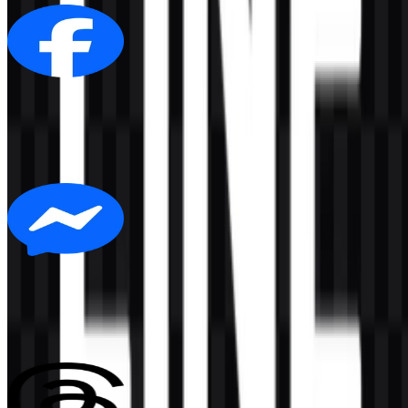
Facebook
305
175
6 Assets
Messenger
140
15
3 Assets