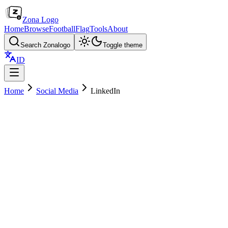
Zona Logo
Home
Browse
Football
Flag
Tools
About
Search Zonalogo
Toggle theme
ID
Home
Social Media
LinkedIn