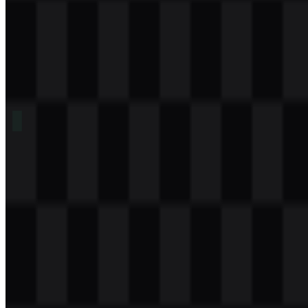
Table of Contents
11 sections