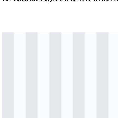
svg
colored
logo
Download
png
colored
logo
Download
png
colored
logo
Download
svg
colored
icon
Download
png
colored
icon