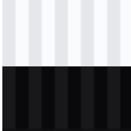
Download
png
colored
icon
Download
svg
black
logo
Download
png
black
icon
Download
svg
white
logo
Download
png
white
icon
Download