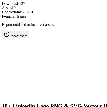
Downloads
237
Assets
10
Updated
May 7, 2026
Found an issue?
Report outdated or incorrect assets.
Report asset
10+ LinkedIn Logo PNG & SVG Vectors H