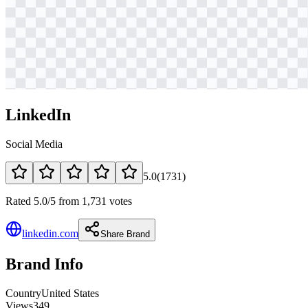
LinkedIn
Social Media
5.0
(
1731
)
Rated 5.0/5 from 1,731 votes
linkedin.com
Share Brand
Brand Info
Country
United States
Views
349