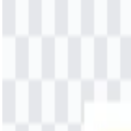
Table of Contents
11 sections