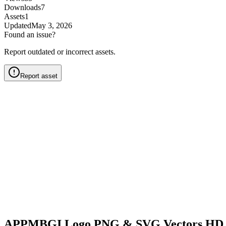
Downloads
7
Assets
1
Updated
May 3, 2026
Found an issue?
Report outdated or incorrect assets.
Report asset
APPMBGI Logo PNG & SVG Vectors HD 