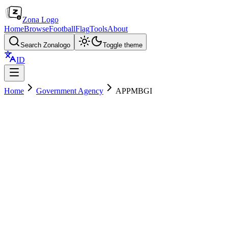
Zona Logo
Home
Browse
Football
Flag
Tools
About
Search Zonalogo
Toggle theme
ID
Home
Government Agency
APPMBGI