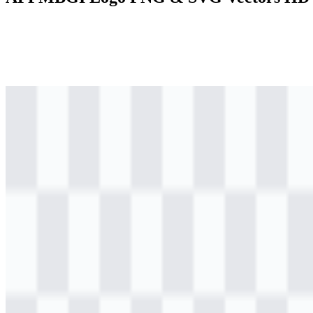
png
colored
logo
Download