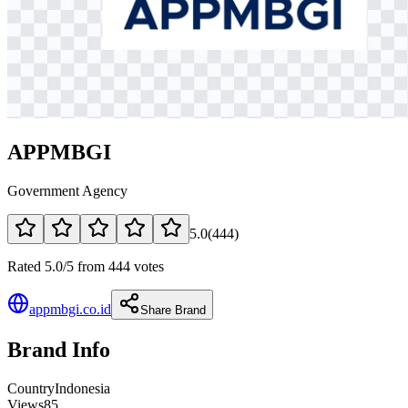
APPMBGI
Government Agency
5.0
(
444
)
Rated 5.0/5 from 444 votes
appmbgi.co.id
Share Brand
Brand Info
Country
Indonesia
Views
85