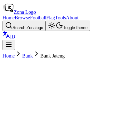
Zona Logo
Home
Browse
Football
Flag
Tools
About
Search Zonalogo
Toggle theme
ID
Home
Bank
Bank Jateng