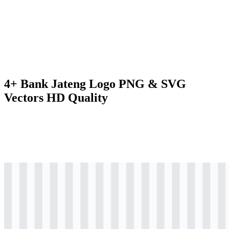
4+ Bank Jateng Logo PNG & SVG
Vectors HD Quality
svg
colored
logo
Download
png
colored
logo
Download