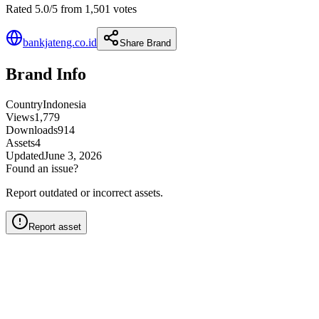
Rated 5.0/5 from 1,501 votes
bankjateng.co.id
Share Brand
Brand Info
Country
Indonesia
Views
1,779
Downloads
914
Assets
4
Updated
June 3, 2026
Found an issue?
Report outdated or incorrect assets.
Report asset