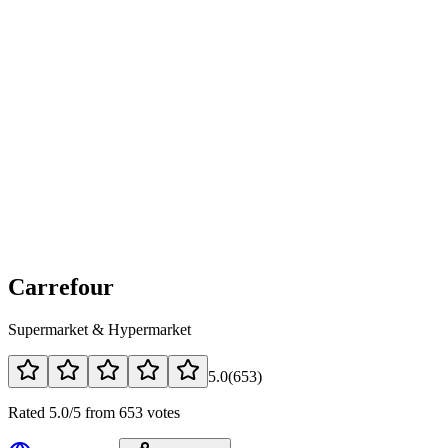
Carrefour
Supermarket & Hypermarket
5.0
(
653
)
Rated 5.0/5 from 653 votes