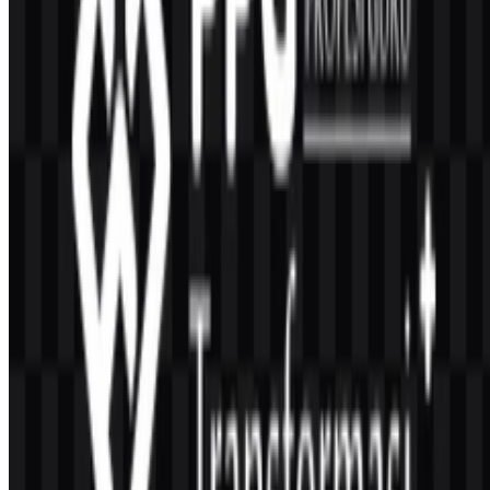
PPG Transformasi operates under the Ministry of Religious Affairs
of the Republic of Indonesia and is presented through the ministry’s
official ecosystem.
What colors are used in the PPG Transformasi logo?
The official palette includes green, blue, yellow or gold, white, and
black.