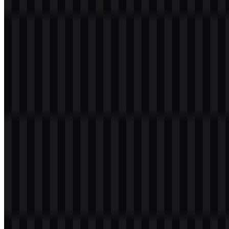
1.1K
797
4 Assets
© 2026 ZonaLogo.com - Hosted on
Onidel
.
Tools
About
Contact
Privacy
Terms
DMCA