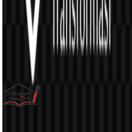
AI-Generated Content
This description was generated by AI and may contain inaccuracies.
More from Educational Programs
Sekolah Rakyat