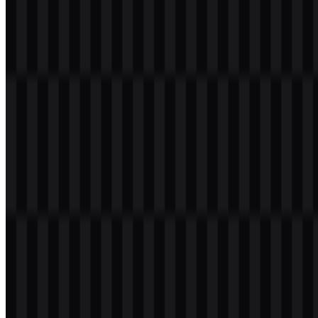
use tied to the program’s identity.
Meaning and History of the PPG
Transformasi Logo
The PPG Transformasi logo uses a formal educational and
institutional visual style. Its composition typically includes the PPG
lettering in a modern treatment, paired with the identity of the
Ministry of Religious Affairs as a sign of its placement within a
government-managed education program. This combination helps
the mark function as an official emblem rather than a purely
commercial or promotional badge.
The observed visual language is straightforward and readable,
which suits a public-service context where recognition and clarity
matter. The use of green, blue, yellow or gold, white, and black
provides a flexible palette across different digital and print
applications, while the availability of multiple file versions supports
everyday use in documents, banners, and web-based materials.
Evolution of the Logo
The current asset system centers on practical digital use, with