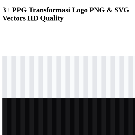
3+ PPG Transformasi Logo PNG & SVG
Vectors HD Quality
png
colored
logo
Download
png
black
logo
Download
png
white
logo
Download