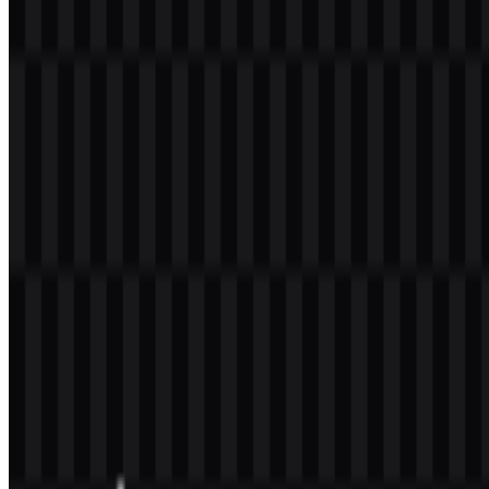
colored, white, and black logo PNG files available alongside SVG
support for scalable applications.
PPG Transformasi Color Palette
The logo uses a defined palette of green, blue, yellow or gold,
white, and black. These colors appear in the official visual set and
provide enough contrast for both light and dark backgrounds. In a
program environment, this combination helps maintain legibility
while preserving a formal institutional appearance.
Color
Use in Identity
Green
Part of the official logo palette
Blue
Part of the official logo palette
Yellow/Gold
Part of the official logo palette
White
Used in the available logo versions
Black
Used in the available logo versions
When preparing a layout, the PPG Transformasi PNG format is
useful for transparent-background placement, while the PPG
Transformasi SVG format is better suited for scalable reproduction
across large and small sizes. That makes the identity practical for
both screen display and print-oriented applications.