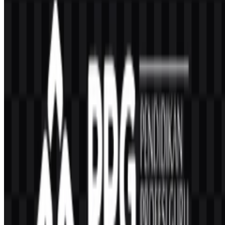
Frequently Asked Questions
Can I use the PPG Transformasi logo for
commercial purposes?
Because this is a government program identity, you should ask for
official permission before using it in commercial materials.
What file formats are available?
PNG and SVG are available for download.
Who is PPG Transformasi for?
It is intended for teacher professional education services, including
PPG Dalam Jabatan for teachers who have been teaching for at least
one year.
What is the relationship between PPG Transformasi
and the Ministry of Religious Affairs?