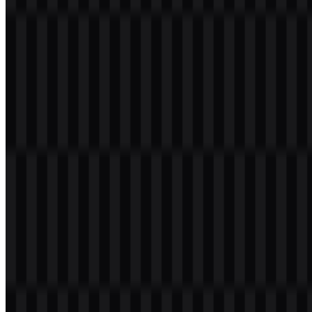
Welcome to
Zona Logo
. You can download the PPG Transformasi
logo in PNG and SVG formats. You can also download the PNG
logo with a transparent background in high resolution (HD) for free.
Download PPG Transformasi PNG Logo
Please select the file above according to your needs, then press the
download button to obtain the desired file:
File Name
PPG Transformasi
File Type
PNG, SVG
File Size
20 KB - 250 KB