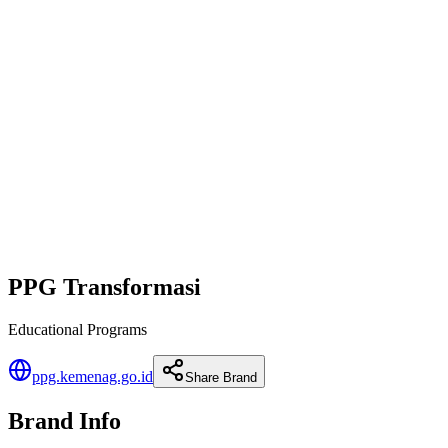
PPG Transformasi
Educational Programs
ppg.kemenag.go.id
Share Brand
Brand Info