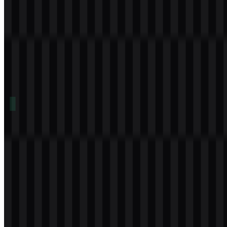
Table of Contents
11 sections