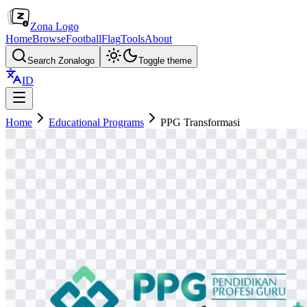
Zona Logo
Home
Browse
Football
Flag
Tools
About
Search Zonalogo
Toggle theme
ID
Home
Educational Programs
PPG Transformasi