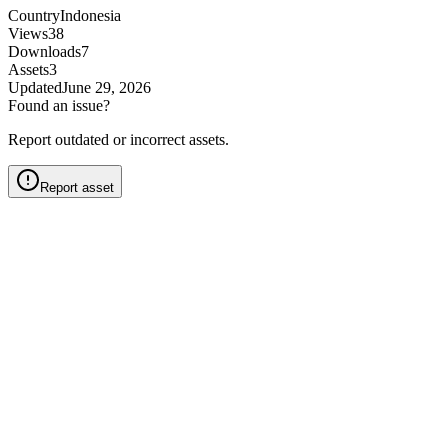
Country
Indonesia
Views
38
Downloads
7
Assets
3
Updated
June 29, 2026
Found an issue?
Report outdated or incorrect assets.
Report asset