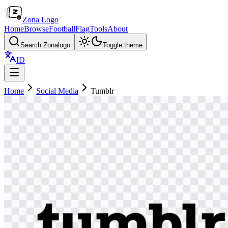
Zona Logo
Home
Browse
Football
Flag
Tools
About
Search Zonalogo
Toggle theme
ID
Home
Social Media
Tumblr