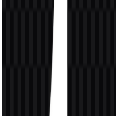
The Tumblr logo is typically presented as a lowercase wordmark in
dark blue, white, or black depending on placement and background.
The classic treatment uses a bold serif style with a simple, highly
recognizable lowercase “t”, which helps the wordmark feel close to
editorial publishing and internet blogging culture.
As a visual mark, it is intentionally minimal and easy to read. That
simplicity supports the platform’s publishing focus and works well
across social media placements, app-style usage, and compact digital
surfaces. In practice, the Tumblr PNG and Tumblr SVG assets are
useful because they preserve clarity in both raster and vector
workflows.
Evolution of the Logo
The current asset system centers on streamlined wordmark and icon-
based files that adapt easily to different backgrounds, with white,
black, and colored versions available for flexible digital use.
Tumblr Color Palette
The provided palette uses only black and white in the downloadable