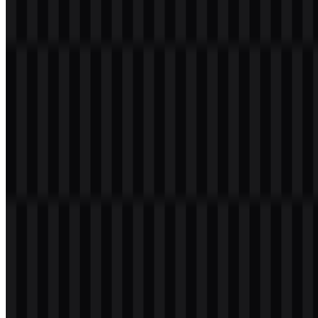
Welcome to
Zona Logo
. You can download the Tumblr logo in
PNG and SVG formats. You can also download the PNG logo with
a transparent background in high resolution (HD) for free.
Download Tumblr PNG Logo
Please select the file above according to your needs, then press the
download button to obtain the desired file:
File Name
Tumblr
File Type
PNG, SVG
File Size
18 KB - 220 KB