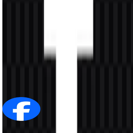
AI-Generated Content
This description was generated by AI and may contain inaccuracies.
More from Social Media
Facebook