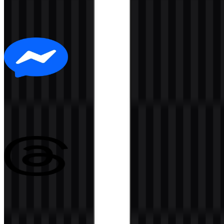
305
175
6 Assets
Messenger
140
15
3 Assets
Threads
152
55