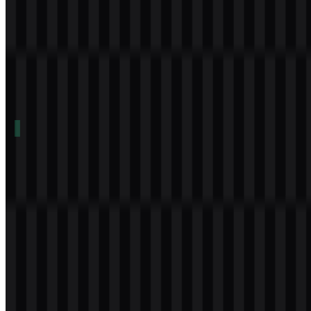
Table of Contents
11 sections