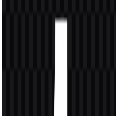
The available asset set includes white icon SVG, black icon SVG,
colored logo SVG, white logo PNG, and white icon PNG, giving
you flexible options for light and dark layouts. If you encounter
issues while downloading the Tumblr logo or if the displayed file is
inaccurate, you can
report it here
.
About Tumblr
Tumblr is a microblogging platform, social media service, blogging
platform, and online community built for short-form publishing and
creative sharing. It supports text, images, GIFs, video, audio, links,
quotes, memes, fan art, and community-driven posts, and it is widely
known for fandom culture, reblogging, dashboard feeds, custom
blog themes, and tag-based discovery.
The service was founded in New York City, United States, by David
Karp, with Marco Arment also involved in the early development.
Tumblr is now owned and developed by Automattic. Its audience
includes creators, bloggers, fandom communities, artists, writers,
meme creators, photographers, younger internet users, niche
communities, and people who want a flexible way to express
themselves through visual and text-based blogging.
Meaning and History of the Tumblr Logo