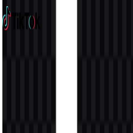
3 Assets
TikTok
675
435
14 Assets
© 2026 ZonaLogo.com - Hosted on
Onidel
.
Tools
About
Contact
Privacy
Terms
DMCA