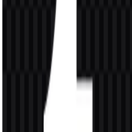
assets, alongside the brand’s dark blue treatment described in the
logo presentation. These tones support a clean, minimal identity that
stays readable across light and dark layouts.
#000000
— Black
#FFFFFF
— White
Frequently Asked Questions
Can I use the Tumblr logo for commercial purposes?
If you want to use the Tumblr logo for commercial purposes, you
should ask for official permission before using it in a public or
commercial setting.
What file formats are available?
The available formats are PNG and SVG.
What kind of platform is Tumblr?
Tumblr is a microblogging and social media platform that also
functions as a blogging and online community service.