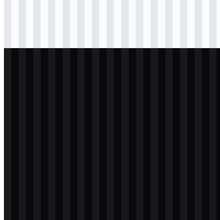
Download
svg
black
icon
Download
png
white
logo
Download
svg
white
icon
Download
svg
white
icon
Download
png
white
icon
Download