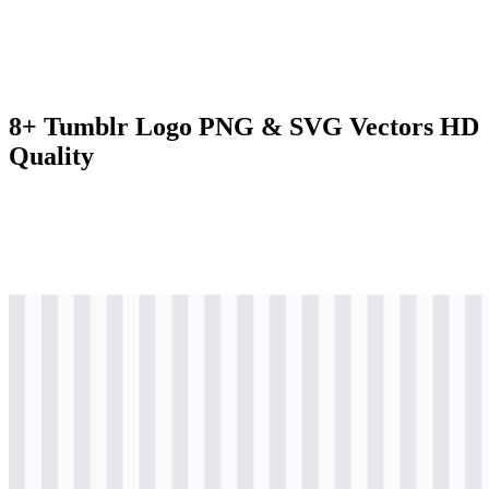
8+ Tumblr Logo PNG & SVG Vectors HD
Quality
svg
colored
logo
Download
svg
black
icon
Download
svg
black
icon