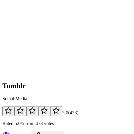
Tumblr
Social Media
5.0
(
473
)
Rated 5.0/5 from 473 votes