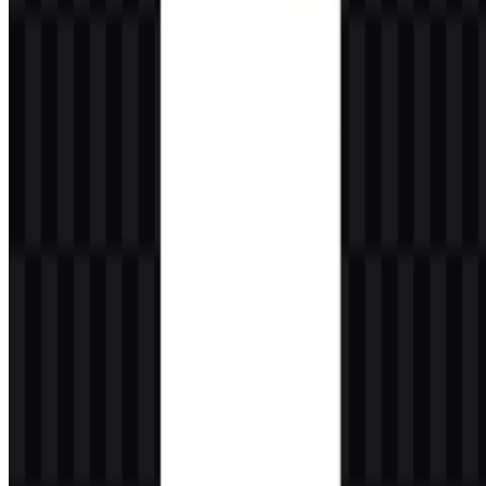
What makes the Tumblr logo recognizable?
Its lowercase wordmark, serif styling, and compact letterforms make
the Tumblr logo easy to identify across digital spaces.
Which assets are available for download?
The available assets include white icon SVG, black icon SVG,
colored logo SVG, white logo PNG, and white icon PNG.