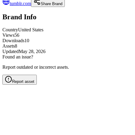
tumblr.com
Share Brand
Brand Info
Country
United States
Views
56
Downloads
10
Assets
8
Updated
May 28, 2026
Found an issue?
Report outdated or incorrect assets.
Report asset