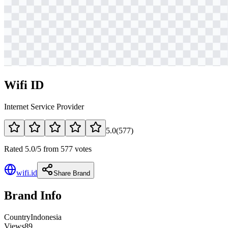
Wifi ID
Internet Service Provider
5.0
(
577
)
Rated 5.0/5 from 577 votes
wifi.id
Share Brand
Brand Info
Country
Indonesia
Views
89