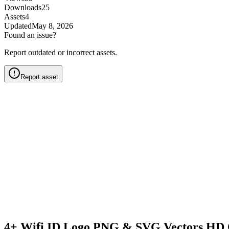
Downloads
25
Assets
4
Updated
May 8, 2026
Found an issue?
Report outdated or incorrect assets.
Report asset
4+ Wifi ID Logo PNG & SVG Vectors HD 