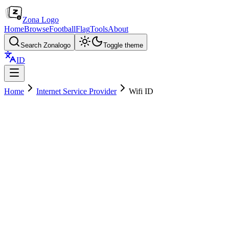
Zona Logo
Home
Browse
Football
Flag
Tools
About
Search Zonalogo
Toggle theme
ID
Home
Internet Service Provider
Wifi ID