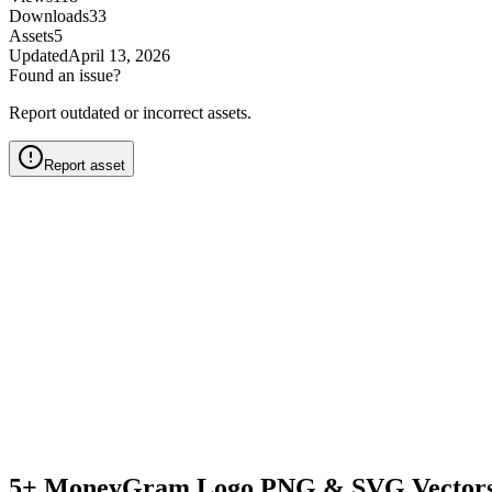
Downloads
33
Assets
5
Updated
April 13, 2026
Found an issue?
Report outdated or incorrect assets.
Report asset
5+ MoneyGram Logo PNG & SVG Vectors