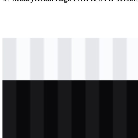
svg
colored
logo
Download
png
black
logo
Download
svg
light
logo
Download
svg
light
icon
Download
png
white
logo