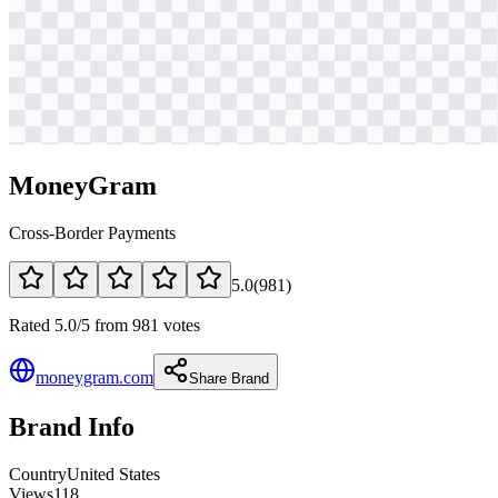
MoneyGram
Cross-Border Payments
5.0
(
981
)
Rated 5.0/5 from 981 votes
moneygram.com
Share Brand
Brand Info
Country
United States
Views
118