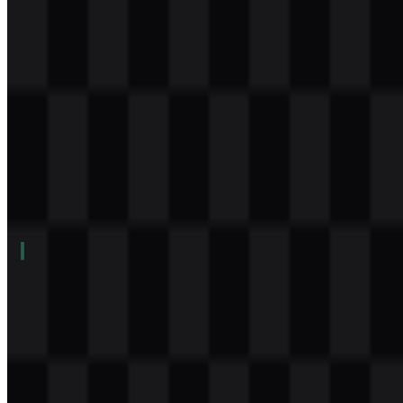
Download
Table of Contents
11 sections