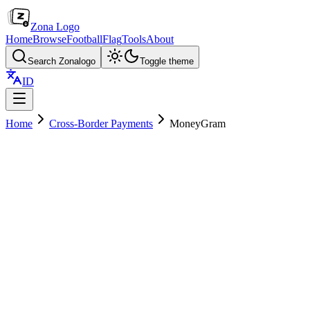
Zona Logo
Home
Browse
Football
Flag
Tools
About
Search Zonalogo
Toggle theme
ID
Home
Cross-Border Payments
MoneyGram