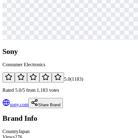
Sony
Consumer Electronics
5.0
(
1183
)
Rated 5.0/5 from 1,183 votes
sony.com
Share Brand
Brand Info
Country
Japan
Views
276