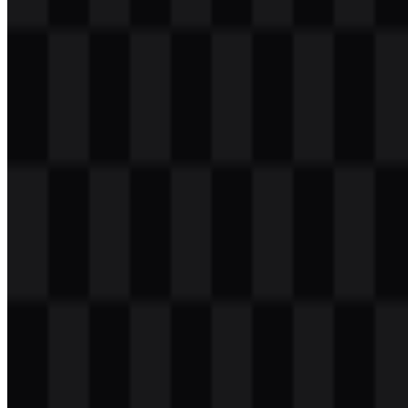
Table of Contents
11 sections