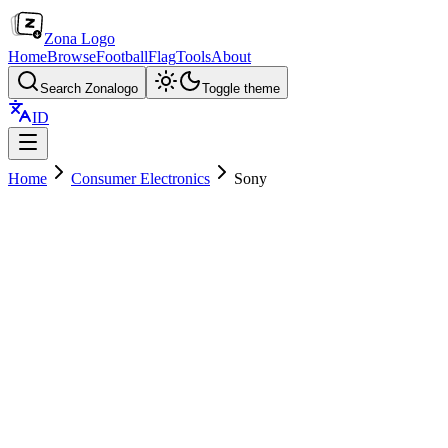
Zona Logo
Home
Browse
Football
Flag
Tools
About
Search Zonalogo
Toggle theme
ID
Home
Consumer Electronics
Sony