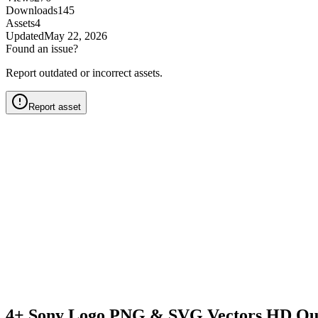
Downloads
145
Assets
4
Updated
May 22, 2026
Found an issue?
Report outdated or incorrect assets.
Report asset
4+ Sony Logo PNG & SVG Vectors HD Qua