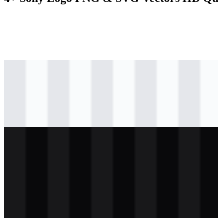
svg
black
logo
Download
svg
black
icon
Download
svg
white
logo
Download
svg
white
icon
Download