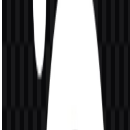
versions.
Color
Hex
Use
Main monochrome treatment and high-contrast
Black
#000000
applications
White
#FFFFFF
Reversed use on dark backgrounds
When used as a SteelSeries SVG, the monochrome palette helps
preserve clean edges and scalable clarity. For a SteelSeries PNG, the
same palette supports simple deployment on websites, presentations,
and product references, especially when a transparent background is
needed.
Frequently Asked Questions
Can I use the SteelSeries logo for commercial
purposes?
You should ask for official permission before using it commercially.
What file formats are available?
PNG and SVG.