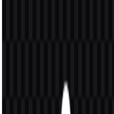
Welcome to
Zona Logo
. You can download the SteelSeries logo in
PNG and SVG formats. You can also download the PNG logo with
a transparent background in high resolution (HD) for free.
Download SteelSeries PNG Logo
Please select the file above according to your needs, then press the
download button to obtain the desired file:
File Name
SteelSeries
File Type
PNG, SVG
File Size
20 KB - 250 KB
If you encounter issues while downloading the SteelSeries logo or if
the displayed file is inaccurate, you can
report it here
.
Available asset variants include a black wordmark SVG, a white
logo SVG, a black icon SVG, a white icon SVG, and a black logo
SVG. These options make the SteelSeries logo practical for different
placements, from compact icon use to wider layouts that benefit