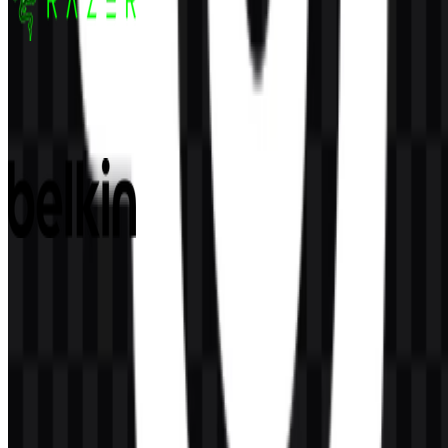
Razer
157
49
5 Assets
Belkin
80
27
2 Assets
© 2026 ZonaLogo.com - Hosted on
Onidel
.
Tools
About
Contact
Privacy
Terms
DMCA