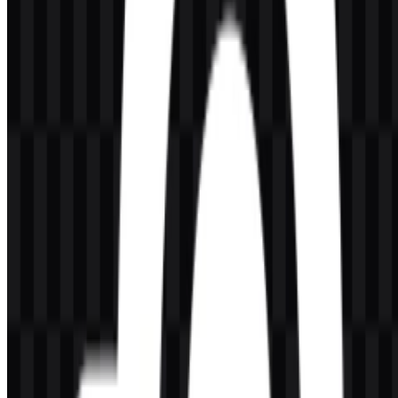
AI-Generated Content
This description was generated by AI and may contain inaccuracies.
More from Peripherals & Accessories