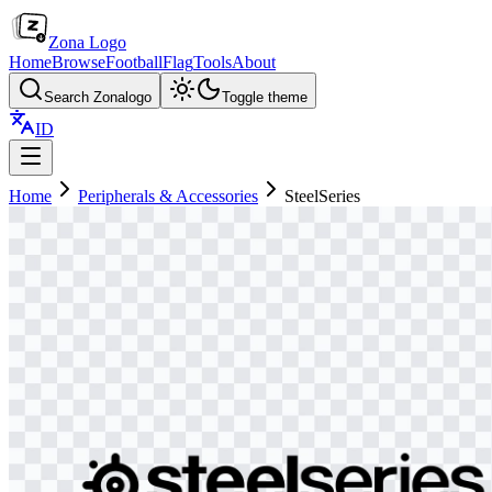
Zona Logo
Home
Browse
Football
Flag
Tools
About
Search Zonalogo
Toggle theme
ID
Home
Peripherals & Accessories
SteelSeries