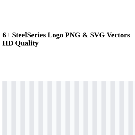
6+ SteelSeries Logo PNG & SVG Vectors
HD Quality
svg
black
logo
Download
svg
black
icon
Download
svg
black
wordmark