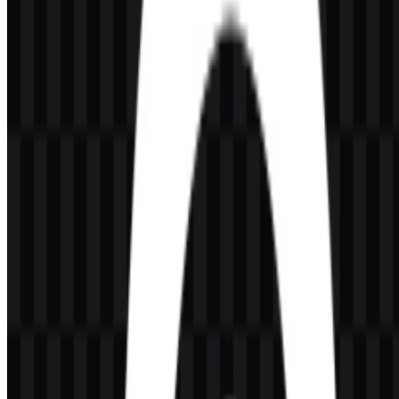
What kind of company is SteelSeries?
SteelSeries is a gaming hardware brand focused on peripherals and
accessories such as headsets, keyboards, mice, mousepads,
microphones, and controllers.
What does the SteelSeries logo look like?
It uses a circular symbol with a small dot inside and a modern
lowercase wordmark, creating a minimal and recognizable visual
identity.
What colors are associated with the brand identity?
The listed colors are black and white, with orange noted as an
accent color in the logo system.