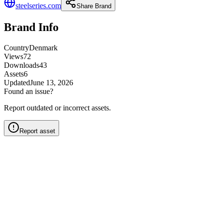
steelseries.com
Share Brand
Brand Info
Country
Denmark
Views
72
Downloads
43
Assets
6
Updated
June 13, 2026
Found an issue?
Report outdated or incorrect assets.
Report asset