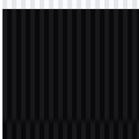
Download
svg
white
logo
Download
svg
white
logo
Download
svg
white
icon
Download