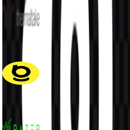
Thermaltake
60
33
6 Assets
Baseus
116
40
5 Assets