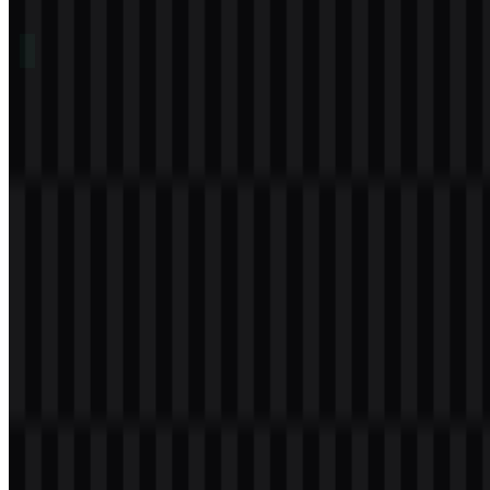
Table of Contents
11 sections