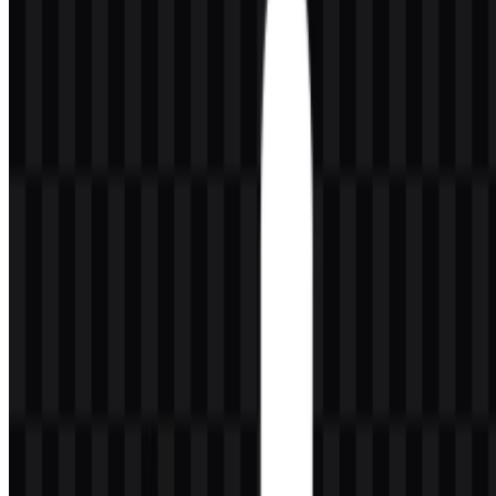
from the full wordmark.
About SteelSeries
SteelSeries is a hardware and electronics brand focused on gaming
peripherals and accessories. Its product lineup includes gaming
headsets, keyboards, mice, mousepads, microphones, controllers,
and other gaming accessories. The brand is used by casual gamers,
streamers, and esports professionals, which places it in a broad but
clearly gaming-centered audience.
SteelSeries is associated with Denmark, and its official website is
steelseries.com. Within the broader gaming hardware space, it fits
best in the Peripherals & Accessories category because its core
offerings are supporting devices rather than standalone computing
systems.
Meaning and History of the SteelSeries
Logo
The SteelSeries logo combines a circular symbol with a small dot
inside it and a modern lowercase wordmark. In the supplied brand
assets, the mark is presented in black and white variations, which