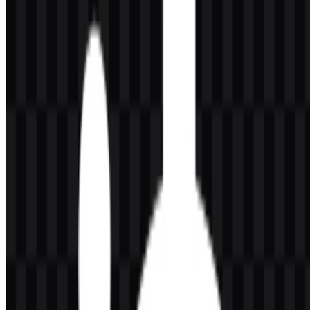
keeps the identity clean and adaptable across digital and print uses.
The icon form is compact enough for favicons, app-style
placements, and product labeling, while the wordmark provides
direct brand recognition.
The circular symbol reads as a precise and controlled visual device,
which fits naturally with gaming peripherals that depend on
accuracy and responsiveness. The lowercase steelseries wordmark
reinforces a minimal, contemporary appearance and works well
alongside the icon in horizontal brand applications.
Evolution of the Logo
The current asset system includes separate icon and wordmark files
in black and white, along with full logo versions, giving the brand
flexibility across backgrounds and layout sizes.
SteelSeries Color Palette
The brand colors provided for this profile are black and white.
These two tones support strong contrast, legibility, and versatile
placement across different media. The source material also notes
orange as an accent color in the logo system, although the
downloadable assets listed here are presented in black and white