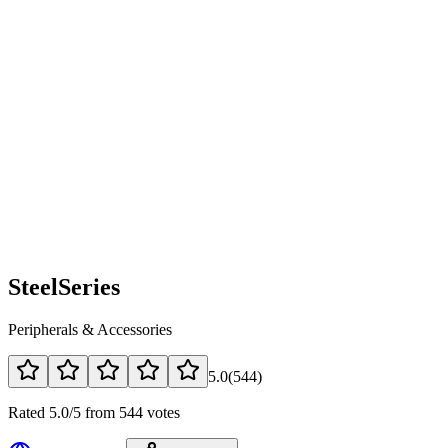
SteelSeries
Peripherals & Accessories
5.0
(
544
)
Rated 5.0/5 from 544 votes