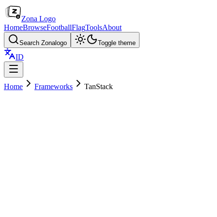
Zona Logo
Home
Browse
Football
Flag
Tools
About
Search Zonalogo
Toggle theme
ID
Home
Frameworks
TanStack