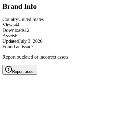
Brand Info
Country
United States
Views
44
Downloads
12
Assets
6
Updated
July 3, 2026
Found an issue?
Report outdated or incorrect assets.
Report asset