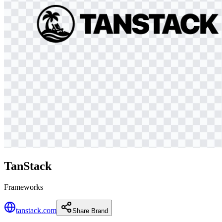
TanStack
Frameworks
tanstack.com
Share Brand