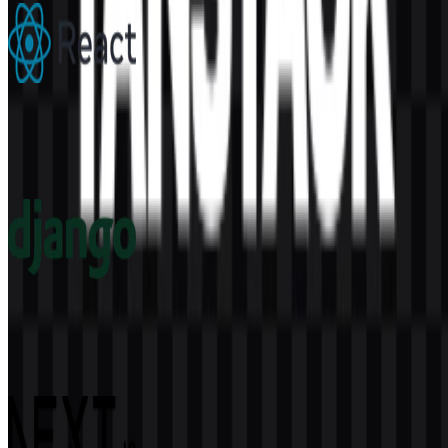
React
300
177
6 Assets
Django
60
15
4 Assets