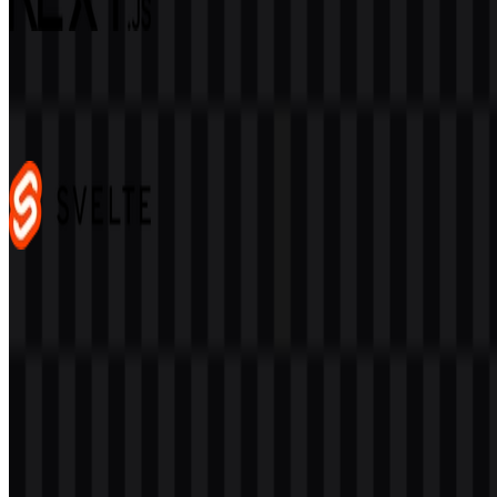
Next.js
478
344
4 Assets
Svelte
104
37
3 Assets
© 2026 ZonaLogo.com - Hosted on
Onidel
.
Tools
About
Contact
Privacy
Terms
DMCA