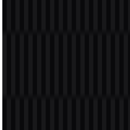
application across light and dark layouts.
Black:
#000000
White:
#FFFFFF
These colors support a clean, high-contrast presentation that suits
developer tools, documentation pages, and technical interfaces. The
use of black and white also makes the TanStack SVG assets
especially versatile for responsive and scalable implementations.
Frequently Asked Questions
Can I use the TanStack logo for commercial
purposes?
You should ask for official permission before using the TanStack
logo in commercial materials.
What file formats are available?
PNG and SVG are available for download.
What does TanStack offer?