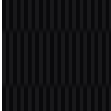
Welcome to
Zona Logo
. You can download the TanStack logo in
PNG and SVG formats. You can also download the PNG logo with
a transparent background in high resolution (HD) for free.
Download TanStack PNG Logo
Please select the file above according to your needs, then press the
download button to obtain the desired file:
File Name
TanStack
File Type
PNG, SVG
File Size
20 KB - 250 KB
If you encounter issues while downloading the TanStack logo or if
the displayed file is inaccurate, you can
report it here
.
Available asset variants include white wordmark SVG, black
wordmark SVG, white logo SVG, black logo SVG, white icon
SVG, and black icon SVG. These options make it easier to place the
TanStack logo across light or dark layouts while keeping the mark
readable in different sizes and formats.