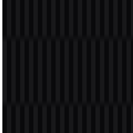
Table of Contents
11 sections