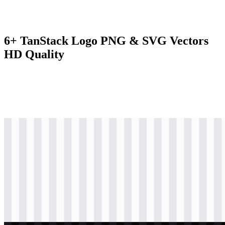
6+ TanStack Logo PNG & SVG Vectors
HD Quality
svg
black
logo
Download
svg
black
icon
Download
svg
black
wordmark
Download