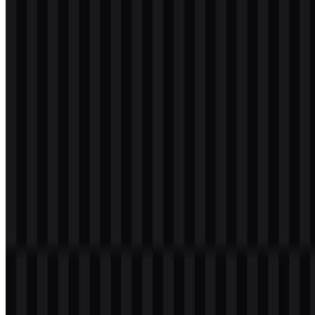
svg
white
logo
Download
svg
white
icon
Download
svg
white
wordmark
Download