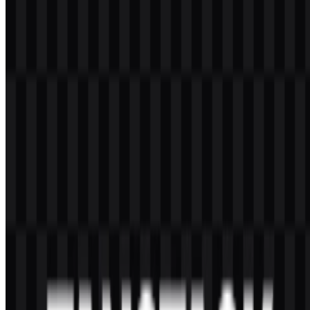
TanStack offers an open-source ecosystem of TypeScript and
JavaScript libraries for building modern web applications, including
tools for routing, data handling, tables, forms, virtualized interfaces,
storage, databases, and developer utilities.
What is the TanStack logo style?
The TanStack logo uses an abstract geometric T-shaped symbol with
a clean wordmark, giving it a modern and technical look that fits
software tooling.
Which colors are used in the brand identity?
The provided palette includes black and white for the downloadable
assets, with logo color references also listing red, orange, yellow,
white, and black.