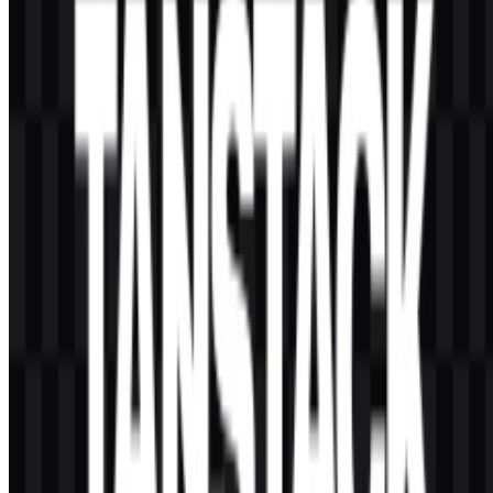
AI-Generated Content
This description was generated by AI and may contain inaccuracies.
More from Frameworks