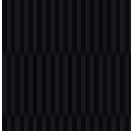
Team Liquid Color Palette
The official brand colors provided for this profile are Foundation
Blue and Momentum White. These colors support the organization’s
clean, disciplined visual system and appear in the downloadable
assets as the main foundation for the Team Liquid logo.
Color Name
Hex
Usage
Foundation
Primary brand color used for the core
#001538
Blue
identity
Momentum
Light contrast color for clean
#EEEEEE
White
applications
In practice, the palette helps the Team Liquid PNG and Team Liquid
SVG assets stay adaptable. Foundation Blue gives the identity a
deep, serious tone, while Momentum White preserves clarity on
dark or busy backgrounds. Together, they support a visual language
that feels premium, athletic, and easy to deploy across esports
content.
Frequently Asked Questions
Can I use the Team Liquid logo for commercial