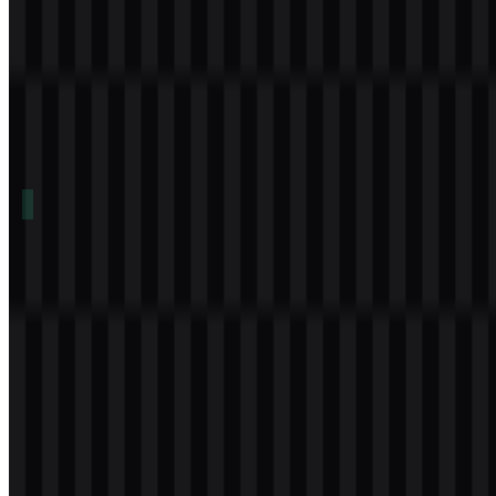
Table of Contents
11 sections