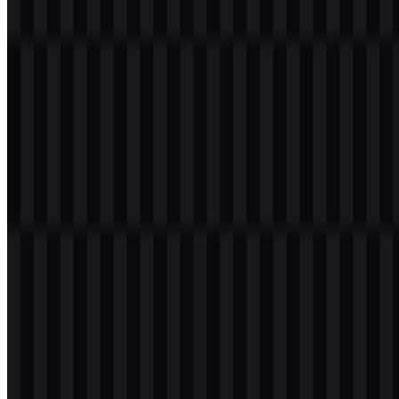
Welcome to
Zona Logo
. You can download the Team Liquid logo in
PNG and SVG formats. You can also download the PNG logo with
a transparent background in high resolution (HD) for free.
Download Team Liquid PNG Logo
Please select the file above according to your needs, then press the
download button to obtain the desired file:
File Name
Team Liquid
File Type
PNG, SVG
File Size
18 KB - 220 KB