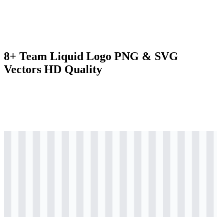
8+ Team Liquid Logo PNG & SVG
Vectors HD Quality
svg
colored
logo
Download
svg
colored
logo
Download
svg
colored
logo