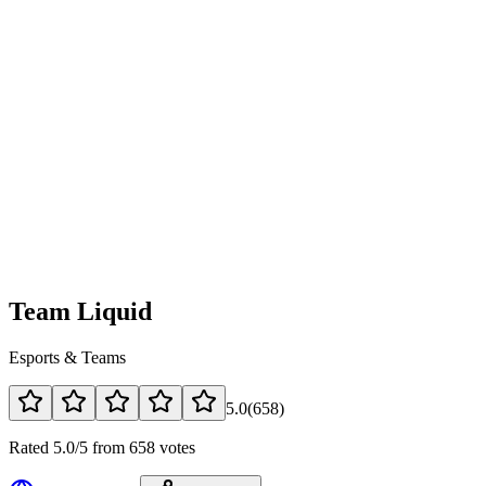
Team Liquid
Esports & Teams
5.0
(
658
)
Rated 5.0/5 from 658 votes