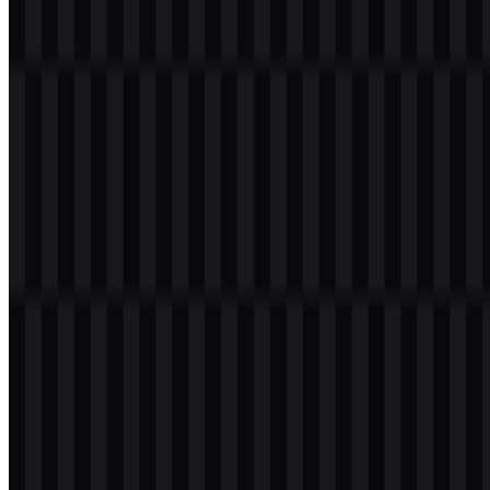
86
12
7 Assets
© 2026 ZonaLogo.com - Hosted on
Onidel
.
Tools
About
Contact
Privacy
Terms
DMCA