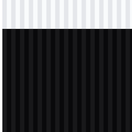
Download
svg
colored
wordmark
Download
svg
light
logo
Download
svg
light
logo
Download
svg
light
icon
Download
svg
light
wordmark
Download