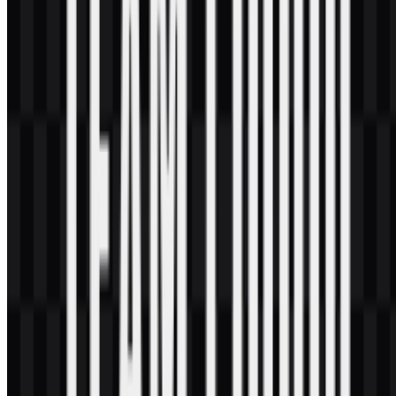
brand system.