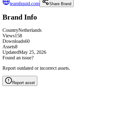
teamliquid.com
Share Brand
Brand Info
Country
Netherlands
Views
158
Downloads
60
Assets
8
Updated
May 25, 2026
Found an issue?
Report outdated or incorrect assets.
Report asset