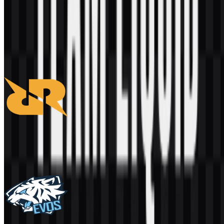
AI-Generated Content
This description was generated by AI and may contain inaccuracies.
More from Esports & Teams
RRQ
277
120
3 Assets