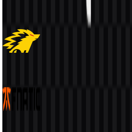
EVOS
230
64
1 Assets
ONIC
231
99
3 Assets
Fnatic