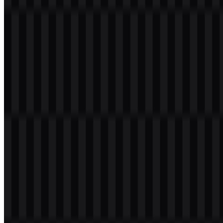
If you encounter issues while downloading the Team Liquid logo or
if the displayed file is inaccurate, you can
report it here
.
Available asset variants include colored wordmark SVG, light
wordmark SVG, light icon SVG, light logo SVG, and colored logo
SVG.
About Team Liquid
Team Liquid is a global esports organization that began as a
StarCraft community and grew into one of the largest names in
competitive gaming. It competes across more than 15 esports and
fields more than 150 players worldwide, including teams and
players in Counter-Strike 2, Dota 2, Valorant, League of Legends,
Chess, and Mobile Legends.
The organization was founded in the Netherlands in 2000 by Victor
“Nazgul” Goossens. Its early community website was created by
Victor Goossens and Joy “Meat” Hoogeveen, and Steve Arhancet
became an important figure after the merger with Team Curse in
2015. Today, Team Liquid operates as a multi-regional brand with a
strong presence in Europe, North America, Brazil, and Asia.
Meaning and History of the Team Liquid