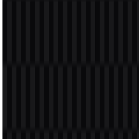
Logo
The Team Liquid logo features a sharp, aggressive horse head
drawn in a side-facing profile. The form is compact and angular,
giving the emblem a competitive feel that fits an elite esports
organization. The horse imagery connects naturally with the brand’s
cavalry theme, reinforced by the phrase “Ride With The Cavalry.”
In visual terms, the mark works as both a brand symbol and a high-
contrast esports identifier. It is commonly presented in navy blue,
white, and black, with light blue used as an accent in some
applications. That limited palette helps the Team Liquid logo stay
readable on streams, jerseys, social graphics, and merchandise,
where quick recognition matters.
Evolution of the Logo
The current asset system centers on flexible digital usage, with
separate SVG options for the icon, logo, and wordmark in both
colored and light versions. This makes the identity easy to deploy
across different backgrounds while keeping the emblem consistent
in competitive media.