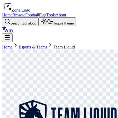
Zona Logo
Home
Browse
Football
Flag
Tools
About
Search Zonalogo
Toggle theme
ID
Home
Esports & Teams
Team Liquid