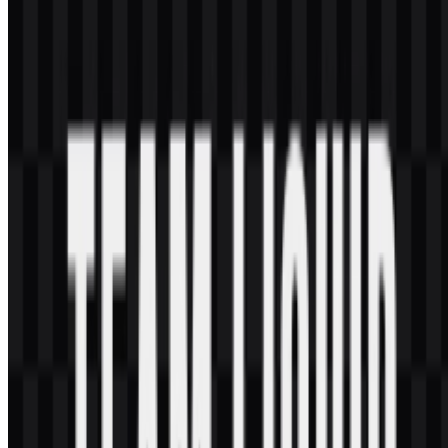
purposes?
If you want to use it commercially, it is best to ask for official
permission first.
What file formats are available?
The available formats are PNG and SVG.
What kind of organization is Team Liquid?
Team Liquid is a global esports organization and gaming community
with teams in multiple competitive titles.
What does the horse symbol represent?
The horse emblem is tied to the cavalry theme and conveys speed,
strength, loyalty, endurance, and fighting spirit.
What colors define the visual identity?
The core palette uses Foundation Blue and Momentum White, with
additional use of navy, white, black, and light blue in the broader