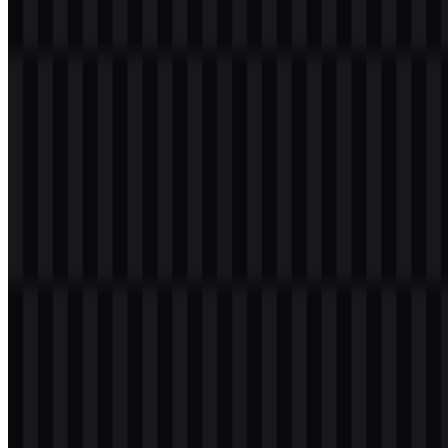
Visual Identity Notes
The circular icon keeps the mark compact and recognizable.
The two-arrow symbol reinforces the idea of bidirectional
connectivity.
The wordmark provides straightforward software branding
alongside the symbol.
Blue, white, black, and Midnight Blue create a restrained,
professional system.
Frequently Asked Questions
Can I use the TeamViewer logo for commercial purposes?
For commercial use, it is best to ask for official permission before
using the TeamViewer logo.
What file formats are available?
The available formats are PNG and SVG.
What does the symbol in the TeamViewer logo represent?
The icon uses two opposing arrows inside a circle to suggest two-
way connection, remote control, transfer, and communication
between devices.