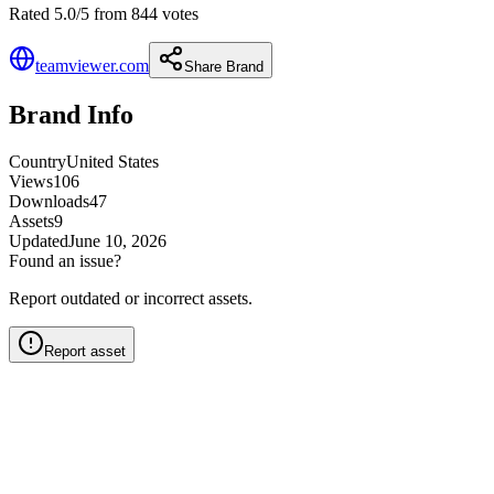
Rated 5.0/5 from 844 votes
teamviewer.com
Share Brand
Brand Info
Country
United States
Views
106
Downloads
47
Assets
9
Updated
June 10, 2026
Found an issue?
Report outdated or incorrect assets.
Report asset