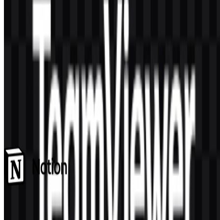
AI-Generated Content
This description was generated by AI and may contain inaccuracies.
More from SaaS & Productivity
Notion