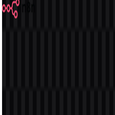
n8n
587
357
7 Assets
© 2026 ZonaLogo.com - Hosted on
Onidel
.
Tools
About
Contact
Privacy
Terms
DMCA