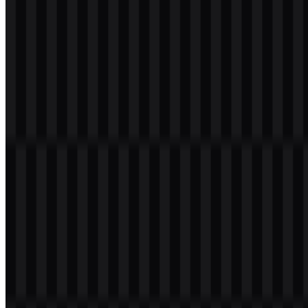
wordmark
Download
Table of Contents
7 sections