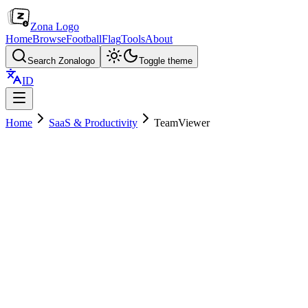
Zona Logo
Home
Browse
Football
Flag
Tools
About
Search Zonalogo
Toggle theme
ID
Home
SaaS & Productivity
TeamViewer