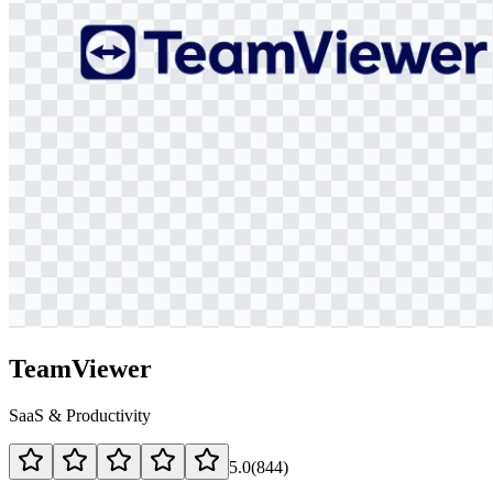
TeamViewer
SaaS & Productivity
5.0
(
844
)