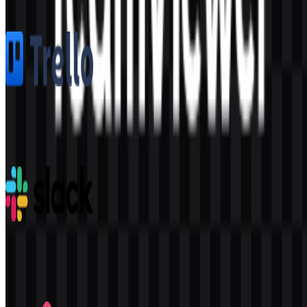
1.6K
1.1K
5 Assets
Trello
362
155
8 Assets
Slack
325
194
9 Assets