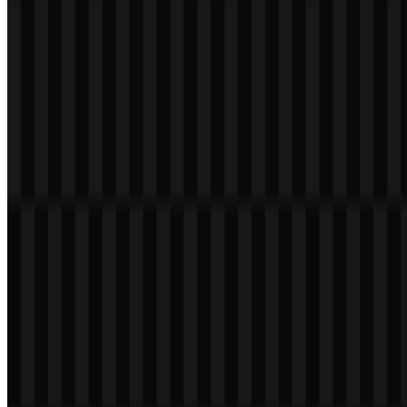
Welcome to
Zona Logo
. You can download the TeamViewer logo in
PNG and SVG formats. You can also download the PNG logo with
a transparent background in high resolution (HD) for free.
Download TeamViewer PNG Logo
Please select the file above according to your needs, then press the