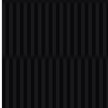
download button to obtain the desired file:
File Name
TeamViewer
File Type
PNG, SVG
File Size
18 KB - 240 KB
Available asset variants include colored logo SVG, colored icon
SVG, colored wordmark SVG, black logo SVG, black wordmark
PNG, black icon PNG, white logo SVG, white wordmark SVG,
and white icon SVG.
If you encounter issues while downloading the TeamViewer logo or
if the displayed file is inaccurate, you can
report it here
.
About TeamViewer
TeamViewer is a German software brand that provides remote
access and remote support for accessing, controlling, monitoring,
and assisting devices from a distance. Its platform is used for IT
support, remote desktop work, endpoint management,
troubleshooting, technical collaboration, and device connectivity in
business settings.
The company’s modern product lineup includes TeamViewer ONE,