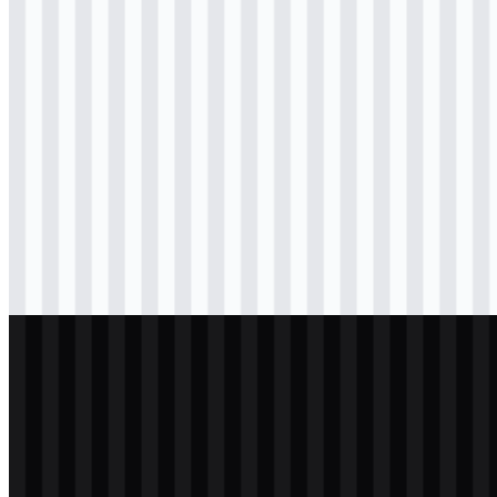
svg
colored
wordmark
Download
svg
black
logo
Download
png
black
icon
Download
png
black
wordmark
Download
svg
white
logo
Download
svg
white
icon
Download
svg
white