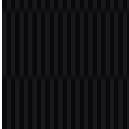
the name for standard use in web headers, download pages, and
product materials. The available TeamViewer SVG files are
especially useful for scaled digital applications where clarity matters.
Evolution of the Logo
The current asset system is built around a flexible set of logo
treatments: full logo, icon-only versions, and wordmark-only files in
colored, black, and white formats.
TeamViewer Color Palette
The brand palette is centered on blue and white, with additional
black and white treatments for specific use cases. The provided
brand color is Midnight Blue, shown as
#000040
, which gives the
identity a dark, technical base. In the logo system, this is paired with
white for contrast and with a blue icon treatment for the standard
branded version.
This palette supports a clean digital presentation across light and
dark backgrounds. It also helps the TeamViewer PNG logo remain
legible when used with transparent background settings, especially
in interface spaces where the logo must sit cleanly alongside other
software elements.