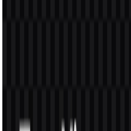
Does TeamViewer use both an icon and a wordmark?
Yes. The visual identity includes a circular icon and the TeamViewer
wordmark, which can also be used separately in some of the
available asset files.
What colors are associated with the brand identity?
The logo system uses blue and white, with black and white versions
also available. The provided brand color is Midnight Blue,
#000040
.