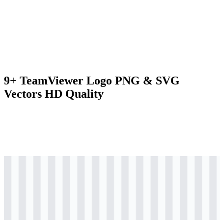
9+ TeamViewer Logo PNG & SVG
Vectors HD Quality
svg
colored
logo
Download
svg
colored
icon
Download