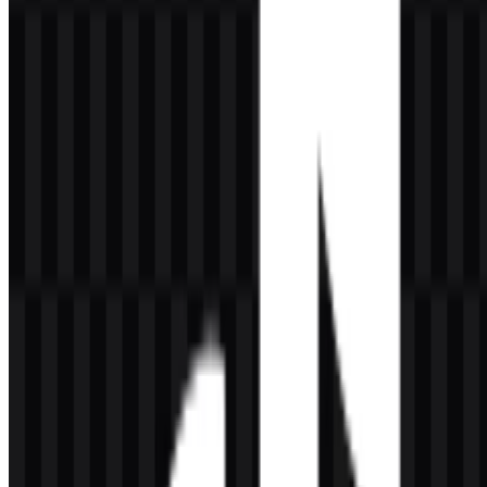
Can I use the TikTok logo for commercial purposes?
You should ask for official permission before using it commercially.
Brand assets are often protected, so it is best to confirm usage rights
before publication or resale.
What file formats are available?
The available file formats are PNG and SVG.
What does the symbol in the TikTok logo represent?
The emblem resembles a musical note-like form, which visually
connects to sound, rhythm, and short-form video content. Its
meaning is closely tied to movement and audio-driven creativity.
Why is the logo effective at small sizes?
Its simple silhouette and strong color contrast make it easy to
recognize in app icons, social profiles, and other compact digital
placements.