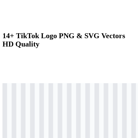
14+ TikTok Logo PNG & SVG Vectors
HD Quality
svg
colored
logo
Download
svg
colored
logo
Download
svg
colored
icon