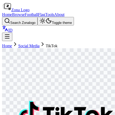
Zona Logo
Home
Browse
Football
Flag
Tools
About
Search Zonalogo
Toggle theme
ID
Home
Social Media
TikTok