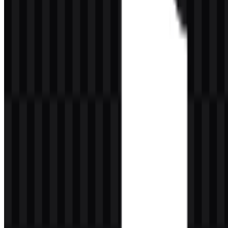
TikTok Color Palette
The provided palette is compact and highly effective. It combines
#FE2C55
,
#000000
,
#25F4EE
, and
#FFFFFF
. Together, these
colors produce a sharp, contemporary contrast that reinforces the
brand’s energetic digital personality.
#FE2C55
adds a vivid warm accent that feels bold and
attention-grabbing.
#000000
provides grounding, legibility, and strong visual
definition.
#25F4EE
introduces a bright cool tone that enhances the
brand’s lively and modern feel.
#FFFFFF
supports clean spacing, clarity, and flexible
presentation on different backgrounds.
This combination is especially effective in a social media context
because it stands out against both dark and light interfaces. The
palette also helps the emblem remain recognizable when used as a
TikTok PNG asset with a transparent background or in a precise
TikTok SVG file for responsive design systems.
Frequently Asked Questions