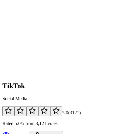
TikTok
Social Media
5.0
(
3121
)
Rated 5.0/5 from 3,121 votes