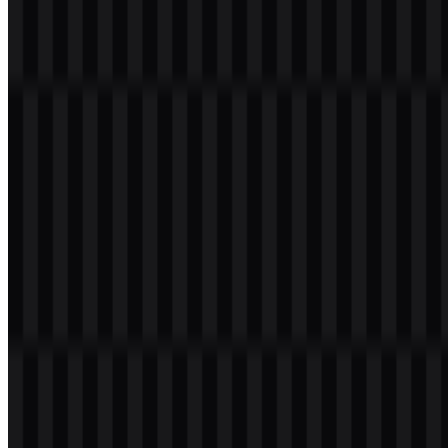
Table of Contents
11 sections