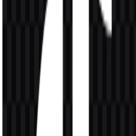
What is the significance of the brand name?
The provided information states that the platform is known as
Douyin in mainland China, Macau, and Hong Kong, with the
Chinese meaning given as "Shaking Sound." The raw description
does not provide an official explanation for the global name beyond
that context.