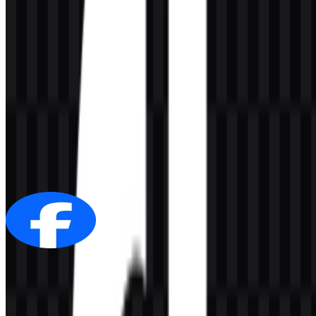
AI-Generated Content
This description was generated by AI and may contain inaccuracies.
More from Social Media
Facebook
300
170