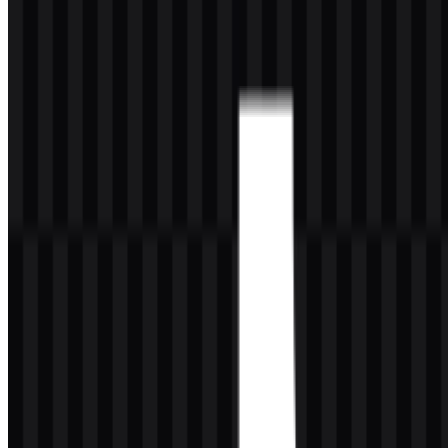
About TikTok
TikTok is a social media and short-form online video platform that
hosts user-submitted videos ranging in duration from three seconds
to 60 minutes. It can be accessed through a mobile app or through its
website. In mainland China, Macau, and Hong Kong, it is known as
Douyin (Chinese: 抖音; pinyin: Dǒuyīn; lit. "Shaking Sound").
As a brand, it has become one of the world’s most visible digital
platforms, largely because of its recommendation algorithms that
connect creators and influencers with new audiences. Its influence
extends well beyond entertainment, shaping conversations and
trends in food, fashion, and music. At the same time, the platform
has faced scrutiny around data privacy, mental health concerns,
misinformation, offensive content, its addictive algorithm, and
broader political and cultural debates. In many markets it remains
widely available, while some countries have imposed full or partial
bans or device-level restrictions for security or privacy reasons.
From a branding perspective, TikTok’s identity is built for speed,
recognition, and motion. The mark needs to work equally well as a
tiny app icon, a social avatar, or a crisp vector format in editorial and
design use. That flexibility is one reason the TikTok SVG version is