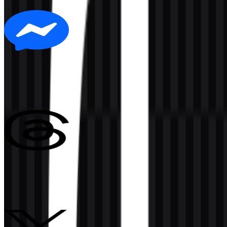
6 Assets
Messenger
140
15
3 Assets
Threads
147
51
3 Assets