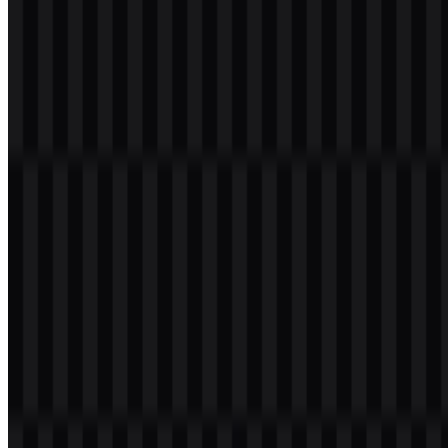
Welcome to
Zona Logo
. You can download the TikTok logo in
PNG and SVG formats. You can also download the PNG logo with
a transparent background in high resolution (HD) for free.
Download TikTok PNG Logo
Please select the file above according to your needs, then press the
download button to obtain the desired file:
File Name
TikTok
File Type
PNG, SVG
File Size
20 KB - 250 KB
If you encounter issues while downloading the TikTok logo or if the
displayed file is inaccurate, you can
report it here
.