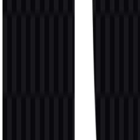
especially valuable for creators and designers who need a clean,
scalable asset.
Meaning and History of the TikTok Logo
The TikTok logo is a highly recognizable brand symbol built around
a stylized musical note-like form. Visually, it suggests movement,
rhythm, and sound, which aligns closely with a platform centered on
short-form video and audio-driven cultural moments. The emblem is
memorable because it is simple enough to be instantly read at small
sizes, yet distinctive enough to stand apart from other social media
marks.
The identity uses strong contrast and a vivid accent treatment to
create a sense of digital energy. The form feels almost in motion,
which supports the brand’s core promise: fast-paced content
discovery. While the raw description does not provide design credits
or an official typography report, the overall visual language clearly
favors bold recognition over decorative detail. This makes the mark
effective in app interfaces, promotional materials, and transparent
background placements where clarity matters.
The brand symbol works because it translates a sense of
sound and movement into a compact, modern visual