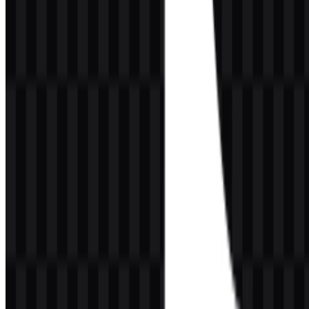
cue.
Evolution of the Logo
Based on the information provided, a detailed official timeline of
every logo change is not publicly available here. What can be stated
confidently is that the brand has maintained a consistent, highly
recognizable identity centered on the same core visual idea: a
musical note-inspired emblem paired with a modern wordmark. The
continuity supports immediate recognition across different screens
and media environments.
Over time, the broader brand presence has become more influential
and culturally embedded, but the essential purpose of the logo has
remained stable. Rather than relying on frequent redesigns, the
visual identity emphasizes consistency, app-first usability, and strong
recall. This is particularly important for a platform that lives in fast-
scrolling, thumbnail-heavy environments where a symbol must
communicate instantly.
For designers seeking a practical asset, the TikTok logo is
commonly needed in PNG for transparent background usage and in
SVG for scalable vector applications. Those formats support
everything from web mockups to presentation slides and editorial
layouts.