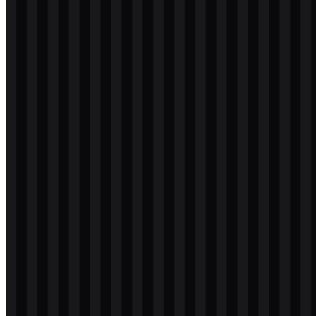
svg
light
icon
Download
svg
light
icon
Download
svg
white
logo
Download
svg
white
logo
Download
svg
white
icon
Download