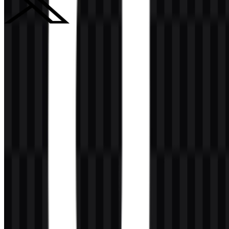
X (Twitter)
252
94
2 Assets
© 2026 ZonaLogo.com - Hosted on
Onidel
.
Tools
About
Contact
Privacy
Terms
DMCA