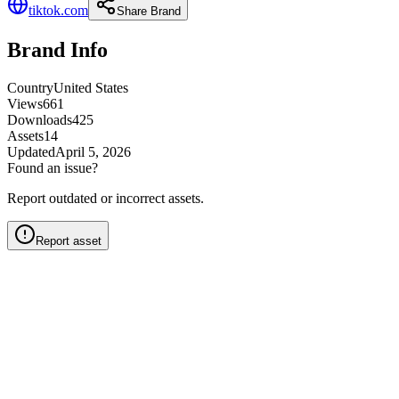
tiktok.com
Share Brand
Brand Info
Country
United States
Views
661
Downloads
425
Assets
14
Updated
April 5, 2026
Found an issue?
Report outdated or incorrect assets.
Report asset