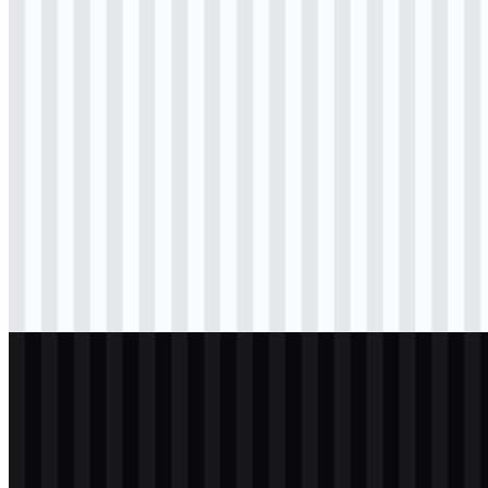
Download
svg
colored
icon
Download
svg
black
logo
Download
svg
black
logo
Download
svg
black
icon
Download
svg
light
logo
Download
svg
light
logo
Download