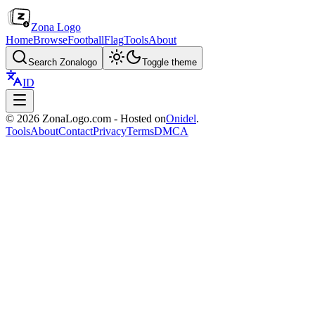
Zona Logo
Home
Browse
Football
Flag
Tools
About
Search Zonalogo
Toggle theme
ID
© 2026 ZonaLogo.com - Hosted on
Onidel
.
Tools
About
Contact
Privacy
Terms
DMCA