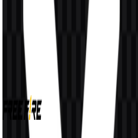
AI-Generated Content
This description was generated by AI and may contain inaccuracies.
More from Video Games
Free Fire