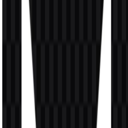
where both legibility and visual consistency matter.
Evolution of the Logo
The current asset system focuses on a strong symbol-and-wordmark
combination, with icon and logo files offered in colored, black, and
white versions for practical use across digital layouts.
VALORANT Color Palette
The provided color palette is centered on VALORANT Red,
supported by white and black or dark-background applications. The
primary color value supplied for the brand is:
VALORANT Red:
#FF4040
This bright tomato-red tone gives the identity its sharp, energetic
character and helps the symbol stand out in esports contexts. White
versions preserve clarity on dark surfaces, while black versions
support contrast on lighter backgrounds. Together, these treatments
keep the visual identity direct, bold, and easy to reproduce in vector
format or raster files.