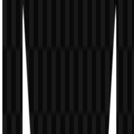
The game belongs to the gaming and entertainment software
category and has developed a major esports ecosystem through the
VALORANT Champions Tour (VCT). Developed and published
by Riot Games in the United States, VALORANT officially
launched on 2 June 2020 and has since become one of the most
recognizable titles in modern tactical FPS culture.
Meaning and History of the VALORANT
Logo
The VALORANT logo centers on a sharp geometric red symbol
shaped like an abstract “V,” paired with a clean uppercase
wordmark. The mark uses hard angles and a futuristic structure,
which fits the game’s competitive pace and modern esports
presentation. In a VALORANT logo, the symbol functions as a
compact brand identifier that works well on screens, event graphics,
team pages, and game-related materials.
The red treatment is the most immediate visual cue, while the white
and black applications support flexible use across different
backgrounds. The icon-only and full-wordmark assets provide two
useful formats: one for tight spaces and one for clear name
recognition. This makes the official emblem easy to place in
headers, promotional layouts, overlays, and download collections