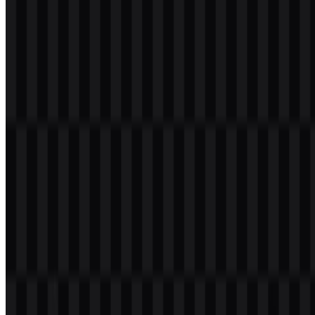
Please select the file above according to your needs, then press the
download button to obtain the desired file:
File Name
VALORANT
File Type
PNG, SVG
File Size
20 KB - 250 KB
If you encounter issues while downloading the VALORANT logo
or if the displayed file is inaccurate, you can
report it here
.
Available asset variants include black icon SVG, white icon SVG,
colored icon SVG, colored logo SVG, white logo SVG, black logo
SVG, white logo PNG, black logo PNG, and colored logo PNG.
These files make the VALORANT PNG and VALORANT SVG
assets practical for light, dark, and high-contrast layouts.
About VALORANT
VALORANT is a competitive tactical first-person shooter from
Riot
Games
, built around precise gunplay, agent abilities, team strategy,
economy management, and map control. It is an online multiplayer
game designed for players who enjoy fast decision-making,
coordinated play, and high-intensity competitive matches.