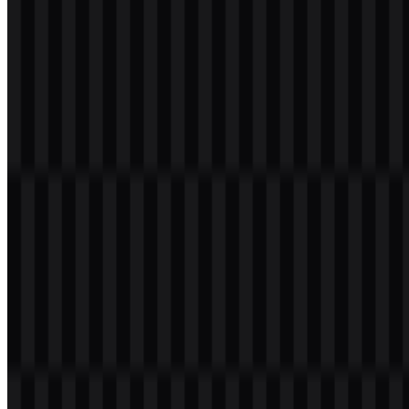
Welcome to
Zona Logo
. You can download the VALORANT logo
in PNG and SVG formats. You can also download the PNG logo
with a transparent background in high resolution (HD) for free.
Download VALORANT PNG Logo