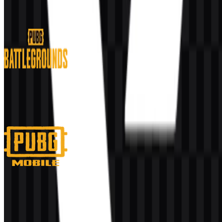
588
264
11 Assets
PUBG Battlegrounds
169
68
4 Assets
PUBG Mobile
482
281
3 Assets