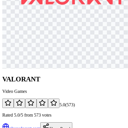
VALORANT
Video Games
5.0
(
573
)
Rated 5.0/5 from 573 votes