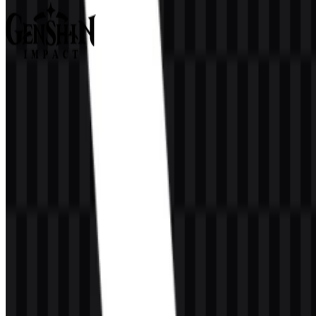
Genshin Impact
361
127
9 Assets
© 2026 ZonaLogo.com - Hosted on
Onidel
.
Tools
About
Contact
Privacy
Terms
DMCA