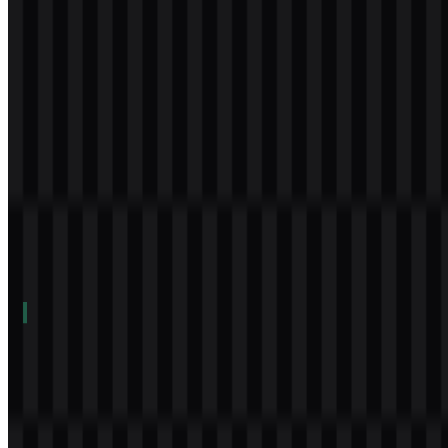
icon
Download
Table of Contents
12 sections