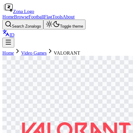
Zona Logo
Home
Browse
Football
Flag
Tools
About
Search Zonalogo
Toggle theme
ID
Home
Video Games
VALORANT