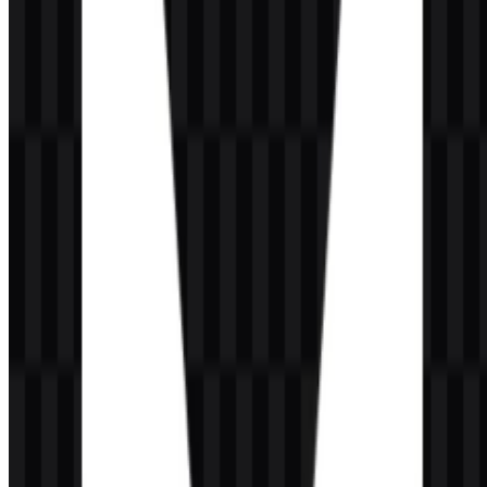
Which colors are used in the brand identity?
The brand uses VALORANT Red (#FF4040), white, and black or
dark-background applications.
What is the VALORANT esports ecosystem called?
The game’s major global esports system is the VALORANT
Champions Tour, also known as VCT.