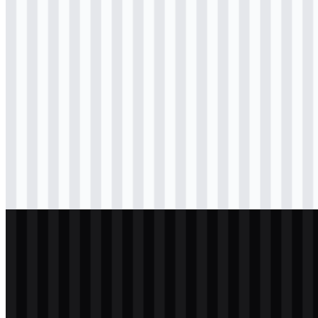
Download
svg
colored
icon
Download
svg
black
logo
Download
png
black
logo
Download
svg
black
icon
Download
svg
white
logo
Download
png
white
logo
Download
svg
white