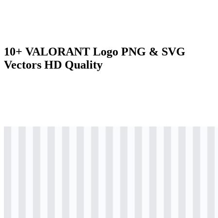
10+ VALORANT Logo PNG & SVG
Vectors HD Quality
svg
colored
logo
Download
svg
colored
logo
Download
png
colored
logo