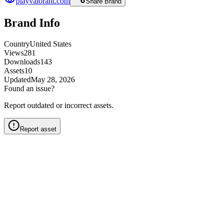
playvalorant.com
Share Brand
Brand Info
Country
United States
Views
281
Downloads
143
Assets
10
Updated
May 28, 2026
Found an issue?
Report outdated or incorrect assets.
Report asset