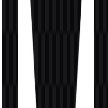
Frequently Asked Questions
Can I use the VALORANT logo for commercial
purposes?
If you plan to use it commercially, you should ask for official
permission first.
What file formats are available?
The available formats are PNG and SVG.
What kind of game is VALORANT?
VALORANT is a tactical first-person shooter with competitive
multiplayer gameplay, agent abilities, and an esports-focused
structure.
What does the VALORANT logo look like?
It features a geometric red symbol shaped like an abstract “V,”
usually paired with a modern uppercase wordmark.