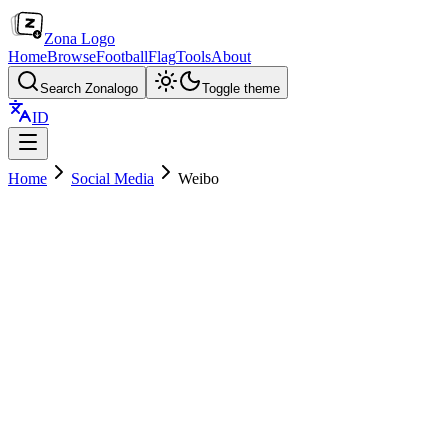
Zona Logo
Home
Browse
Football
Flag
Tools
About
Search Zonalogo
Toggle theme
ID
Home
Social Media
Weibo