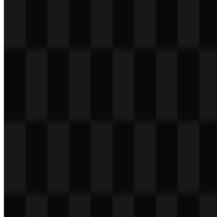
Download
Table of Contents
11 sections