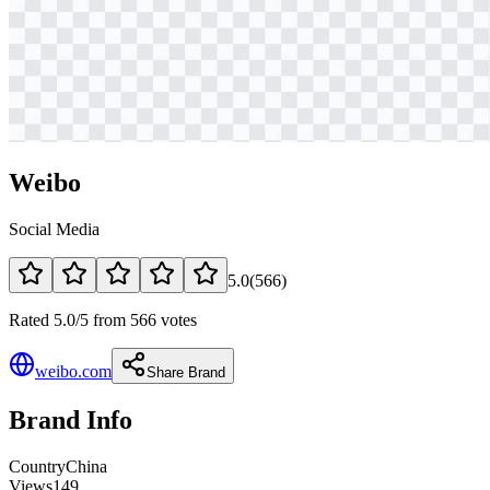
Weibo
Social Media
5.0
(
566
)
Rated 5.0/5 from 566 votes
weibo.com
Share Brand
Brand Info
Country
China
Views
149