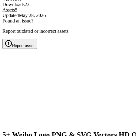
Downloads
23
Assets
5
Updated
May 28, 2026
Found an issue?
Report outdated or incorrect assets.
Report asset
5+ Weibo Logo PNG & SVG Vectors HD Q