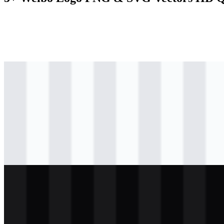
svg
colored
logo
Download
svg
colored
logo
Download
svg
colored
icon
Download
svg
light
logo
Download
svg
white
logo