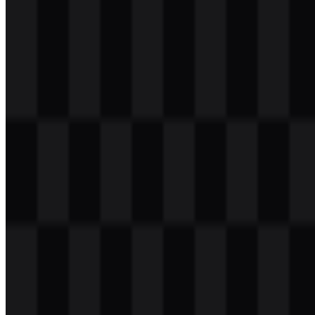
Download
svg
white
logo
Download
Table of Contents
11 sections