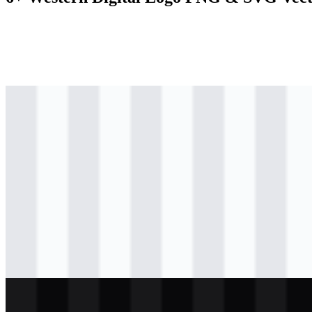
svg
colored
logo
Download
svg
colored
icon
Download
svg
black
logo
Download
svg
black
wordmark
Download
svg
light
logo