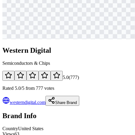
Western Digital
Semiconductors & Chips
5.0
(
777
)
Rated 5.0/5 from 777 votes
westerndigital.com
Share Brand
Brand Info
Country
United States
Views
63