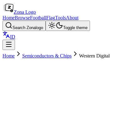
Zona Logo
Home
Browse
Football
Flag
Tools
About
Search Zonalogo
Toggle theme
ID
Home
Semiconductors & Chips
Western Digital