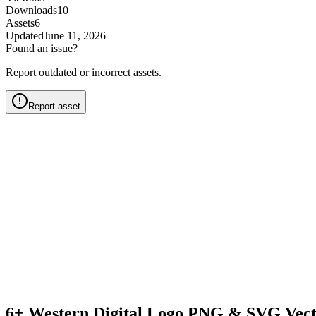
Downloads
10
Assets
6
Updated
June 11, 2026
Found an issue?
Report outdated or incorrect assets.
Report asset
6+ Western Digital Logo PNG & SVG Vect