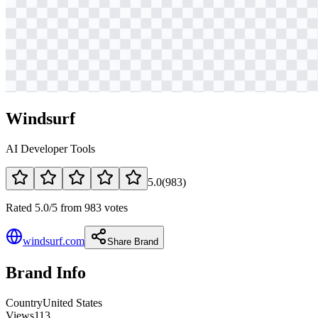
Windsurf
AI Developer Tools
5.0
(
983
)
Rated 5.0/5 from 983 votes
windsurf.com
Share Brand
Brand Info
Country
United States
Views
113