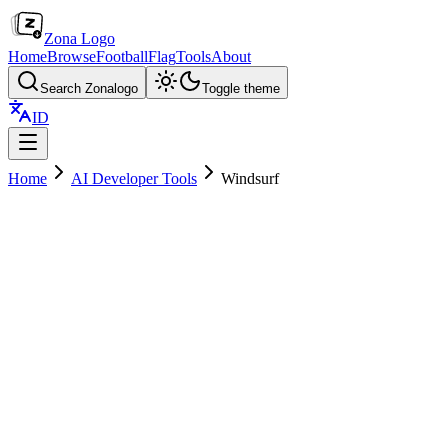
Zona Logo
Home
Browse
Football
Flag
Tools
About
Search Zonalogo
Toggle theme
ID
Home
AI Developer Tools
Windsurf