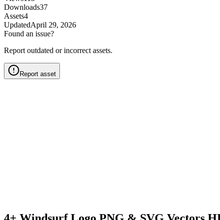
Downloads
37
Assets
4
Updated
April 29, 2026
Found an issue?
Report outdated or incorrect assets.
Report asset
4+ Windsurf Logo PNG & SVG Vectors HD