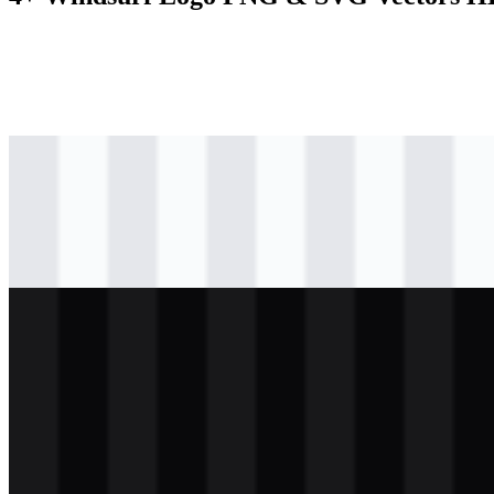
svg
black
logo
Download
svg
black
icon
Download
png
white
logo
Download
png
white
icon
Download