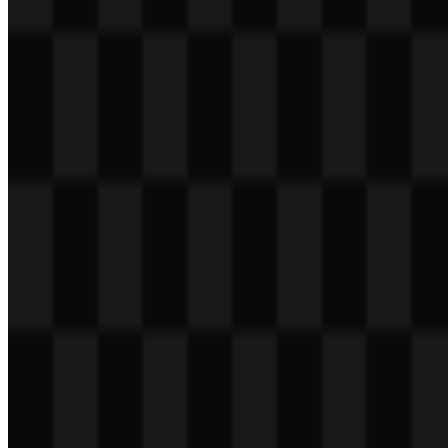
Table of Contents
11 sections