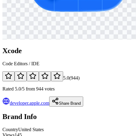
Xcode
Code Editors / IDE
5.0
(
944
)
Rated 5.0/5 from 944 votes
developer.apple.com
Share Brand
Brand Info
Country
United States
Views
145