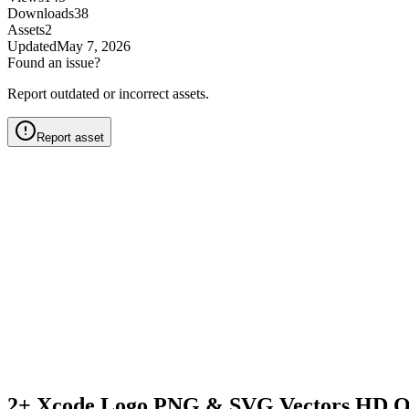
Downloads
38
Assets
2
Updated
May 7, 2026
Found an issue?
Report outdated or incorrect assets.
Report asset
2+ Xcode Logo PNG & SVG Vectors HD Q