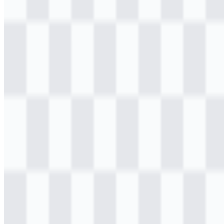
Table of Contents
11 sections