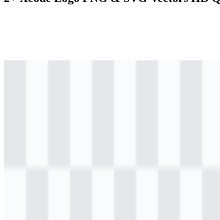
png
colored
logo
Download
png
colored
logo
Download