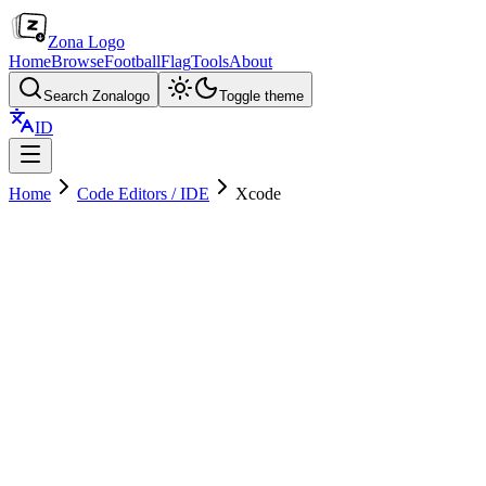
Zona Logo
Home
Browse
Football
Flag
Tools
About
Search Zonalogo
Toggle theme
ID
Home
Code Editors / IDE
Xcode