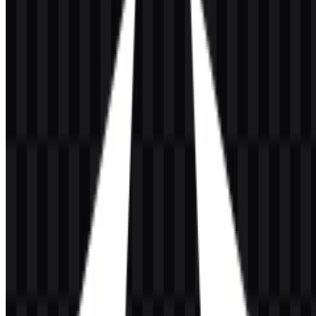
presentations or a scalable Angular SVG for interface mockups and
development documentation.
If you encounter issues while downloading the Angular logo or if
the displayed file is inaccurate, you can
report it here
.
About Angular
Angular is an open-source web framework for building modern,
fast, and scalable web applications. It is developed and maintained
by the Google team and provides a complete ecosystem for
TypeScript-based application development, including a component
system, routing, forms, dependency injection, testing, and
development tooling.
It is used in the front-end framework category and serves developers
building structured web applications that rely on a broad set of
integrated features. Angular is based in the United States, and its
official website is angular.dev.
Meaning and History of the Angular Logo
The Angular logo uses a geometric shield with a centered letter “A”