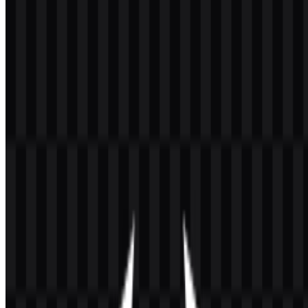
Welcome to
Zona Logo
. You can download the Angular logo in
PNG and SVG formats. You can also download the PNG logo with
a transparent background in high resolution (HD) for free.
Download Angular PNG Logo
Please select the file above according to your needs, then press the
download button to obtain the desired file:
File Name
Angular
File Type
PNG, SVG
File Size
20 KB - 250 KB
The available asset set includes white icon SVG, black icon SVG,
white logo SVG, black logo SVG, colored icon PNG, and colored
logo PNG, giving you flexible options for dark backgrounds, light
backgrounds, and vector-based design workflows. The Angular
logo is especially useful when you need a clean Angular PNG for