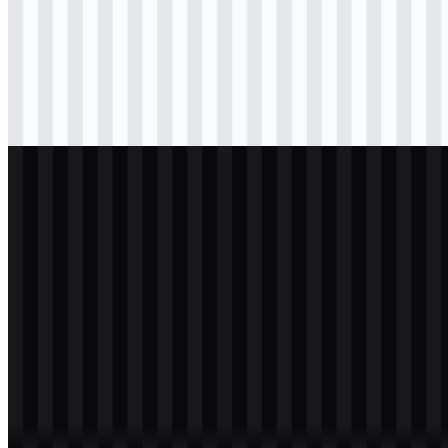
svg
black
logo
Download
svg
black
icon
Download
svg
white
logo
Download
svg
white
icon
Download