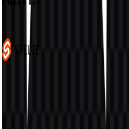
Next.js
487
352
4 Assets
Svelte
106
38
3 Assets
© 2026 ZonaLogo.com - Hosted on
Onidel
.
Tools
About
Contact
Privacy
Terms
DMCA