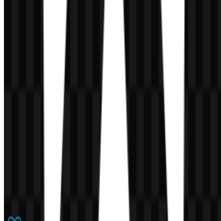
AI-Generated Content
This description was generated by AI and may contain inaccuracies.
More from Frameworks