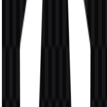
as its primary mark. This shield form creates a compact and
recognizable symbol that works well in both app-style interfaces and
developer documentation. The available versions keep the emblem
clear and readable while preserving the shield as the core identity
element.
The visual system also supports both icon-only and full logo
applications. That makes the brand symbol adaptable for small
interface placements, repository headers, product pages, and other
digital contexts where clarity matters. The use of red, purple, white,
and black across the branding keeps the mark flexible across
different backgrounds and display settings.
Evolution of the Logo
The current logo presentation is more minimal and flexible than the
older Angular branding, while still retaining the shield as the main
identity cue. The asset system now includes both icon and full-logo
options in SVG and PNG formats, which makes it practical for
modern digital use.
Angular Color Palette
The brand colors associated with Angular are defined by three core