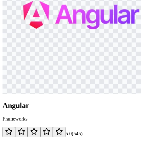
Angular
Frameworks
5.0
(
545
)