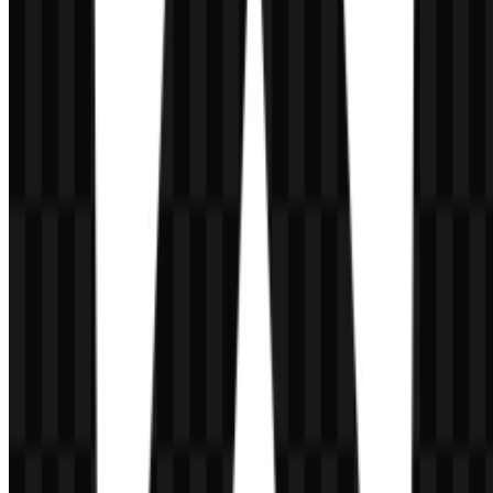
What does the Angular emblem look like?
It is a geometric shield with a centered “A” in the middle, designed
as a compact and recognizable brand symbol.
Is there a difference between Angular and
AngularJS?
Yes. Angular is the current framework described here, while
AngularJS is the older version with a different status and lifecycle.
Which asset versions are available for download?
The available downloads include white icon SVG, black icon SVG,
white logo SVG, black logo SVG, colored icon PNG, and colored
logo PNG.