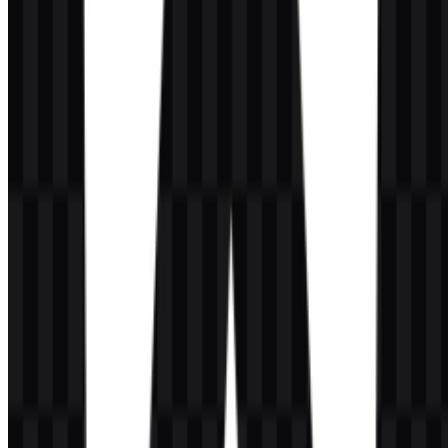
tones:
#C040FF
— Dark Orchid
#FF4080
— Deep Pink
#FF0040
— Red
These colors support the angular, geometric look of the emblem and
appear across different logo and branding variants. In practice, they
can be used to preserve consistency between the Angular SVG
assets and the colored PNG versions, while white and black
versions provide contrast where needed.
Frequently Asked Questions
Can I use the Angular logo for commercial
purposes?
You should ask for official permission before using it commercially.
What file formats are available?
PNG and SVG.