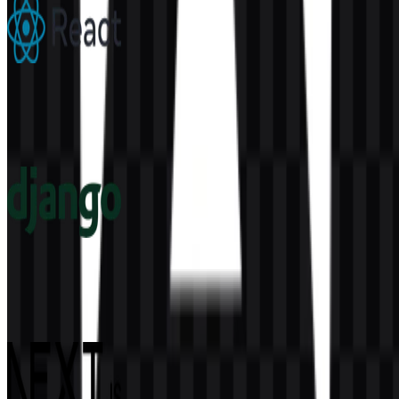
React
305
183
6 Assets
Django
68
16
4 Assets