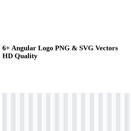
6+ Angular Logo PNG & SVG Vectors
HD Quality
png
colored
logo
Download
png
colored
icon
Download