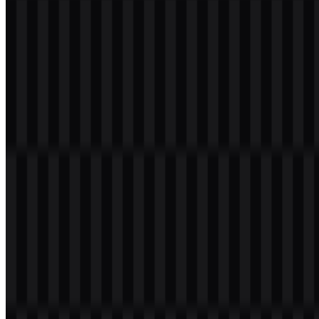
Table of Contents
11 sections