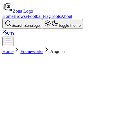
Zona Logo
Home
Browse
Football
Flag
Tools
About
Search Zonalogo
Toggle theme
ID
Home
Frameworks
Angular