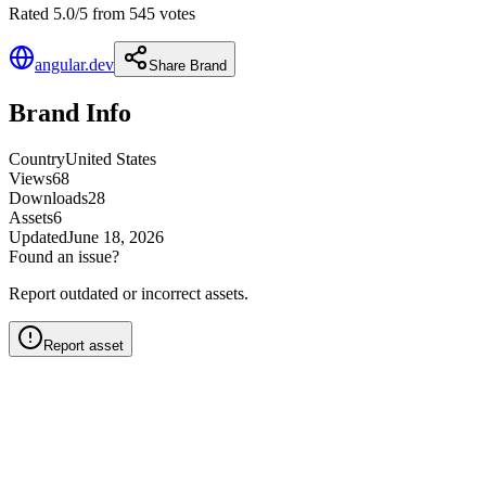
Rated 5.0/5 from 545 votes
angular.dev
Share Brand
Brand Info
Country
United States
Views
68
Downloads
28
Assets
6
Updated
June 18, 2026
Found an issue?
Report outdated or incorrect assets.
Report asset