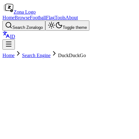
Zona Logo
Home
Browse
Football
Flag
Tools
About
Search Zonalogo
Toggle theme
ID
Home
Search Engine
DuckDuckGo