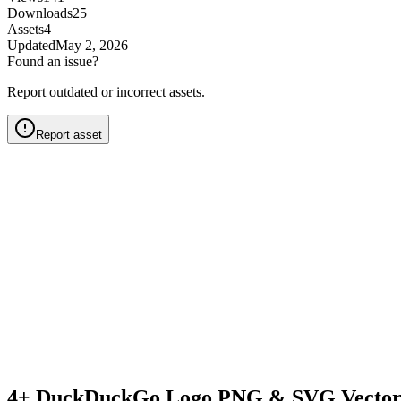
Downloads
25
Assets
4
Updated
May 2, 2026
Found an issue?
Report outdated or incorrect assets.
Report asset
4+ DuckDuckGo Logo PNG & SVG Vector