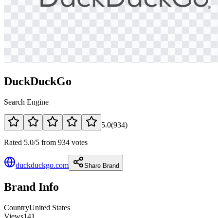
DuckDuckGo
Search Engine
5.0
(
934
)
Rated 5.0/5 from 934 votes
duckduckgo.com
Share Brand
Brand Info
Country
United States
Views
141