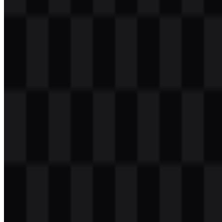
Table of Contents
11 sections