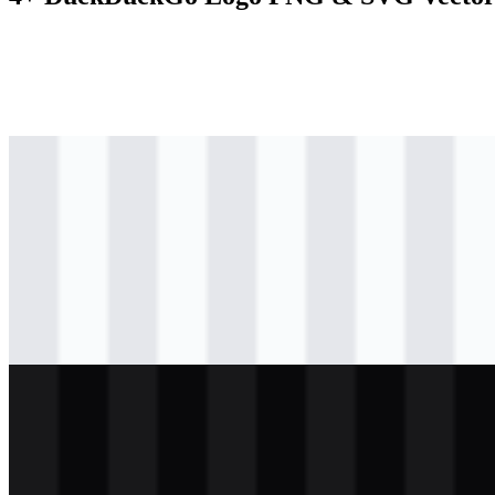
svg
colored
logo
Download
svg
colored
logo
Download
svg
colored
icon
Download
svg
light
logo
Download