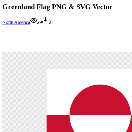
Greenland Flag PNG & SVG Vector
North America
29
2