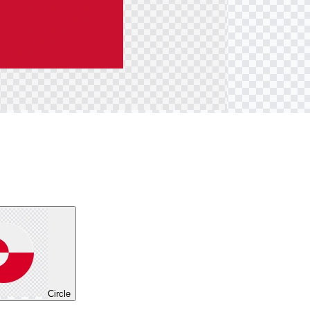
Circle