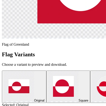
Flag of Greenland
Flag Variants
Choose a variant to preview and download.
Original
Square
Selected:
Original