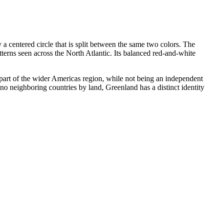
y a centered circle that is split between the same two colors. The
erns seen across the North Atlantic. Its balanced red-and-white
 part of the wider Americas region, while not being an independent
no neighboring countries by land, Greenland has a distinct identity