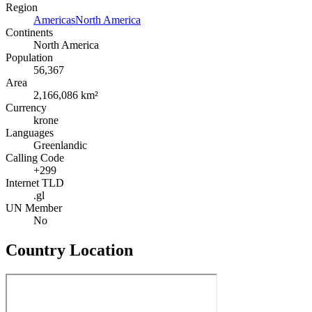
Region
Americas
North America
Continents
North America
Population
56,367
Area
2,166,086 km²
Currency
krone
Languages
Greenlandic
Calling Code
+299
Internet TLD
.gl
UN Member
No
Country Location