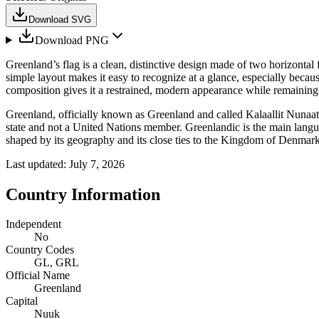
Download SVG
Download PNG
Greenland’s flag is a clean, distinctive design made of two horizontal 
simple layout makes it easy to recognize at a glance, especially beca
composition gives it a restrained, modern appearance while remaining
Greenland, officially known as Greenland and called Kalaallit Nunaat 
state and not a United Nations member. Greenlandic is the main languag
shaped by its geography and its close ties to the Kingdom of Denmark
Last updated:
July 7, 2026
Country Information
Independent
No
Country Codes
GL, GRL
Official Name
Greenland
Capital
Nuuk