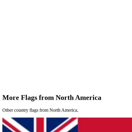
More Flags from North America
Other country flags from North America.