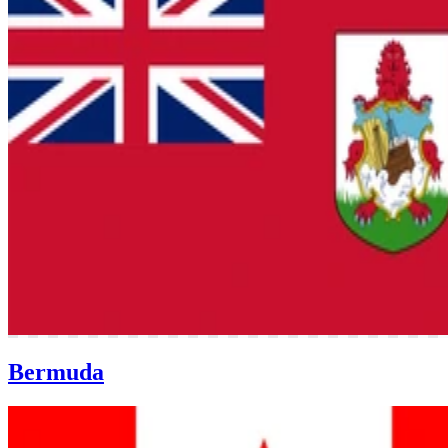
Bermuda