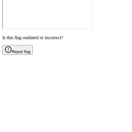
Is this flag outdated or incorrect?
Report flag