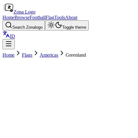
Zona Logo
Home
Browse
Football
Flag
Tools
About
Search Zonalogo
Toggle theme
ID
Home
Flags
Americas
Greenland