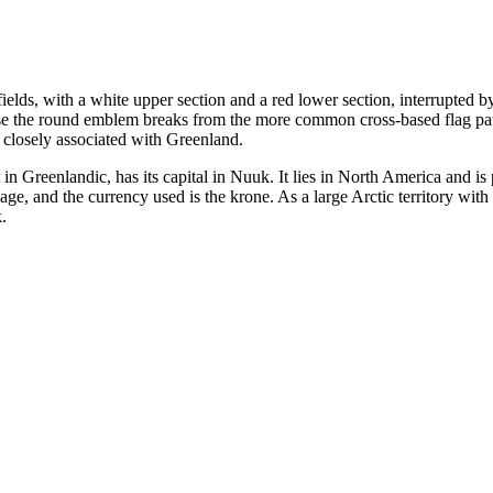
fields, with a white upper section and a red lower section, interrupted b
use the round emblem breaks from the more common cross-based flag patt
 closely associated with Greenland.
in Greenlandic, has its capital in Nuuk. It lies in North America and is
e, and the currency used is the krone. As a large Arctic territory with 
.