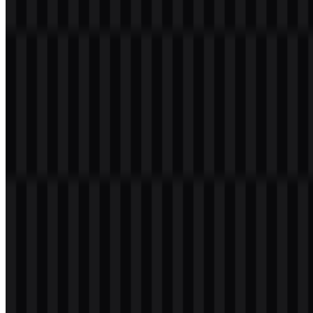
File Size
18 KB - 220 KB
If you encounter issues while downloading the Infinix logo or if the
displayed file is inaccurate, you can
report it here
.
The current asset set includes white logo SVG and black logo SVG
versions, giving users flexible options for different backgrounds and
applications.
About Infinix
Infinix Mobility is a consumer electronics brand under Transsion
Holdings, with its headquarters in Shenzhen, Guangdong, China.
The brand was founded in 2013 and is known for smartphones and
smart devices built for young users in developing markets. Its
portfolio spans Android smartphones, mobile accessories, tablets,
laptops, smart TVs, wearable devices, and mobile gaming-oriented
products.
Infinix focuses on delivering stylish devices with competitive
pricing, large batteries, fast charging, broad displays, and strong
performance for everyday use, entertainment, and mobile gaming.
The brand serves audiences across Asia, Africa, the Middle East,
and other growth markets, and it is part of the wider Transsion