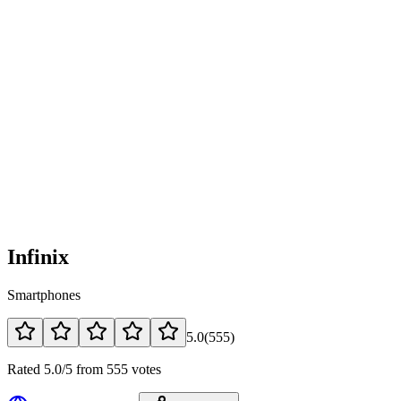
Infinix
Smartphones
5.0
(
555
)
Rated 5.0/5 from 555 votes