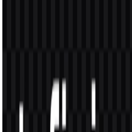
What file formats are available?
The available file formats are PNG and SVG.
What kind of company is Infinix?
Infinix is a smartphone and smart device brand under Transsion
Holdings, focused on Android devices, mobile accessories, and
other consumer electronics for young users in developing markets.
What makes the Infinix logo visually distinctive?
Its distinctive quality comes from the simple wordmark format,
which is modern, minimal, and easy to apply across devices,
advertisements, and digital interfaces.
Which color versions are available for the logo?
The available logo assets include white logo SVG and black logo
SVG versions, which support use on light and dark backgrounds.