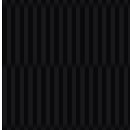
ecosystem alongside TECNO, itel, Oraimo, and Carlcare.
Meaning and History of the Infinix Logo
The Infinix logo is a wordmark built around the name itself,
presented in a modern and simple style that is easy to read across
screens, packaging, and device surfaces. As a brand identity for
consumer technology, the wordmark keeps the focus on clarity and
adaptability rather than ornamentation.
That approach fits a brand that lives across smartphones, tablets,
wearables, gaming devices, and digital campaigns. The Infinix logo
works as a practical brand symbol for product bodies, websites,
promotional graphics, and retail materials, where legibility and fast
recognition matter most. Infinix PNG assets are especially useful for
web and presentation use, while Infinix SVG files support scalable,
clean reproduction in vector format.
Evolution of the Logo
The available asset system centers on the current wordmark
presentation, with white and black logo SVG files supporting
different display needs across digital and print applications.