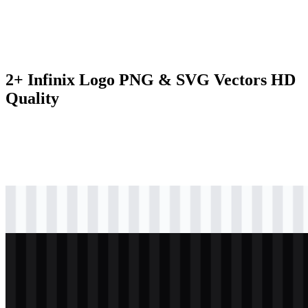
2+ Infinix Logo PNG & SVG Vectors HD
Quality
svg
black
logo
Download
svg
white
logo
Download