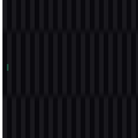
Table of Contents
11 sections