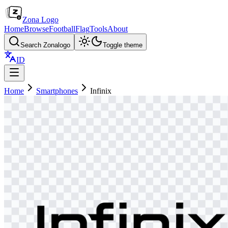
Zona Logo
Home
Browse
Football
Flag
Tools
About
Search Zonalogo
Toggle theme
ID
Home
Smartphones
Infinix