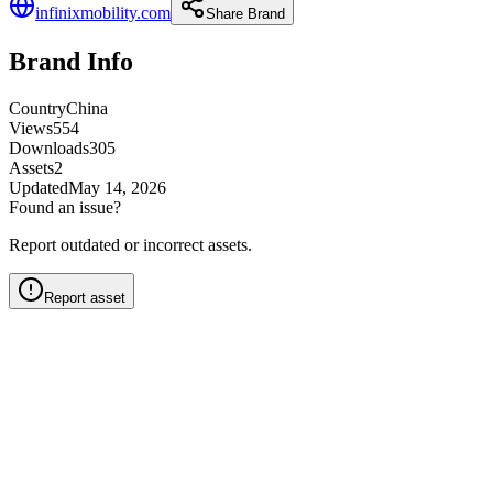
infinixmobility.com
Share Brand
Brand Info
Country
China
Views
554
Downloads
305
Assets
2
Updated
May 14, 2026
Found an issue?
Report outdated or incorrect assets.
Report asset