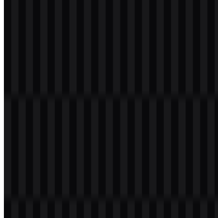
Infinix Color Palette
The brand colors are centered on black, with the following palette
provided for the identity system:
Black #000000
— the primary brand color, used for a clean
and flexible visual presence.
White
— used for contrast and readability on darker
backgrounds.
In some campaign settings, the brand may also use green or
turquoise accents, but the core identity and downloadable logo
assets here are built around black and white applications. This keeps
the visual identity consistent and adaptable for the Infinix logo
across screens, packaging, and promotional layouts.
Frequently Asked Questions
Can I use the Infinix logo for commercial purposes?
Commercial use usually requires permission from the brand owner,
so it is best to ask for official approval before using the Infinix logo
in a business context.