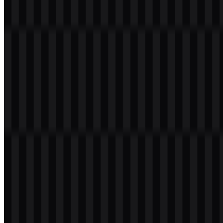
Tools
About
Contact
Privacy
Terms
DMCA