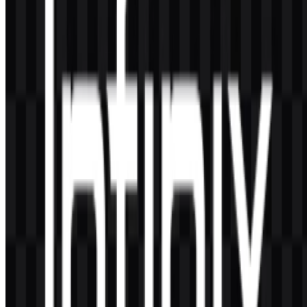
AI-Generated Content