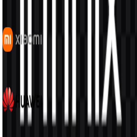
This description was generated by AI and may contain inaccuracies.
More from Smartphones
Xiaomi
519
323
7 Assets
Huawei