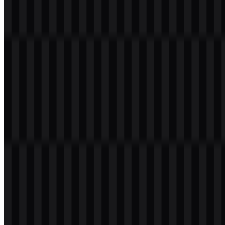
Welcome to
Zona Logo
. You can download the Infinix logo in PNG
and SVG formats. You can also download the PNG logo with a
transparent background in high resolution (HD) for free.
Download Infinix PNG Logo
Please select the file above according to your needs, then press the
download button to obtain the desired file:
File Name
Infinix
File Type
PNG, SVG