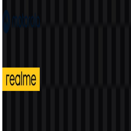
376
166
7 Assets
Motorola
198
84
4 Assets
realme
293
129
3 Assets
© 2026 ZonaLogo.com - Hosted on
Onidel
.