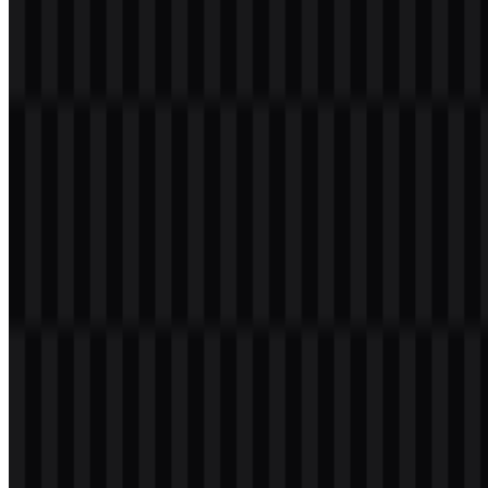
File Name
iQOO
File Type
PNG, SVG
File Size
20 KB - 250 KB
If you encounter issues while downloading the iQOO logo or if the
displayed file is inaccurate, you can
report it here
.
Available asset variants include white logo SVG, black logo SVG,
and colored logo SVG, giving users flexible options for different
backgrounds and layouts. The iQOO PNG logo is especially useful
for quick digital use, while the iQOO SVG format supports clean
scaling for design and branding work.
About iQOO
iQOO is a smartphone and smart device brand under
vivo
Mobile
Communication Co., Ltd., operating within vivo’s broader
ecosystem in China. The brand is headquartered in Dongguan,
Guangdong, China, and was established in 2019 as a performance-
focused mobile brand. Its website is iqoo.com.
The company builds Android smartphones and related consumer
electronics for users who want speed, power, and gaming-ready