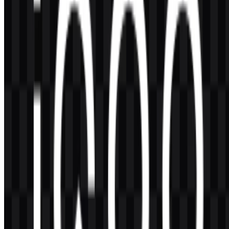
If you want to use the iQOO logo commercially, it is best to ask for
official permission first.
What file formats are available?
PNG and SVG are available for the iQOO logo.
What does the name iQOO mean?
iQOO stands for
I Quest On and On
, reflecting an ongoing drive
toward performance and innovation.
What makes the iQOO logo visually distinctive?
The logo is a bold wordmark with a modern, geometric feel, and it is
strongly associated with gold, black, and white treatments that suit a
gaming-oriented smartphone brand.