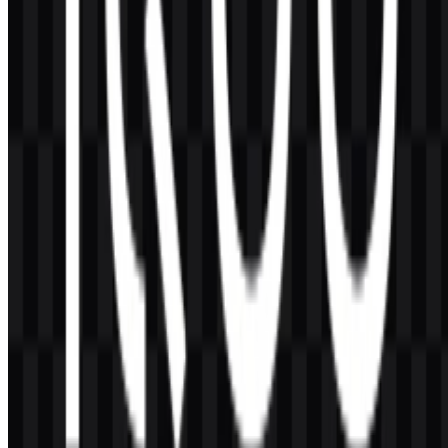
AI-Generated Content
This description was generated by AI and may contain inaccuracies.
More from Smartphones