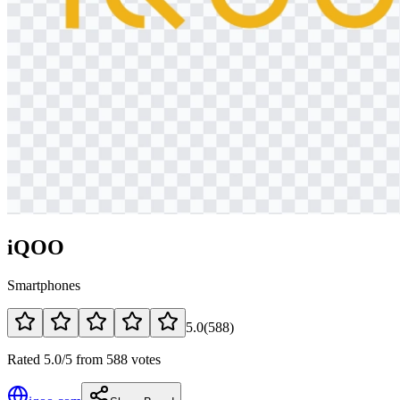
iQOO
Smartphones
5.0
(
588
)
Rated 5.0/5 from 588 votes