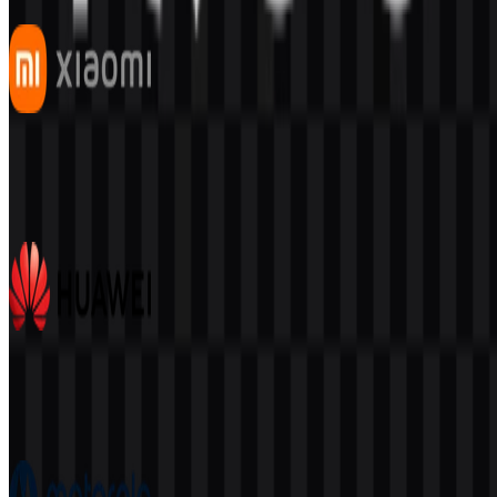
Xiaomi
528
333
7 Assets
Huawei
378
166
7 Assets