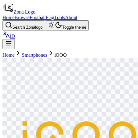
Zona Logo
Home
Browse
Football
Flag
Tools
About
Search Zonalogo
Toggle theme
ID
Home
Smartphones
iQOO