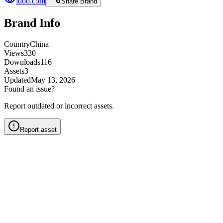
iqoo.com
Share Brand
Brand Info
Country
China
Views
330
Downloads
116
Assets
3
Updated
May 13, 2026
Found an issue?
Report outdated or incorrect assets.
Report asset