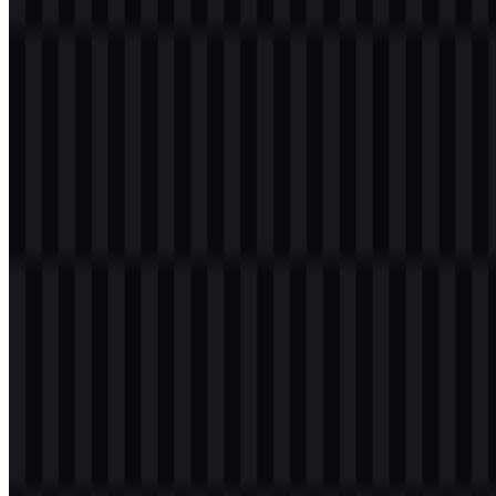
Visually, the iQOO logo is most closely associated with a bright
gold tone and with high-contrast black or white applications
depending on the background. That combination works well for a
brand focused on energetic, competitive, and gaming-friendly
products. In practical use, the wordmark carries the brand name as
the main identifier rather than relying on a separate symbol, making
the iQOO PNG logo and iQOO SVG format especially useful for
clean reproduction across many sizes.
Evolution of the Logo
The current identity centers on the same bold wordmark system,
supported by flexible color treatments for different usage needs. The
available white logo SVG, black logo SVG, and colored logo SVG
provide a straightforward asset structure for digital and print
applications.
iQOO Color Palette
The iQOO brand color palette is built around a small set of clear,
high-contrast tones that support its performance-driven identity.
#FFC000 (Gold):
The primary brand color, used for strong