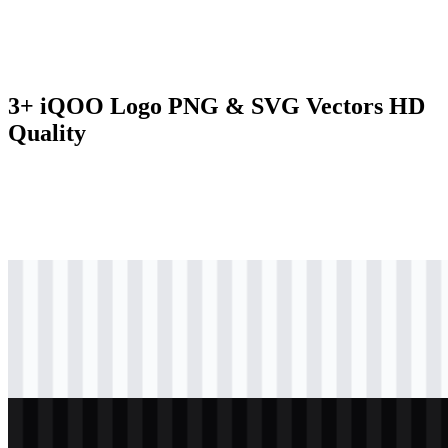
3+ iQOO Logo PNG & SVG Vectors HD
Quality
svg
colored
logo
Download
svg
black
logo
Download
svg
white
logo