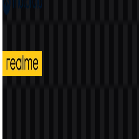
Motorola
199
88
4 Assets
realme
295
131
3 Assets
© 2026 ZonaLogo.com - Hosted on
Onidel
.
Tools
About
Contact
Privacy
Terms
DMCA