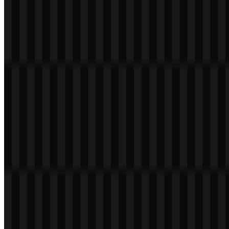
Welcome to
Zona Logo
. You can download the iQOO logo in PNG
and SVG formats. You can also download the PNG logo with a
transparent background in high resolution (HD) for free.
Download iQOO PNG Logo
Please select the file above according to your needs, then press the
download button to obtain the desired file: