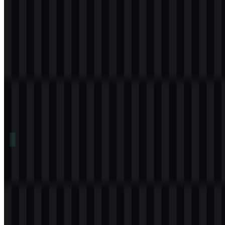
Download
Table of Contents
11 sections