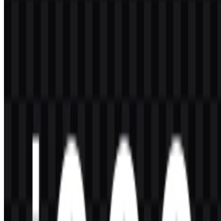
visibility and a vivid, energetic presence.
Black:
Used for contrast, depth, and a powerful presentation
on dark backgrounds.
White:
Supports clean readability and flexible use across
different layouts.
Gray/Dark support tones:
Used as supporting colors in
product materials and interface styling.
These colors work well with the brand’s sporty and aggressive look,
especially when the iQOO logo is placed on product pages, launch
visuals, or mobile gaming accessories. The gold tone is the most
distinctive visual cue, while black and white help preserve legibility
in different environments.
Frequently Asked Questions
What is iQOO?
iQOO is a smartphone and smart device brand from vivo that
focuses on performance-oriented Android devices, gaming features,
and fast mobile experiences.
Can I use the iQOO logo for commercial purposes?