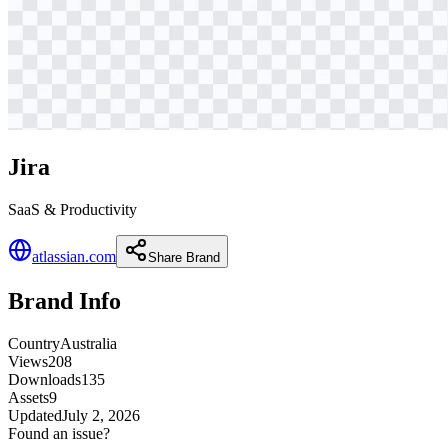
Jira
SaaS & Productivity
atlassian.com
Share Brand
Brand Info
Country
Australia
Views
208
Downloads
135
Assets
9
Updated
July 2, 2026
Found an issue?