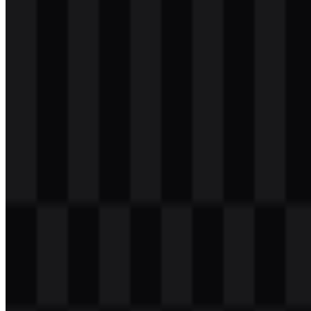
svg
light
logo
Download
svg
light
logo
Download
svg
white
logo
Download