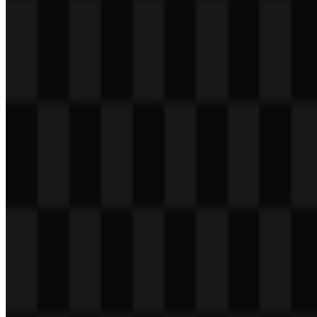
Table of Contents
11 sections