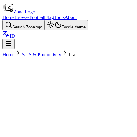
Zona Logo
Home
Browse
Football
Flag
Tools
About
Search Zonalogo
Toggle theme
ID
Home
SaaS & Productivity
Jira