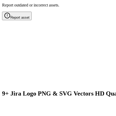
Report outdated or incorrect assets.
Report asset
9+ Jira Logo PNG & SVG Vectors HD Qua