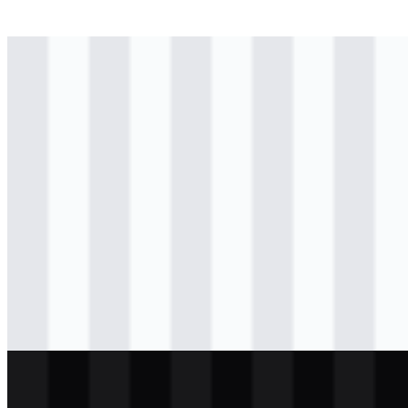
svg
colored
logo
Download
svg
colored
logo
Download
svg
colored
logo
Download
svg
colored
icon
Download
svg
black
logo
Download
svg
light
logo
Download