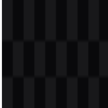
Download
svg
light
other
Download
Table of Contents
8 sections