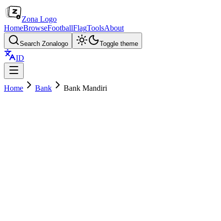
Zona Logo
Home
Browse
Football
Flag
Tools
About
Search Zonalogo
Toggle theme
ID
Home
Bank
Bank Mandiri