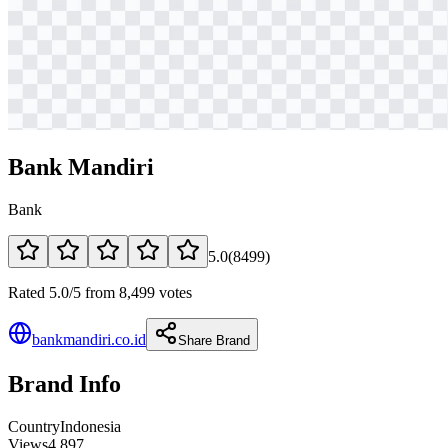
Bank Mandiri
Bank
5.0
(
8499
)
Rated 5.0/5 from 8,499 votes
bankmandiri.co.id
Share Brand
Brand Info
Country
Indonesia
Views
4,897