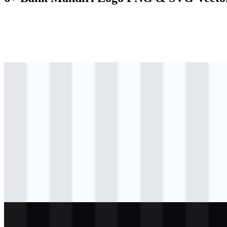
svg
colored
logo
Download
png
colored
icon
Download
svg
colored
other
Download
svg
colored
other
Download
svg
light
logo