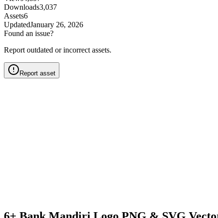
Downloads
3,037
Assets
6
Updated
January 26, 2026
Found an issue?
Report outdated or incorrect assets.
Report asset
6+ Bank Mandiri Logo PNG & SVG Vecto