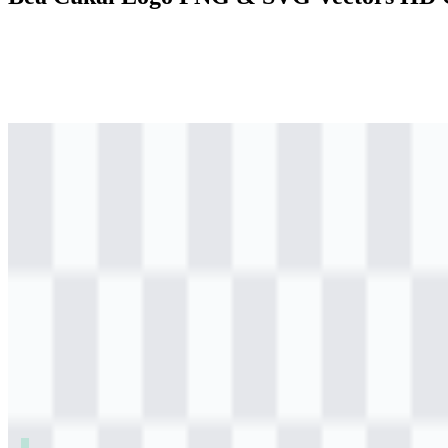
png
colored
logo
Download