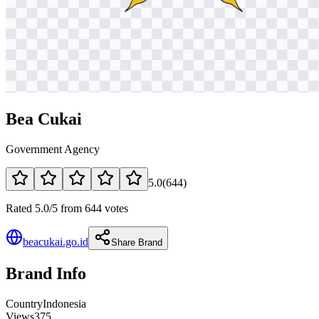
Bea Cukai
Government Agency
5.0
(
644
)
Rated 5.0/5 from 644 votes
beacukai.go.id
Share Brand
Brand Info
Country
Indonesia
Views
375