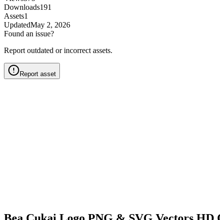
Downloads
191
Assets
1
Updated
May 2, 2026
Found an issue?
Report outdated or incorrect assets.
Report asset
Bea Cukai Logo PNG & SVG Vectors HD 