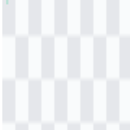
Table of Contents
11 sections