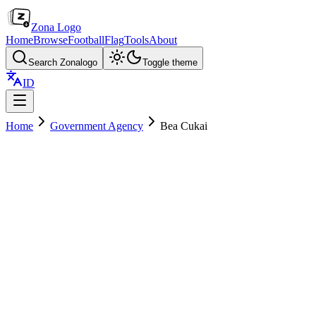
Zona Logo
Home
Browse
Football
Flag
Tools
About
Search Zonalogo
Toggle theme
ID
Home
Government Agency
Bea Cukai