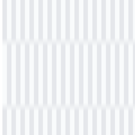
Welcome to
Zona Logo
. You can download the K3Mart logo in
PNG and SVG formats. You can also download the PNG logo with
a transparent background in high resolution (HD) for free.
Download K3Mart PNG Logo
Please select the file above according to your needs, then press the
download button to obtain the desired file: