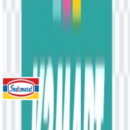
AI-Generated Content
This description was generated by AI and may contain inaccuracies.
More from Convenience Store
Indomaret
945
460