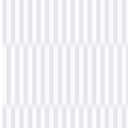
Table of Contents
11 sections