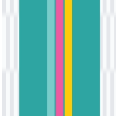
The “K” reflects Korean lifestyle and culture, while the “3” gives
the wordmark a distinct and modern identity.
Which colors are used in the brand identity?
The brand colors are turquoise, white, gold, and deep pink, which
create a bright and youthful retail look.