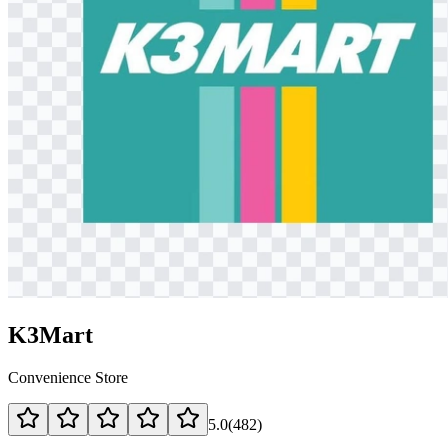
K3Mart
Convenience Store
5.0
(
482
)