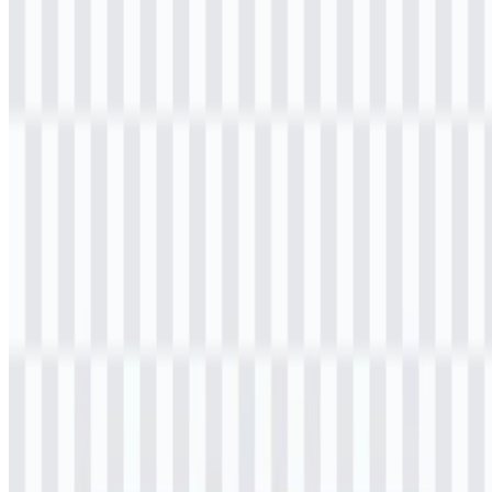
shoppers, and anyone drawn to modern Korean-inspired retail. Its
product mix reflects a convenience-led shopping experience with a
lifestyle angle, making it more than a typical neighborhood store.
K3Mart operates in Indonesia and is closely associated with the
growing interest in Korean culture and Korean convenience retail in
the country.
Meaning and History of the K3Mart Logo
The K3Mart logo uses a modern wordmark style built around the
name itself. Its clean, simple construction fits a retail environment
where clarity and fast recognition matter. The design is youthful and
accessible, matching the store’s Korean-inspired convenience
concept.
Visually, the letter “K” connects the brand to Korean lifestyle and
culture, while the number “3” creates a distinctive identity element
that makes the wordmark memorable. The overall presentation is
minimal rather than decorative, which helps the mark work well
across storefronts, packaging, and digital use. As a K3Mart logo, it
is easy to read and straightforward to apply in everyday retail
settings.
The brand’s identity also aligns with its product mix. Because the
store centers on snacks, ready-to-eat food, beverages, and lifestyle