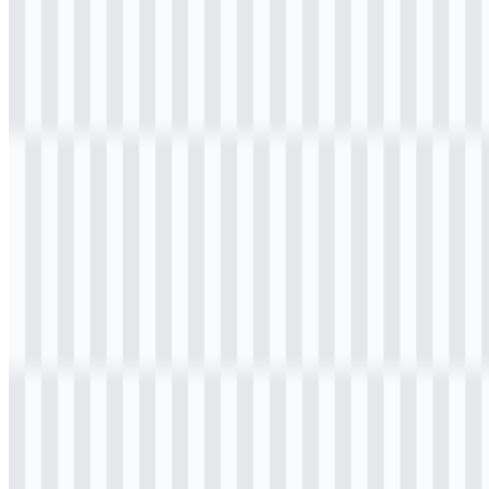
File Name
K3Mart
File Type
PNG, SVG
File Size
20 KB - 250 KB
If you encounter issues while downloading the K3Mart logo or if
the displayed file is inaccurate, you can
report it here
.
The available asset set includes a colored logo in JPG and a colored
logo in SVG, giving users practical options for web use,
presentations, and brand reference. If you need a version for digital
layouts, the K3Mart PNG and K3Mart SVG files are the most
useful formats for quick placement and scalable display.
About K3Mart
K3Mart is an Indonesian convenience store and Korean lifestyle
retail brand operated by K3Mart Indonesia. It brings the Korean
convenience store concept into Indonesia through a retail mix that
includes Korean snacks, beverages, instant ramen, frozen food,
ready-to-eat meals, merchandise, and lifestyle products tied to
Korean pop culture.
The brand serves young consumers, K-pop fans, students, urban