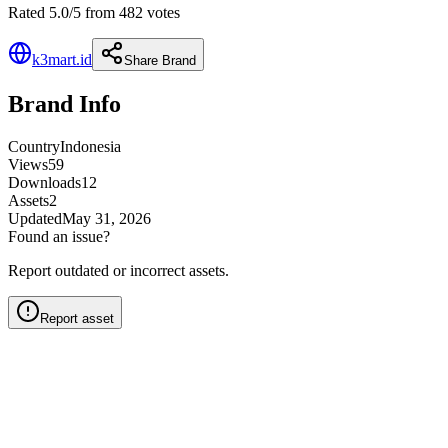
Rated 5.0/5 from 482 votes
k3mart.id
Share Brand
Brand Info
Country
Indonesia
Views
59
Downloads
12
Assets
2
Updated
May 31, 2026
Found an issue?
Report outdated or incorrect assets.
Report asset