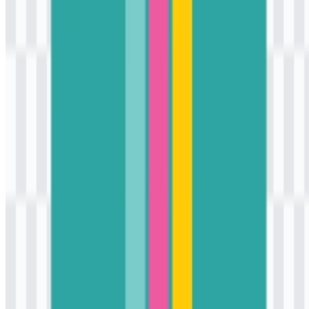
character without overwhelming the wordmark.
Frequently Asked Questions
Can I use the K3Mart logo for commercial
purposes?
If you plan to use it commercially, it is best to ask for official
permission first.
What file formats are available?
The available formats are PNG and SVG.
What kind of store is K3Mart?
K3Mart is a convenience store and Korean lifestyle retail brand in
Indonesia that offers snacks, beverages, ramen, frozen food, ready-
to-eat meals, merchandise, and pop-culture items.
What does the K3Mart logo represent?