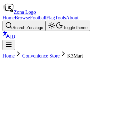
Zona Logo
Home
Browse
Football
Flag
Tools
About
Search Zonalogo
Toggle theme
ID
Home
Convenience Store
K3Mart