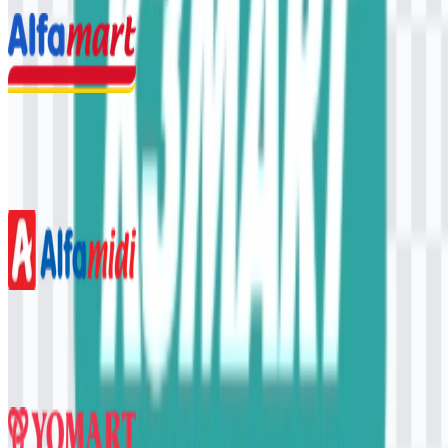
4 Assets
Alfamart
762
350
3 Assets
Alfamidi
348
147
5 Assets