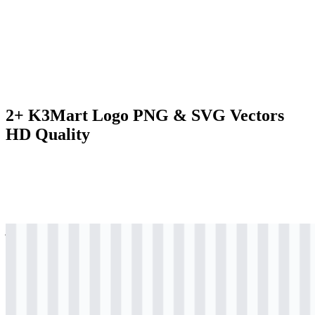
2+ K3Mart Logo PNG & SVG Vectors
HD Quality
jpg
colored
logo
Download
svg
colored
logo
Download