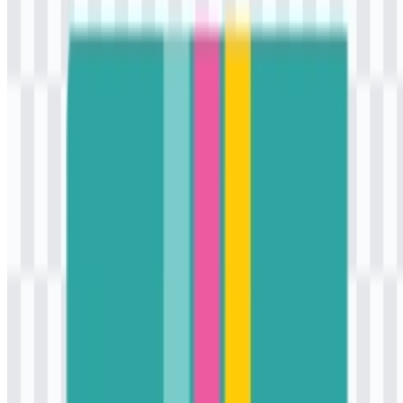
items, the logo benefits from a format that feels fast, modern, and
retail-friendly rather than ornate.
Evolution of the Logo
Today’s asset system is centered on a colored logo delivered in JPG
and SVG formats, which supports both quick viewing and scalable
digital use.
K3Mart Color Palette
The color palette associated with K3Mart includes turquoise, white,
gold, and deep pink. These colors are used as part of the brand’s
visual identity and appear across its logo and store applications.
Turquoise:
#40C0C0
White:
#FFFFFF
Gold:
#FFC000
Deep Pink:
#FF40C0
The palette gives the brand a lively and contemporary presence.
White keeps the composition clean, while turquoise, gold, and deep
pink create strong visual contrast that stands out in retail contexts.
Together, these colors support the brand’s youthful and modern