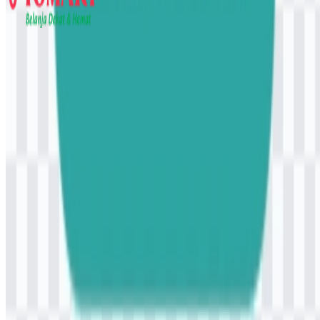
Yomart
107
26
6 Assets
© 2026 ZonaLogo.com - Hosted on
Onidel
.
Tools
About
Contact
Privacy
Terms
DMCA