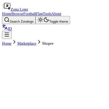
Zona Logo
Home
Browse
Football
Flag
Tools
About
Search Zonalogo
Toggle theme
ID
Home
Marketplace
Shopee