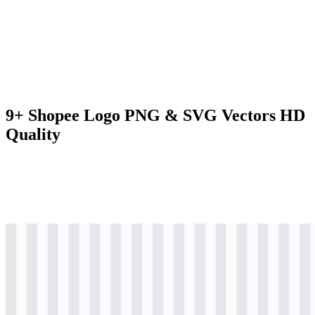
9+ Shopee Logo PNG & SVG Vectors HD
Quality
svg
colored
logo
Download
svg
colored
logo
Download