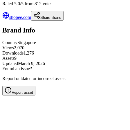
Rated 5.0/5 from 812 votes
shopee.com
Share Brand
Brand Info
Country
Singapore
Views
2,070
Downloads
1,276
Assets
9
Updated
March 9, 2026
Found an issue?
Report outdated or incorrect assets.
Report asset