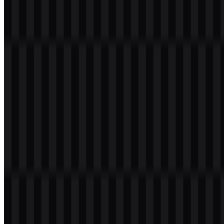
File Name
Tokopedia
File Type
PNG, SVG
File Size
18 KB - 240 KB
If you encounter issues while downloading the Tokopedia logo or if
the provided link is inaccessible, you can report it through the
Contact Us
page.
About Tokopedia
Tokopedia is an Indonesian technology company best known for
operating one of the country’s largest online marketplaces. Founded
in 2009 by William Tanuwijaya and Leontinus Alpha Edison and
headquartered in Jakarta, it built its reputation by making commerce
more accessible for individuals, SMEs, and established brands—
helping sellers open digital storefronts, manage catalogs, process
orders, and reach customers across the archipelago.
From a brand strategy perspective, the company’s core promise has
consistently centered on enabling opportunity: lowering barriers to
entry for entrepreneurs while maintaining a buyer experience that
feels trustworthy, easy to navigate, and supported by robust
payments and delivery options. Over time, it expanded beyond pure
marketplace functionality into adjacent services that strengthen an e-