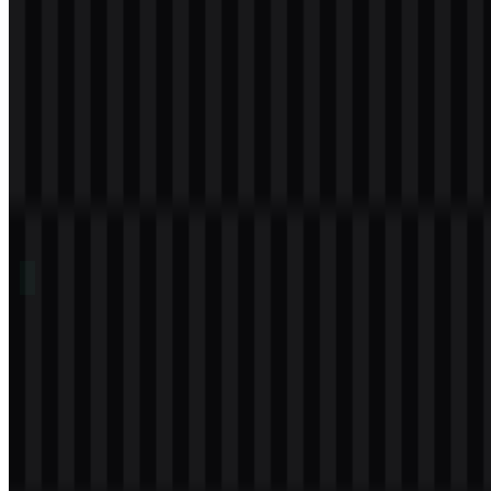
Table of Contents
11 sections