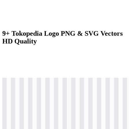
9+ Tokopedia Logo PNG & SVG Vectors
HD Quality
png
colored
logo
Download
png
colored
logo
Download
png
colored
icon