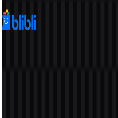
679
256
8 Assets
Blibli
525
273
5 Assets
© 2026 ZonaLogo.com - Hosted on
Onidel
.
Tools
About
Contact
Privacy
Terms
DMCA