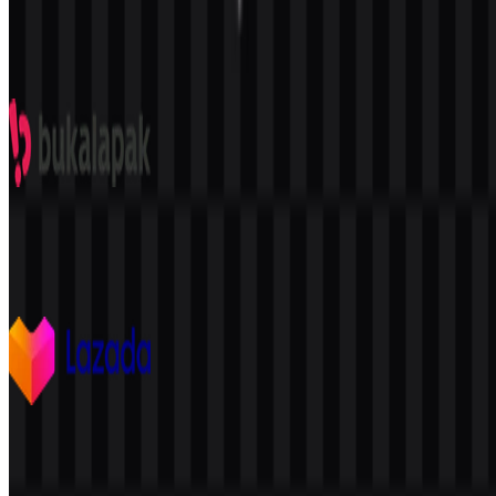
Shopee
2.1K
1.3K
9 Assets
Bukalapak
243
46
11 Assets
Lazada