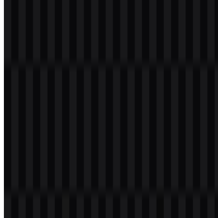
commonly used across its app interface, marketing materials, and
emblem applications. Green is a strategic choice in marketplace
branding because it signals growth, progress, and “go” energy,
while also standing apart in a crowded digital landscape.
Commonly referenced palette (approximate):
Tokopedia Green:
#42B549
White:
#FFFFFF
Dark Text (Charcoal):
#2E2E2E
Note:
Exact color values can vary slightly by medium (screen vs.
print) and by official guideline revisions. For brand-critical work,
confirm hex codes using the company’s official brand assets or
media kit to ensure accurate reproduction.
Frequently Asked Questions
1) Can I use the Tokopedia logo for commercial
purposes?
Using an official emblem in commercial materials typically requires
permission and must follow brand guidelines. If your use involves
advertising, resale, sponsorship, or any public-facing campaign,