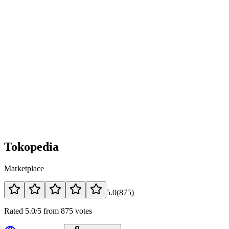
Tokopedia
Marketplace
5.0
(
875
)
Rated 5.0/5 from 875 votes