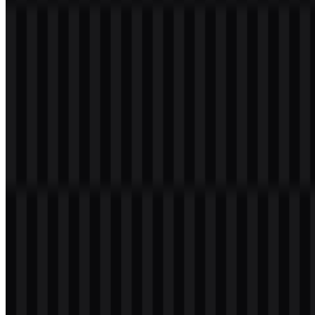
Welcome to
Zona Logo
. You can download the Tokopedia logo in
PNG and SVG formats. You can also download the PNG logo with
a transparent background in high resolution (HD) for free.
Download Tokopedia PNG Logo
Please select the file above according to your needs, then press the
download button to obtain the desired file: