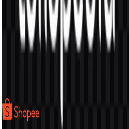
AI-Generated Content
This description was generated by AI and may contain inaccuracies.
More from Marketplace