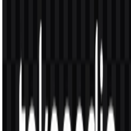
request approval from Tokopedia or the rights holder and follow
their usage rules (clear space, colors, and no distortion).
2) What file formats are available?
Common downloadable formats include PNG and SVG. PNG is
convenient for quick use and supports transparent backgrounds,
while SVG is ideal for scalable, sharp rendering in digital products
and print workflows.
3) What does the symbol in the Tokopedia logo
represent?
The icon is widely interpreted as an owl-like character. In visual
identity terms, it communicates attentiveness, guidance, and
reliability—qualities that reinforce trust in a marketplace where users
need confidence in sellers, listings, and transactions.
4) What type of typography does the wordmark
use?
The wordmark uses a modern, clean, sans-serif style optimized for
readability on mobile screens. While exact fonts may be proprietary