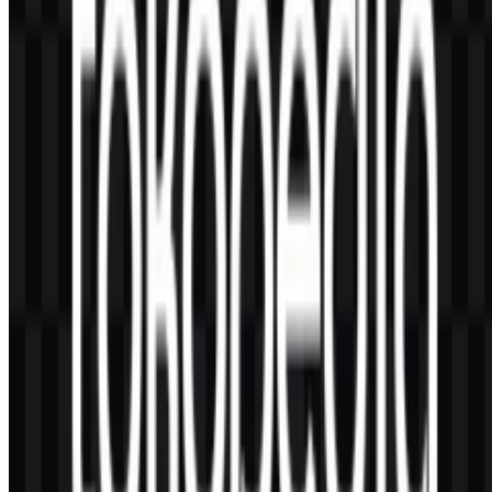
or customized, the typographic intent is clear: friendly geometry,
high legibility, and consistent performance across interface sizes.
5) How has the brand stayed recognizable while
being part of GoTo Group?
It maintains recognition through consistent use of its signature green,
the distinctive character emblem, and a stable wordmark system.
This allows the marketplace to remain visually distinct even when
integrated into broader ecosystem campaigns, partnerships, and
cross-service experiences.