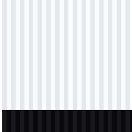
Download
svg
colored
icon
Download
svg
colored
wordmark
Download
svg
black
logo
Download
svg
black
logo
Download
png
black
wordmark
Download
png
white
logo
Download