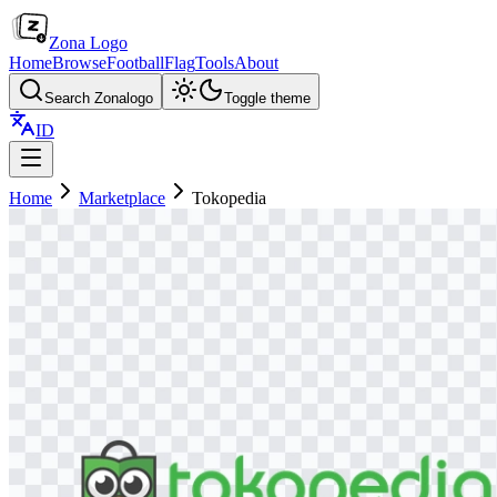
Zona Logo
Home
Browse
Football
Flag
Tools
About
Search Zonalogo
Toggle theme
ID
Home
Marketplace
Tokopedia