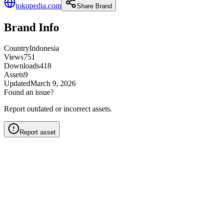
tokopedia.com
Share Brand
Brand Info
Country
Indonesia
Views
751
Downloads
418
Assets
9
Updated
March 9, 2026
Found an issue?
Report outdated or incorrect assets.
Report asset